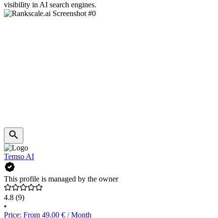
visibility in AI search engines.
Temso AI
This profile is managed by the owner
4.8
(9)
•
Price: From 49.00 € / Month