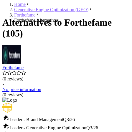
Home
Generative Engine Optimization (GEO)
Forthefame
Alternatives to Forthefame
Forthefame Alternatives
(105)
Forthefame
(0 reviews)
•
No price information
(0 reviews)
Leader - Brand Management
Q3/26
Leader - Generative Engine Optimization
Q3/26