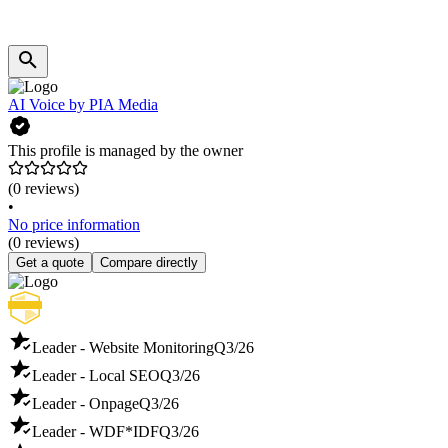
AI Voice by PIA Media
This profile is managed by the owner
(0 reviews)
•
No price information
(0 reviews)
Get a quote
Compare directly
Leader - Website Monitoring
Q3/26
Leader - Local SEO
Q3/26
Leader - Onpage
Q3/26
Leader - WDF*IDF
Q3/26