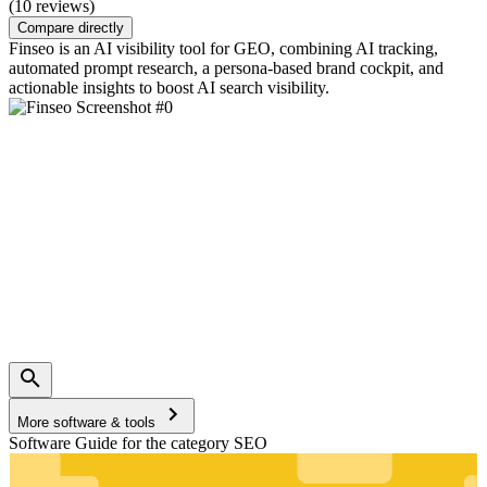
(10 reviews)
Compare directly
Finseo is an AI visibility tool for GEO, combining AI tracking,
automated prompt research, a persona-based brand cockpit, and
actionable insights to boost AI search visibility.
More software & tools
Software Guide for the category SEO