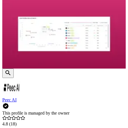
Peec AI
This profile is managed by the owner
4.8
(18)