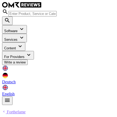
Software
Services
Content
For Providers
Write a review
Deutsch
English
Forthefame