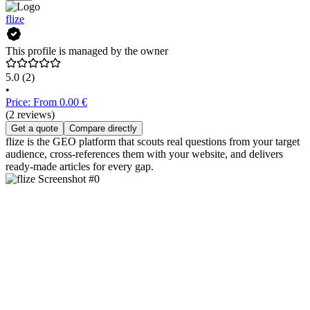
flize
This profile is managed by the owner
5.0
(2)
•
Price: From 0.00 €
(2 reviews)
Get a quote
Compare directly
flize is the GEO platform that scouts real questions from your target
audience, cross-references them with your website, and delivers
ready-made articles for every gap.