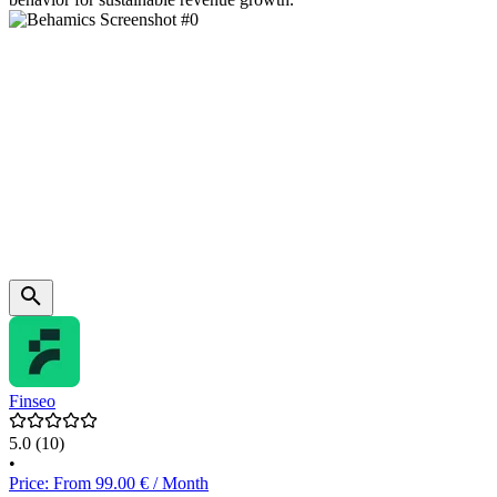
Finseo
5.0
(10)
•
Price: From 99.00 € / Month