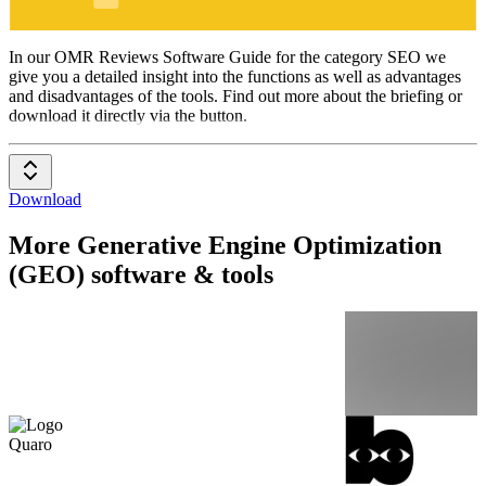
SEO
In our OMR Reviews Software Guide for the category SEO we
give you a detailed insight into the functions as well as advantages
and disadvantages of the tools. Find out more about the briefing or
download it directly via the button.
Download
More Generative Engine Optimization
(GEO) software & tools
Quaro