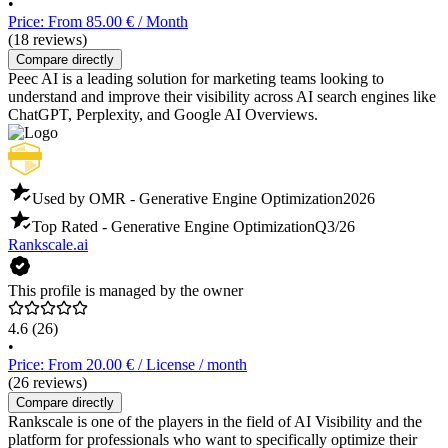
•
Price: From 85.00 € / Month
(18 reviews)
Compare directly
Peec AI is a leading solution for marketing teams looking to
understand and improve their visibility across AI search engines like
ChatGPT, Perplexity, and Google AI Overviews.
Used by OMR - Generative Engine Optimization
2026
Top Rated - Generative Engine Optimization
Q3/26
Rankscale.ai
This profile is managed by the owner
4.6
(26)
•
Price: From 20.00 € / License / month
(26 reviews)
Compare directly
Rankscale is one of the players in the field of AI Visibility and the
platform for professionals who want to specifically optimize their