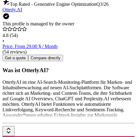
Top Rated - Generative Engine Optimization
Q3/26
Otterly.AI
This profile is managed by the owner
4.8
(54)
•
Price: From 29.00 $ / Month
(54 reviews)
Get a quote
Compare directly
Was ist OtterlyAI?
OtterlyAI ist eine AI-Search-Monitoring-Plattform für Marken- und
Inhaltsüberwachung auf neuen AI-Suchplattformen. Die Software
richtet sich an Marketing- und Content-Teams, die ihre Sichtbarkeit
auf Google AI Overviews, ChatGPT und Perplexity.AI verbessern
möchten. OtterlyAI bietet Funktionen wie automatisierte
Linkverfolgung, Keyword-Recherche und Sentiment-Tracking.
Anwender*innen erhalten Echtzeit-Insights zur Markenpräs