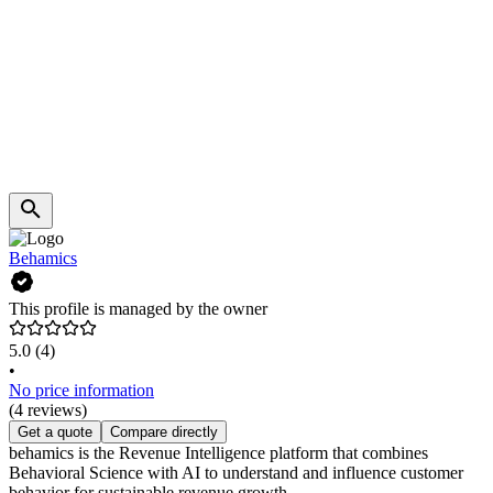
Behamics
This profile is managed by the owner
5.0
(4)
•
No price information
(4 reviews)
Get a quote
Compare directly
behamics is the Revenue Intelligence platform that combines
Behavioral Science with AI to understand and influence customer
behavior for sustainable revenue growth.