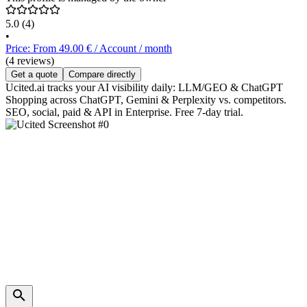
5.0
(4)
•
Price: From 49.00 € / Account / month
(4 reviews)
Get a quote
Compare directly
Ucited.ai tracks your AI visibility daily: LLM/GEO & ChatGPT
Shopping across ChatGPT, Gemini & Perplexity vs. competitors.
SEO, social, paid & API in Enterprise. Free 7-day trial.