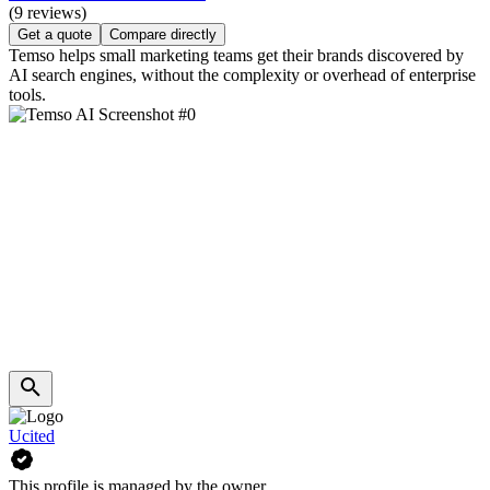
(9 reviews)
Get a quote
Compare directly
Temso helps small marketing teams get their brands discovered by
AI search engines, without the complexity or overhead of enterprise
tools.
Ucited
This profile is managed by the owner