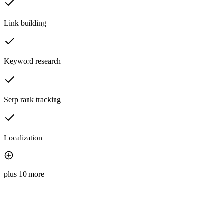
Link building
Keyword research
Serp rank tracking
Localization
plus 10 more