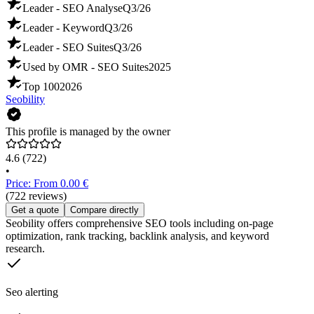
Leader - SEO Analyse
Q3/26
Leader - Keyword
Q3/26
Leader - SEO Suites
Q3/26
Used by OMR - SEO Suites
2025
Top 100
2026
Seobility
This profile is managed by the owner
4.6
(722)
•
Price: From 0.00 €
(722 reviews)
Get a quote
Compare directly
Seobility offers comprehensive SEO tools including on-page
optimization, rank tracking, backlink analysis, and keyword
research.
Seo alerting