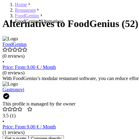
Home
Restaurant
FoodGenius
Alternatives to FoodGenius (52)
FoodGenius Alternatives
FoodGenius
(0 reviews)
•
Price: From 9.00 € / Month
(0 reviews)
With FoodGenius’s modular restaurant software, you can reduce effort,
Gastronovi
This profile is managed by the owner
3.5
(1)
•
Price: From 9.00 € / Month
(1 reviews)
Get a quote
Compare directly