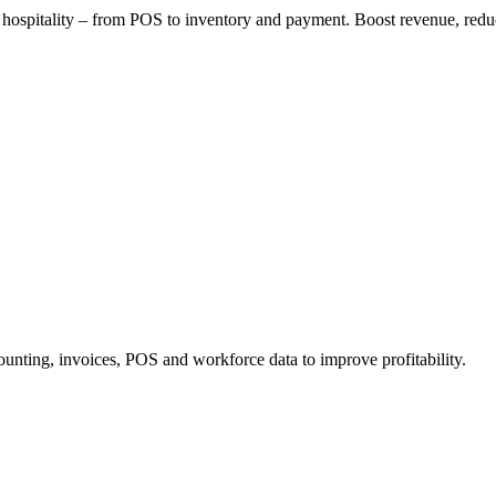
or hospitality – from POS to inventory and payment. Boost revenue, redu
ounting, invoices, POS and workforce data to improve profitability.