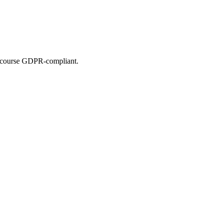
of course GDPR-compliant.