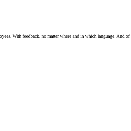
mployees. With feedback, no matter where and in which language. And 