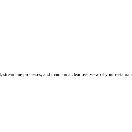
 streamline processes, and maintain a clear overview of your restauran