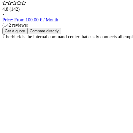
4.8
(142)
•
Price: From 100.00 € / Month
(142 reviews)
Get a quote
Compare directly
Überblick is the internal command center that easily connects all e