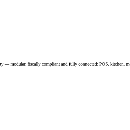
 — modular, fiscally compliant and fully connected: POS, kitchen, mob