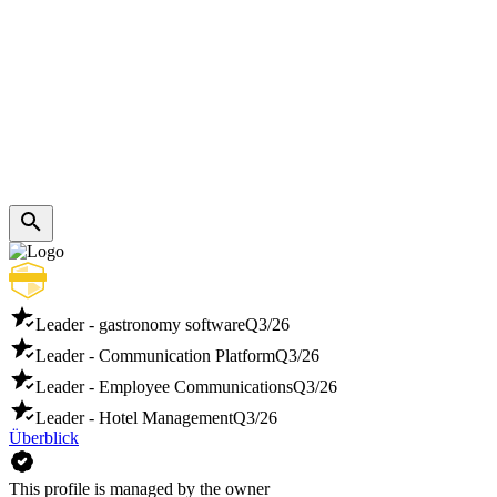
Leader - gastronomy software
Q3/26
Leader - Communication Platform
Q3/26
Leader - Employee Communications
Q3/26
Leader - Hotel Management
Q3/26
Überblick
This profile is managed by the owner