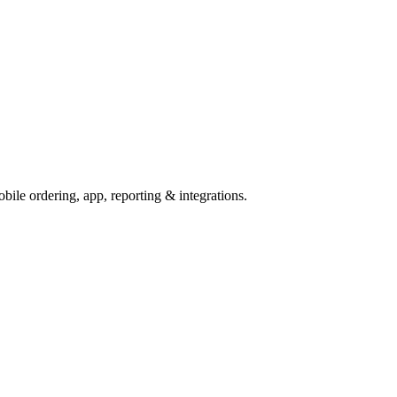
ile ordering, app, reporting & integrations.