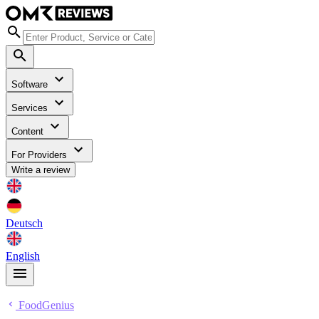
Software
Services
Content
For Providers
Write a review
Deutsch
English
FoodGenius