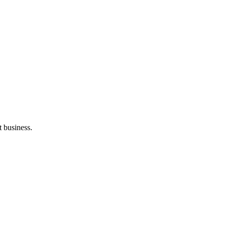
t business.