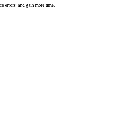
ce errors, and gain more time.