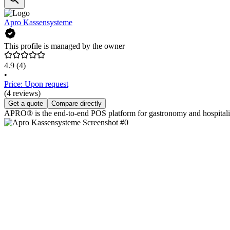
Apro Kassensysteme
This profile is managed by the owner
4.9
(4)
•
Price: Upon request
(4 reviews)
Get a quote
Compare directly
APRO® is the end-to-end POS platform for gastronomy and hospitality