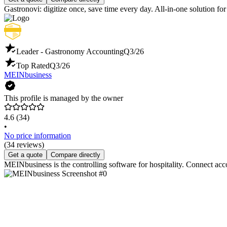
Gastronovi: digitize once, save time every day. All-in-one solution f
Leader - Gastronomy Accounting
Q3/26
Top Rated
Q3/26
MEINbusiness
This profile is managed by the owner
4.6
(34)
•
No price information
(34 reviews)
Get a quote
Compare directly
MEINbusiness is the controlling software for hospitality. Connect acc