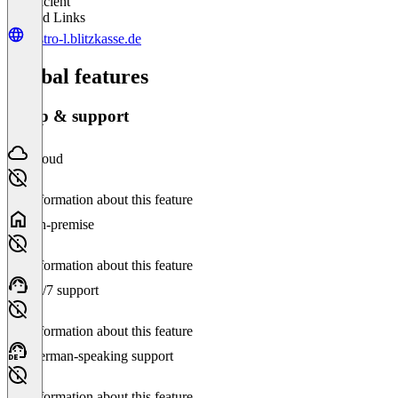
Insufficient
Related Links
gastro-l.blitzkasse.de
Global features
Setup & support
Cloud
No information about this feature
On-premise
No information about this feature
24/7 support
No information about this feature
German-speaking support
No information about this feature