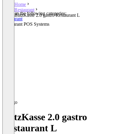
Home
Restaurant
Listed in the following categories:
BlitzKasse 2.0 gastro Restaurant L
Restaurant
Restaurant POS Systems
BlitzKasse 2.0 gastro
Restaurant L