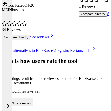
Top Rated
Q3/26
1 Reviews
MEINbusiness
Se
Compare directly
34 Reviews
See reviews
Compare directly
Item
See all alternatives to BlitzKasse 2.0 gastro Restaurant L
1
of
This is how users rate the tool
8
The ratings result from the reviews submitted for BlitzKasse 2.0
gastro Restaurant L
Not enough reviews yet
Write a review