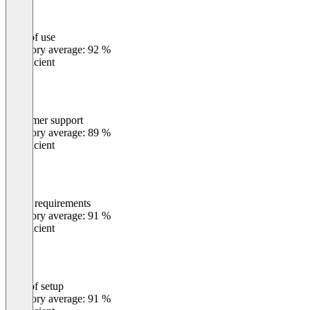
Ease of use
0
%
Category average: 92 %
Insufficient
Customer support
0
%
Category average: 89 %
Insufficient
Meets requirements
0
%
Category average: 91 %
Insufficient
Ease of setup
0
%
Category average: 91 %