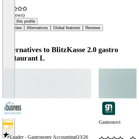
(0 reviews)
Claim this profile
Overview
Alternatives
Global features
Reviews
Alternatives to BlitzKasse 2.0 gastro
Restaurant L
Gastronovi
Leader - Gastronomy Accounting
Q3/26