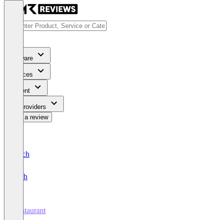
Software
Services
Content
For Providers
Write a review
Deutsch
English
Restaurant