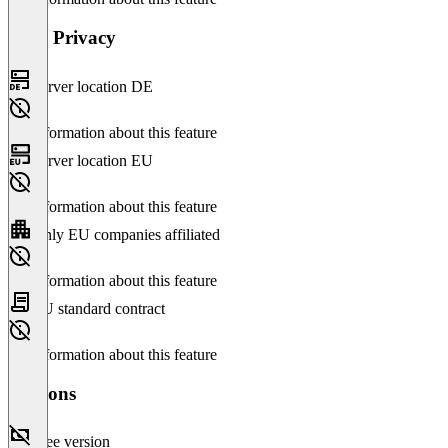
Data Privacy
Server location DE
No information about this feature
Server location EU
No information about this feature
Only EU companies affiliated
No information about this feature
EU standard contract
No information about this feature
Versions
Free version