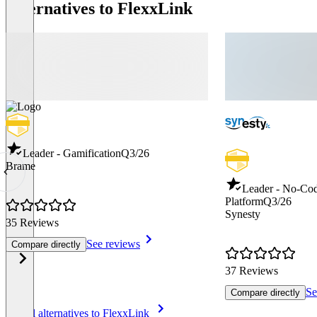
Alternatives to FlexxLink
Leader - Gamification
Q3/26
Brame
Leader - No-Co
Platform
Q3/26
Synesty
35 Reviews
See reviews
Compare directly
37 Reviews
Se
Compare directly
Item
See all alternatives to FlexxLink