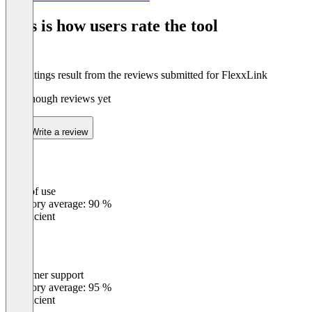
1
of
This is how users rate the tool
8
The ratings result from the reviews submitted for FlexxLink
Not enough reviews yet
Write a review
Ease of use
0
%
Category average: 90 %
Insufficient
Customer support
0
%
Category average: 95 %
Insufficient