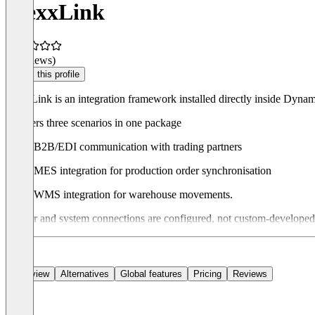
FlexxLink
(0 reviews)
Claim this profile
FlexxLink is an integration framework installed directly inside Dy
It covers three scenarios in one package
B2B/EDI communication with trading partners
MES integration for production order synchronisation
WMS integration for warehouse movements.
Partner and system connections are configured, not custom-developed. F
Overview
Alternatives
Global features
Pricing
Reviews