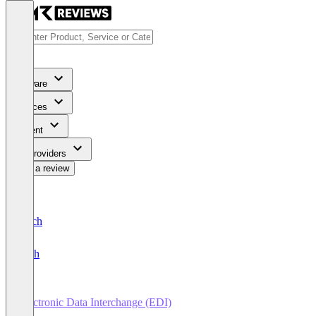
Software
Services
Content
For Providers
Write a review
Deutsch
English
Electronic Data Interchange (EDI)