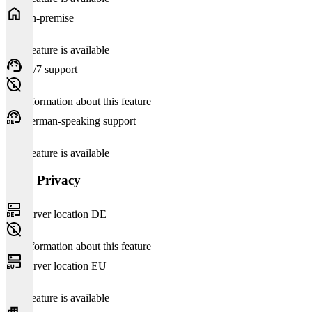
On-premise
This feature is available
24/7 support
No information about this feature
German-speaking support
This feature is available
Data Privacy
Server location DE
No information about this feature
Server location EU
This feature is available