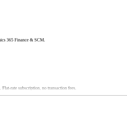
namics 365 Finance & SCM.
lat-rate subscription, no transaction fees.