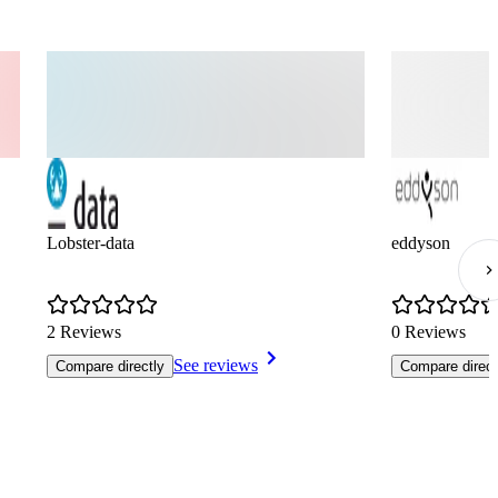
Lobster-data
eddyson
2 Reviews
0 Reviews
See reviews
Compare directly
Compare direct