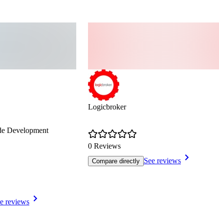
Logicbroker
de Development
0 Reviews
See reviews
Compare directly
e reviews