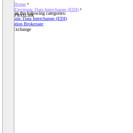
Home
Electronic Data Interchange (EDI)
Listed in the following categories:
FlexxLink
Electronic Data Interchange (EDI)
Integration Brokerage
Data Exchange