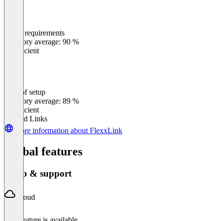
Meets requirements
0
%
Category average: 90 %
Insufficient
Ease of setup
0
%
Category average: 89 %
Insufficient
Related Links
More information about FlexxLink
Global features
Setup & support
Cloud
This feature is available