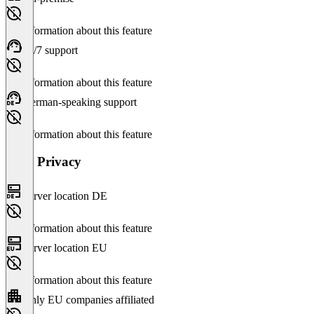
No information about this feature
24/7 support
No information about this feature
German-speaking support
No information about this feature
Data Privacy
Server location DE
No information about this feature
Server location EU
No information about this feature
Only EU companies affiliated