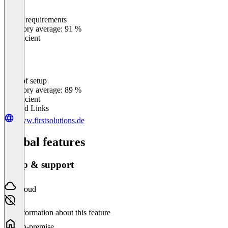
Meets requirements
0
%
Category average: 91 %
Insufficient
Ease of setup
0
%
Category average: 89 %
Insufficient
Related Links
www.firstsolutions.de
Global features
Setup & support
Cloud
No information about this feature
On-premise