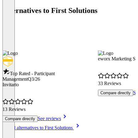
Alternatives to First Solutions
eworx Marketing Su
Top Rated - Participant
Management
Q3/26
33 Reviews
Invitario
Se
Compare directly
13 Reviews
See reviews
Compare directly
Item
See all alternatives to First Solutions
1
of