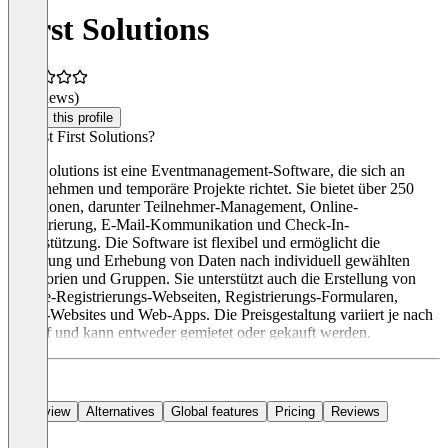
First Solutions
(0 reviews)
Claim this profile
Was ist First Solutions?
First Solutions ist eine Eventmanagement-Software, die sich an
Unternehmen und temporäre Projekte richtet. Sie bietet über 250
Funktionen, darunter Teilnehmer-Management, Online-
Registrierung, E-Mail-Kommunikation und Check-In-
Unterstützung. Die Software ist flexibel und ermöglicht die
Steuerung und Erhebung von Daten nach individuell gewählten
Kategorien und Gruppen. Sie unterstützt auch die Erstellung von
Online-Registrierungs-Webseiten, Registrierungs-Formularen,
Event-Websites und Web-Apps. Die Preisgestaltung variiert je nach
Bedarf und kann entweder gemietet oder gekauft werden.
Overview
Alternatives
Global features
Pricing
Reviews