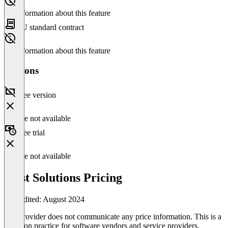
No information about this feature
EU standard contract
No information about this feature
Versions
Free version
Feature not available
Free trial
Feature not available
First Solutions Pricing
Last edited: August 2024
The provider does not communicate any price information. This is a
common practice for software vendors and service providers.