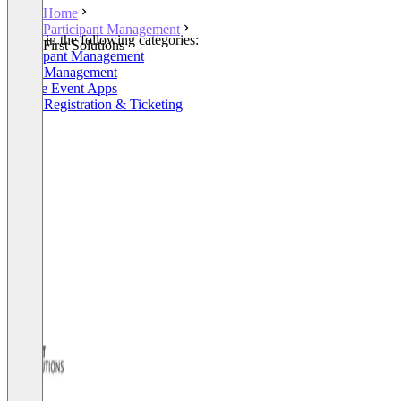
Home
Participant Management
Listed in the following categories:
First Solutions
Participant Management
Event Management
Mobile Event Apps
Event Registration & Ticketing