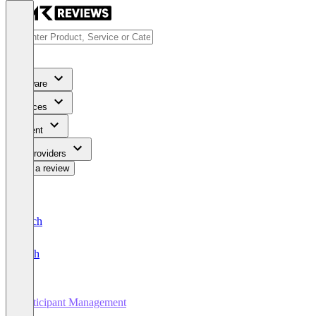
Software
Services
Content
For Providers
Write a review
Deutsch
English
Participant Management