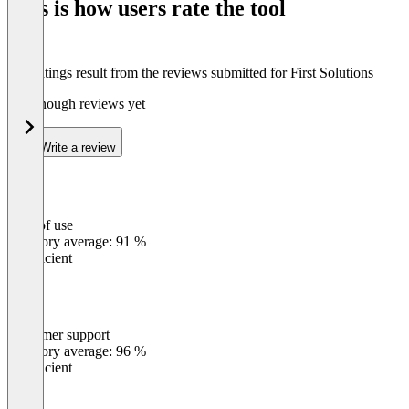
This is how users rate the tool
8
The ratings result from the reviews submitted for First Solutions
Not enough reviews yet
Write a review
Ease of use
0
%
Category average: 91 %
Insufficient
Customer support
0
%
Category average: 96 %
Insufficient