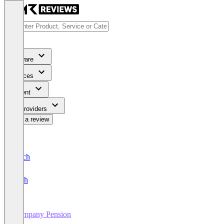
Software
Services
Content
For Providers
Write a review
Deutsch
English
Company Pension