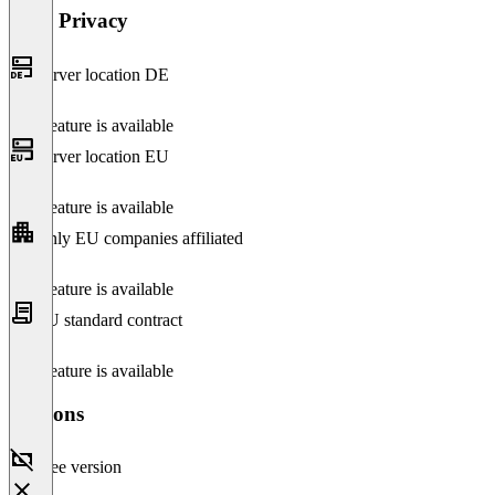
Data Privacy
Server location DE
This feature is available
Server location EU
This feature is available
Only EU companies affiliated
This feature is available
EU standard contract
This feature is available
Versions
Free version