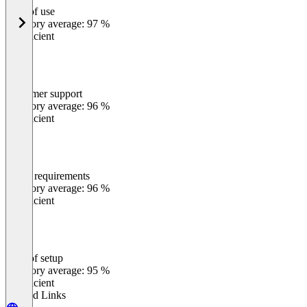
Ease of use
0
%
Category average: 97 %
Insufficient
Customer support
0
%
Category average: 96 %
Insufficient
Meets requirements
0
%
Category average: 96 %
Insufficient
Ease of setup
0
%
Category average: 95 %
Insufficient
Related Links