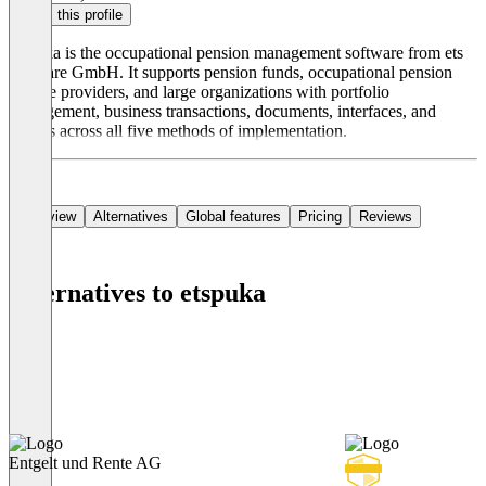
Claim this profile
etspuka is the occupational pension management software from ets
software GmbH. It supports pension funds, occupational pension
service providers, and large organizations with portfolio
management, business transactions, documents, interfaces, and
reports across all five methods of implementation.
Overview
Alternatives
Global features
Pricing
Reviews
Alternatives to etspuka
Entgelt und Rente AG