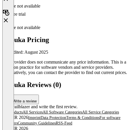
Feature not available
Free trial
Feature not available
etspuka Pricing
Last edited: August 2025
The provider does not communicate any price information. This is a
common practice for software vendors and service providers.
Alternatively, you can contact the provider to find out current prices.
etspuka Reviews (0)
Write a review
Be a trailblazer and write the first review.
All products
All Services
All Software Categories
All Service Categories
© OMR 2026
Imprint
Data Protection
Terms & Conditions
For software
providers
Community Guidelines
RSS-Feed
© OMR 2026