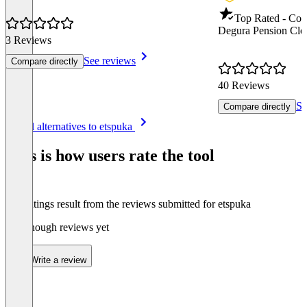
Top Rated - Co
Degura Pension Clo
3 Reviews
See reviews
Compare directly
40 Reviews
Se
Compare directly
Item
See all alternatives to etspuka
1
of
This is how users rate the tool
8
The ratings result from the reviews submitted for etspuka
Not enough reviews yet
Write a review