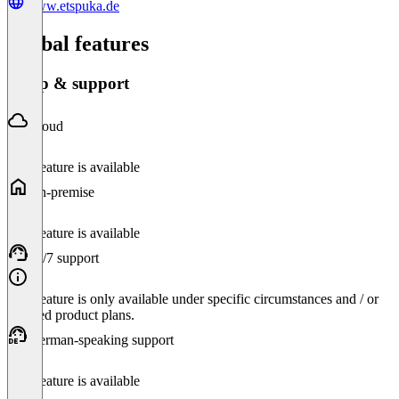
www.etspuka.de
Global features
Setup & support
Cloud
This feature is available
On-premise
This feature is available
24/7 support
This feature is only available under specific circumstances and / or
selected product plans.
German-speaking support
This feature is available