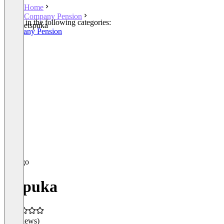
Home
Company Pension
Listed in the following categories:
etspuka
Company Pension
etspuka
(0 reviews)