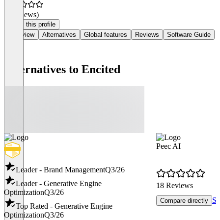
(0 reviews)
Claim this profile
Overview
Alternatives
Global features
Reviews
Software Guide
Alternatives to Encited
Peec AI
Leader - Brand Management
Q3/26
Leader - Generative Engine
18 Reviews
Optimization
Q3/26
Se
Compare directly
Top Rated - Generative Engine
Optimization
Q3/26