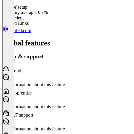
Ease of setup
0
%
Category average: 95 %
Insufficient
Related Links
encited.com
Global features
Setup & support
Cloud
No information about this feature
On-premise
No information about this feature
24/7 support
No information about this feature