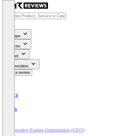
Software
Services
Content
For Providers
Write a review
Deutsch
English
Generative Engine Optimization (GEO)