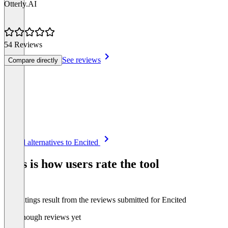
Otterly.AI
54 Reviews
See reviews
Compare directly
Item
See all alternatives to Encited
1
of
This is how users rate the tool
8
The ratings result from the reviews submitted for Encited
Not enough reviews yet