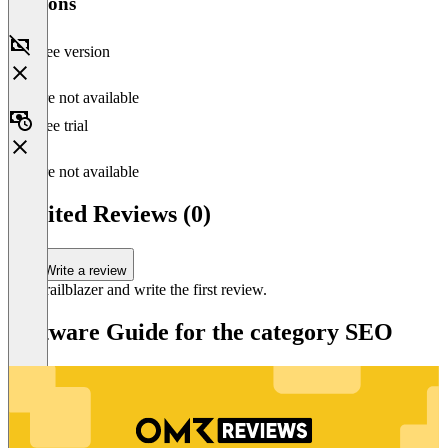
Versions
Free version
Feature not available
Free trial
Feature not available
Encited Reviews (0)
Write a review
Be a trailblazer and write the first review.
Software Guide for the category SEO