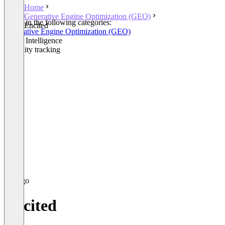
Home
Generative Engine Optimization (GEO)
Listed in the following categories:
Encited
Generative Engine Optimization (GEO)
Brand Intelligence
Visibility tracking
Encited