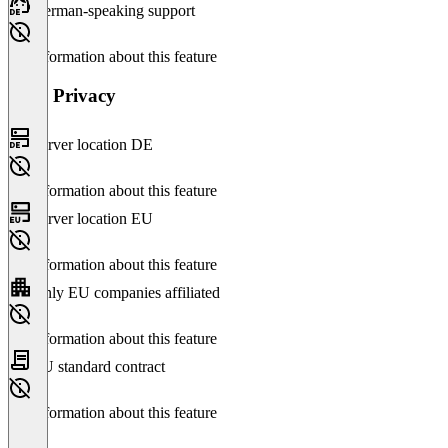
German-speaking support
No information about this feature
Data Privacy
Server location DE
No information about this feature
Server location EU
No information about this feature
Only EU companies affiliated
No information about this feature
EU standard contract
No information about this feature