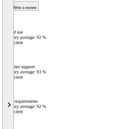
Write a review
Ease of use
0
%
Category average: 92 %
Insufficient
Customer support
0
%
Category average: 93 %
Insufficient
Meets requirements
0
%
Category average: 92 %
Insufficient