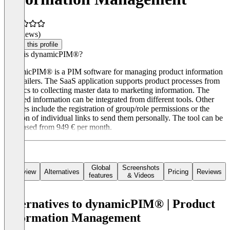
(0 reviews)
Claim this profile
What is dynamicPIM®?
dynamicPIM® is a PIM software for managing product information
for retailers. The SaaS application supports product processes from
logistics to collecting master data to marketing information. The
required information can be integrated from different tools. Other
features include the registration of group/role permissions or the
creation of individual links to send them personally. The tool can be
purchased from 949 € per month.
Global
Screenshots
Overview
Alternatives
Pricing
Reviews
features
& Videos
Alternatives to dynamicPIM® | Product
Information Management