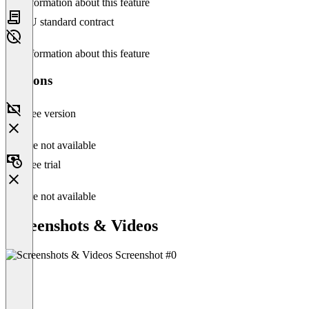
No information about this feature
EU standard contract
No information about this feature
Versions
Free version
Feature not available
Free trial
Feature not available
Screenshots & Videos