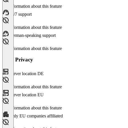
No information about this feature
24/7 support
No information about this feature
German-speaking support
No information about this feature
Data Privacy
Server location DE
No information about this feature
Server location EU
No information about this feature
Only EU companies affiliated