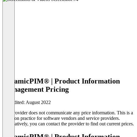
dynamicPIM® | Product Information
Management Pricing
Last edited: August 2022
The provider does not communicate any price information. This is a
common practice for software vendors and service providers.
Alternatively, you can contact the provider to find out current prices.
dynamicPIM® | Product Information