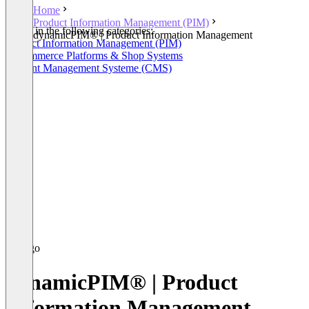
Home
Product Information Management (PIM)
Listed in the following categories:
dynamicPIM® | Product Information Management
Product Information Management (PIM)
E-Commerce Platforms & Shop Systems
Content Management Systeme (CMS)
dynamicPIM® | Product
Information Management