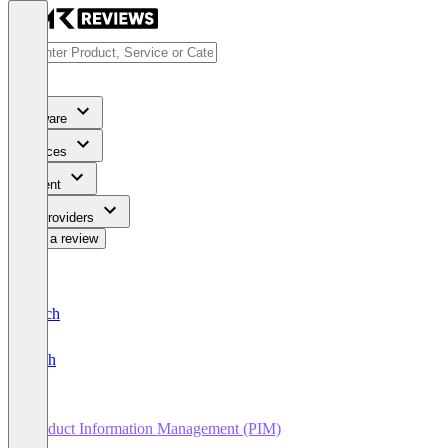
Software
Services
Content
For Providers
Write a review
Deutsch
English
Product Information Management (PIM)