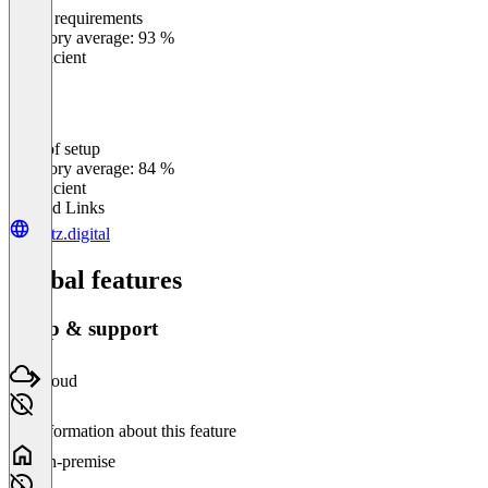
Meets requirements
0
%
Category average: 93 %
Insufficient
Ease of setup
0
%
Category average: 84 %
Insufficient
Related Links
dietz.digital
Global features
Setup & support
Cloud
No information about this feature
On-premise