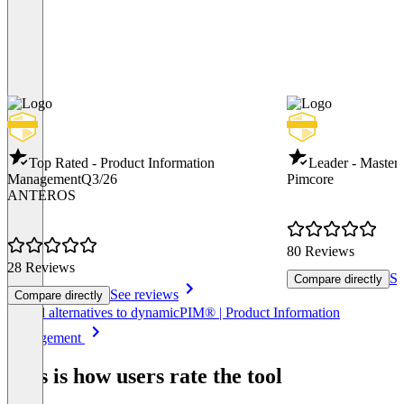
Top Rated - Product Information
Leader - Maste
Management
Q3/26
Pimcore
ANTEROS
80 Reviews
28 Reviews
Se
Compare directly
See reviews
Compare directly
Item
See all alternatives to dynamicPIM® | Product Information
1
Management
of
8
This is how users rate the tool