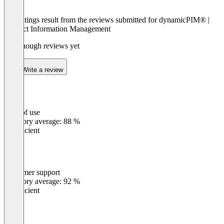
The ratings result from the reviews submitted for dynamicPIM® |
Product Information Management
Not enough reviews yet
Write a review
Ease of use
0
%
Category average: 88 %
Insufficient
Customer support
0
%
Category average: 92 %
Insufficient