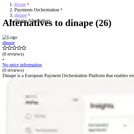
Home
Payments Orchestration
dinape
Alternatives to dinape (26)
dinape Alternatives
dinape
(0 reviews)
•
No price information
(0 reviews)
Dinape is a European Payment Orchestration Platform that enables ent