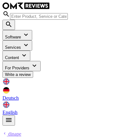
Software
Services
Content
For Providers
Write a review
Deutsch
English
dinape