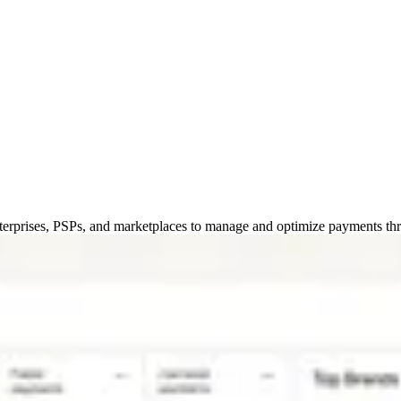
erprises, PSPs, and marketplaces to manage and optimize payments thro