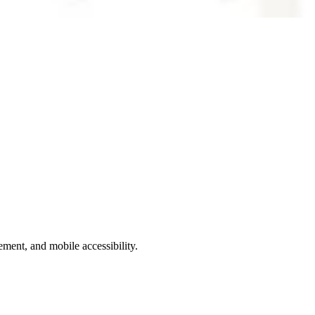
ment, and mobile accessibility.