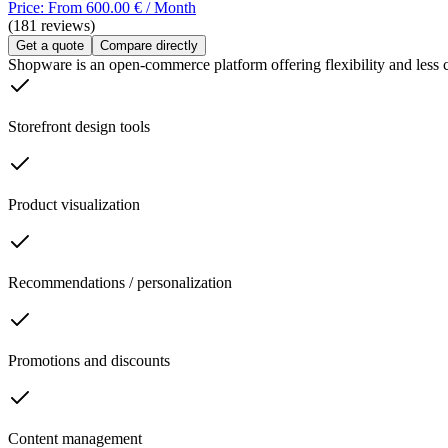
Price: From 600.00 € / Month
(181 reviews)
Get a quote
Compare directly
Shopware is an open-commerce platform offering flexibility and less com
Storefront design tools
Product visualization
Recommendations / personalization
Promotions and discounts
Content management