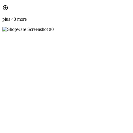
plus 40 more