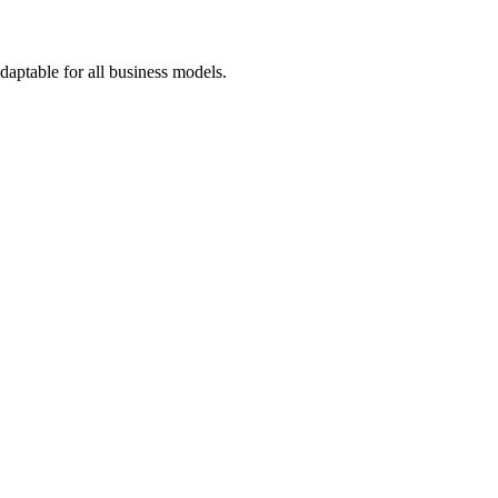
adaptable for all business models.