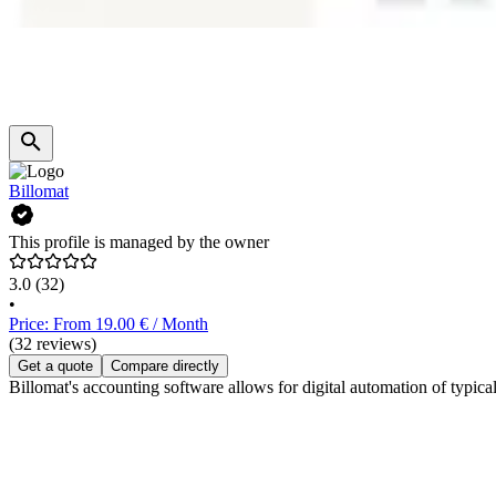
Billomat
This profile is managed by the owner
3.0
(32)
•
Price: From 19.00 € / Month
(32 reviews)
Get a quote
Compare directly
Billomat's accounting software allows for digital automation of typic