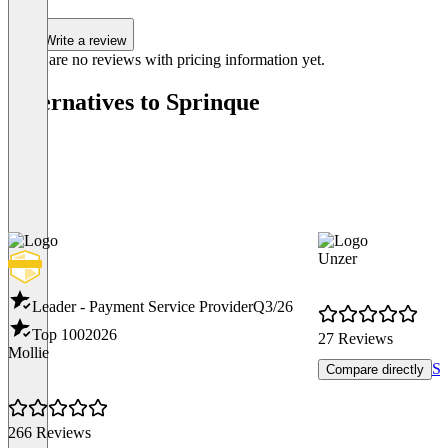
Write a review
There are no reviews with pricing information yet.
Alternatives to Sprinque
Unzer
Leader - Payment Service Provider
Q3/26
Top 100
2026
27 Reviews
Mollie
Sh
Compare directly
266 Reviews