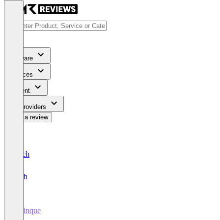
Software
Services
Content
For Providers
Write a review
Deutsch
English
Sprinque