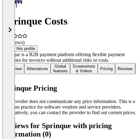
Sprinque Costs
(0 reviews)
Claim this profile
Sprinque is a B2B payment platform offering flexible payment
deadlines for invoices without additional risks or costs.
Global
Screenshots
Overview
Alternatives
Pricing
Reviews
features
& Videos
Sprinque Pricing
The provider does not communicate any price information. This is a
common practice for software vendors and service providers.
Alternatively, you can contact the provider to find out current prices.
Reviews for Sprinque with pricing
information (0)