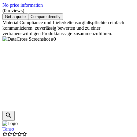
No price information
(0 reviews)
Get a quote
Compare directly
Material Compliance und Lieferkettensorgfaltspflichten einfach
kommunizieren, zuverlässig bewerten und zu einer
vertrauenswürdigen Produktaussage zusammenzuführen.
Tanso