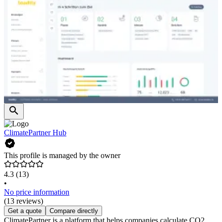
ClimatePartner Hub
This profile is managed by the owner
4.3
(13)
•
No price information
(13 reviews)
Get a quote
Compare directly
ClimatePartner is a platform that helps companies calculate CO2