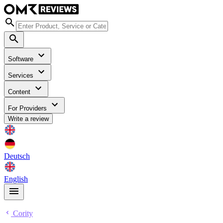
Software
Services
Content
For Providers
Write a review
Deutsch
English
Cority