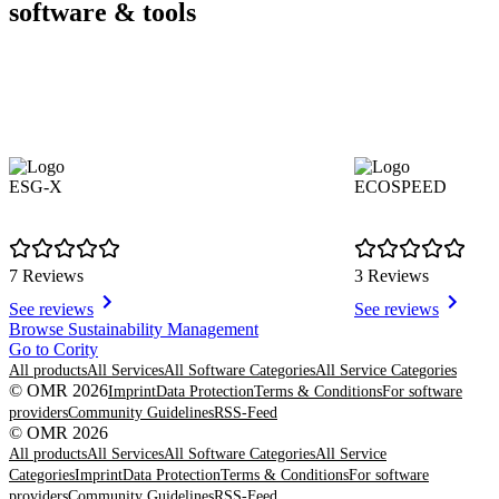
software & tools
ESG-X
ECOSPEED
7 Reviews
3 Reviews
See reviews
See reviews
Item
Browse Sustainability Management
1
Go to Cority
of
All products
All Services
All Software Categories
All Service Categories
8
© OMR 2026
Imprint
Data Protection
Terms & Conditions
For software
providers
Community Guidelines
RSS-Feed
© OMR 2026
All products
All Services
All Software Categories
All Service
Categories
Imprint
Data Protection
Terms & Conditions
For software
providers
Community Guidelines
RSS-Feed