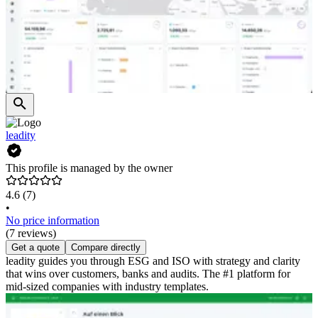
leadity
This profile is managed by the owner
4.6
(7)
•
No price information
(7 reviews)
Get a quote
Compare directly
leadity guides you through ESG and ISO with strategy and clarity
that wins over customers, banks and audits. The #1 platform for
mid-sized companies with industry templates.