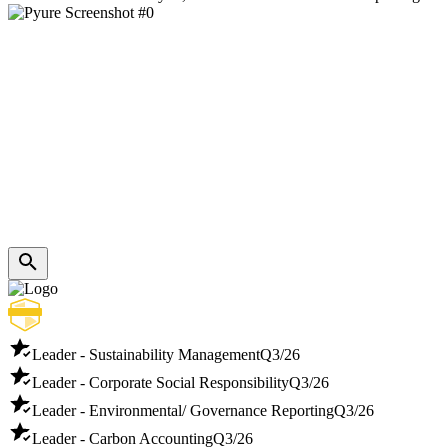
Leader - Sustainability Management
Q3/26
Leader - Corporate Social Responsibility
Q3/26
Leader - Environmental/ Governance Reporting
Q3/26
Leader - Carbon Accounting
Q3/26