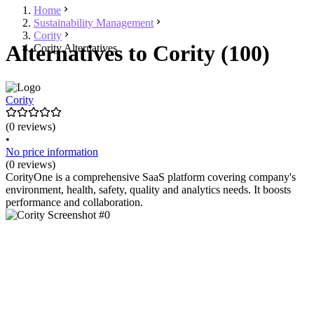
Home
Sustainability Management
Cority
Alternatives to Cority (100)
Cority Alternatives
Cority
(0 reviews)
•
No price information
(0 reviews)
CorityOne is a comprehensive SaaS platform covering company's
environment, health, safety, quality and analytics needs. It boosts
performance and collaboration.