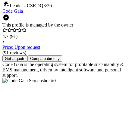
Leader - CSRD
Q3/26
Code Gaia
This profile is managed by the owner
4.7
(91)
•
Price: Upon request
(91 reviews)
Get a quote
Compare directly
Code Gaia is the operating system for profitable sustainability &
EMS management, driven by intelligent software and personal
support.