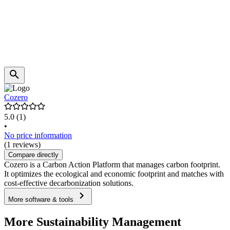
Cozero
5.0
(1)
•
No price information
(1 reviews)
Compare directly
Cozero is a Carbon Action Platform that manages carbon footprint.
It optimizes the ecological and economic footprint and matches with
cost-effective decarbonization solutions.
More software & tools
More Sustainability Management