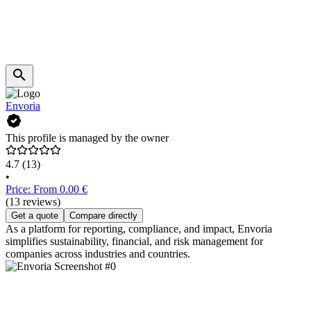
Envoria
This profile is managed by the owner
4.7
(13)
•
Price: From 0.00 €
(13 reviews)
Get a quote
Compare directly
As a platform for reporting, compliance, and impact, Envoria
simplifies sustainability, financial, and risk management for
companies across industries and countries.