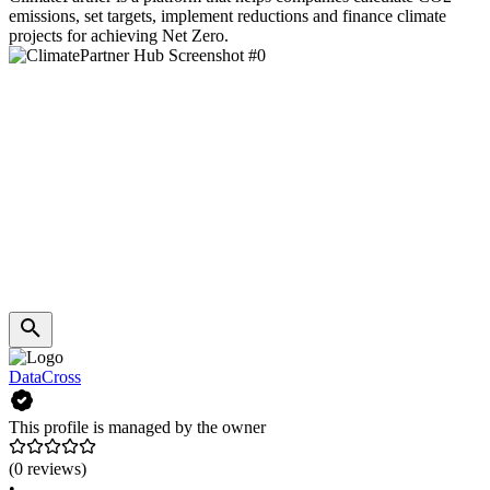
emissions, set targets, implement reductions and finance climate
projects for achieving Net Zero.
DataCross
This profile is managed by the owner
(0 reviews)
•