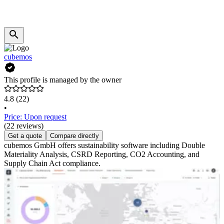
cubemos
This profile is managed by the owner
4.8
(22)
•
Price: Upon request
(22 reviews)
Get a quote
Compare directly
cubemos GmbH offers sustainability software including Double
Materiality Analysis, CSRD Reporting, CO2 Accounting, and
Supply Chain Act compliance.