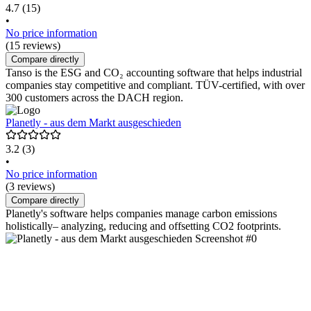
4.7
(15)
•
No price information
(15 reviews)
Compare directly
Tanso is the ESG and CO₂ accounting software that helps industrial
companies stay competitive and compliant. TÜV-certified, with over
300 customers across the DACH region.
Planetly - aus dem Markt ausgeschieden
3.2
(3)
•
No price information
(3 reviews)
Compare directly
Planetly's software helps companies manage carbon emissions
holistically– analyzing, reducing and offsetting CO2 footprints.