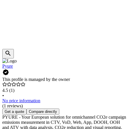
Pyure
This profile is managed by the owner
4.5
(1)
•
No price information
(1 reviews)
Get a quote
Compare directly
PYURE - Your European solution for omnichannel CO2e campaign
emissions measurement in CTV, VoD, Web, App, DOOH, OOH
and ATV with data analysis, CO2e reduction and visual reporting.