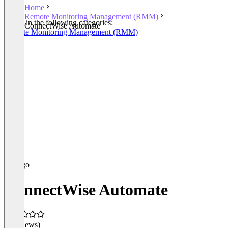
Home
Remote Monitoring Management (RMM)
Listed in the following categories:
ConnectWise Automate
Remote Monitoring Management (RMM)
ConnectWise Automate
(0 reviews)