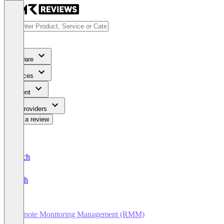
Software
Services
Content
For Providers
Write a review
Deutsch
English
Remote Monitoring Management (RMM)