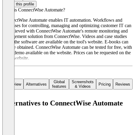
Claim this profile
What is ConnectWise Automate?
ConnectWise Automate enables IT automation. Workflows and
processes for controlling, managing and optimizing customer IT can
be achieved with ConnectWise Automate's remote monitoring and
management solution from ConnectWise. Videos and case studies
about the software are available on the tool's website. E-books can
also be obtained. ConnectWise Automate can be tested for free, with
a live demo available on the website. Prices can be requested on the
tool's website.
Global
Screenshots
Overview
Alternatives
Pricing
Reviews
features
& Videos
Alternatives to ConnectWise Automate