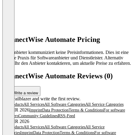
ConnectWise Automate Pricing
Der Anbieter kommuniziert keine Preisinformationen. Dies ist eine
übliche Praxis für Softwareanbieter und Dienstleister. Alternativ
könnt Ihr den Anbieter kontaktieren, um aktuelle Preise zu erfahren.
ConnectWise Automate Reviews (0)
Write a review
Be a trailblazer and write the first review.
All products
All Services
All Software Categories
All Service Categories
© OMR 2026
Imprint
Data Protection
Terms & Conditions
For software
providers
Community Guidelines
RSS-Feed
© OMR 2026
All products
All Services
All Software Categories
All Service
Categories
Imprint
Data Protection
Terms & Conditions
For software