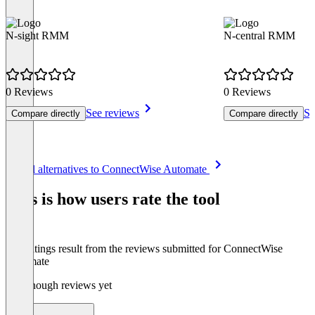
N-sight RMM
N-central RMM
0 Reviews
0 Reviews
See reviews
Se
Compare directly
Compare directly
Item
See all alternatives to ConnectWise Automate
1
of
This is how users rate the tool
8
The ratings result from the reviews submitted for ConnectWise
Automate
Not enough reviews yet