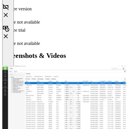
Free version
Feature not available
Free trial
Feature not available
Screenshots & Videos