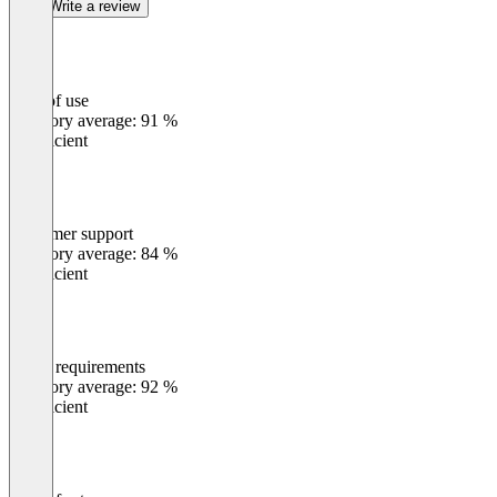
Write a review
Ease of use
0
%
Category average: 91 %
Insufficient
Customer support
0
%
Category average: 84 %
Insufficient
Meets requirements
0
%
Category average: 92 %
Insufficient