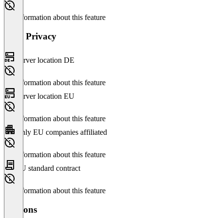
No information about this feature
Data Privacy
Server location DE
No information about this feature
Server location EU
No information about this feature
Only EU companies affiliated
No information about this feature
EU standard contract
No information about this feature
Versions