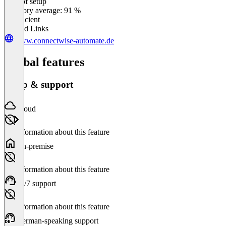
Ease of setup
0
%
Category average: 91 %
Insufficient
Related Links
www.connectwise-automate.de
Global features
Setup & support
Cloud
No information about this feature
On-premise
No information about this feature
24/7 support
No information about this feature
German-speaking support