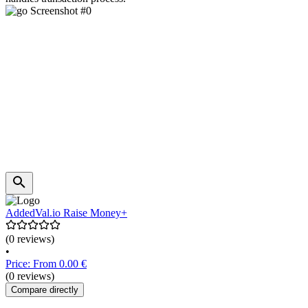
AddedVal.io Raise Money+
(0 reviews)
•
Price: From 0.00 €
(0 reviews)
Compare directly