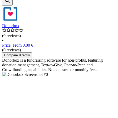
Donorbox
(0 reviews)
•
Price: From 0.00 €
(0 reviews)
Compare directly
Donorbox is a fundraising software for non-profits, featuring
donation management, Text-to-Give, Peer-to-Peer, and
Crowdfunding capabilities. No contracts or monthly fees.