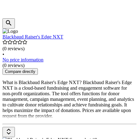
Blackbaud Raiser's Edge NXT
(0 reviews)
•
No price information
(0 reviews)
Compare directly
What is Blackbaud Raiser's Edge NXT? Blackbaud Raiser's Edge
NXT is a cloud-based fundraising and engagement software for
non-profit organizations. The tool offers functions for donor
management, campaign management, event planning, and analytics
to cultivate donor relationships and achieve fundraising goals. It
helps maximize the impact of donations. Prices are available upon
request from the provider.