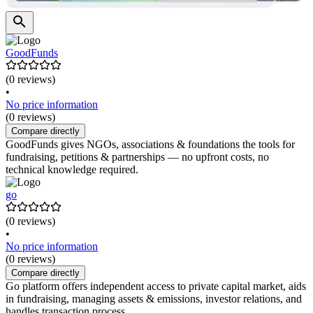
GoodFunds
(0 reviews)
•
No price information
(0 reviews)
Compare directly
GoodFunds gives NGOs, associations & foundations the tools for
fundraising, petitions & partnerships — no upfront costs, no
technical knowledge required.
go
(0 reviews)
•
No price information
(0 reviews)
Compare directly
Go platform offers independent access to private capital market, aids
in fundraising, managing assets & emissions, investor relations, and
handles transaction process.