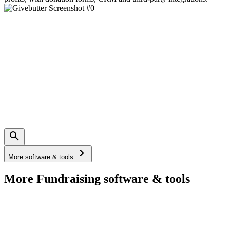
More software & tools
More Fundraising software & tools