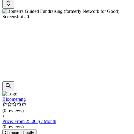
Bloomerang
(0 reviews)
•
Price: From 25.00 $ / Month
(0 reviews)
Compare directly