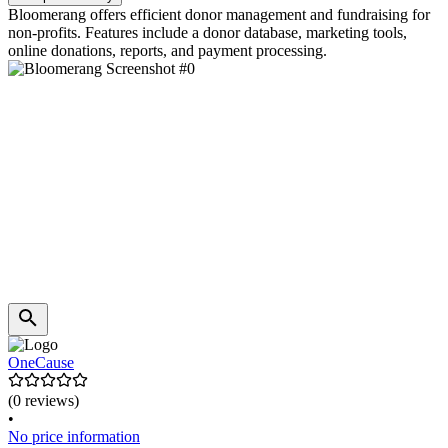
Bloomerang offers efficient donor management and fundraising for
non-profits. Features include a donor database, marketing tools,
online donations, reports, and payment processing.
OneCause
(0 reviews)
•
No price information