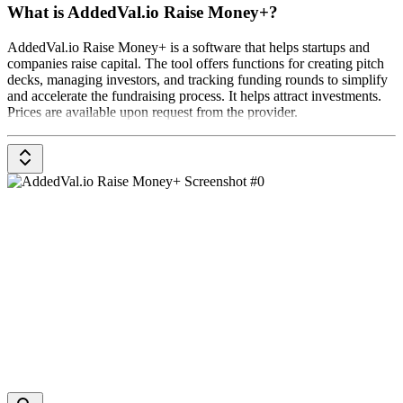
What is AddedVal.io Raise Money+?
AddedVal.io Raise Money+ is a software that helps startups and
companies raise capital. The tool offers functions for creating pitch
decks, managing investors, and tracking funding rounds to simplify
and accelerate the fundraising process. It helps attract investments.
Prices are available upon request from the provider.