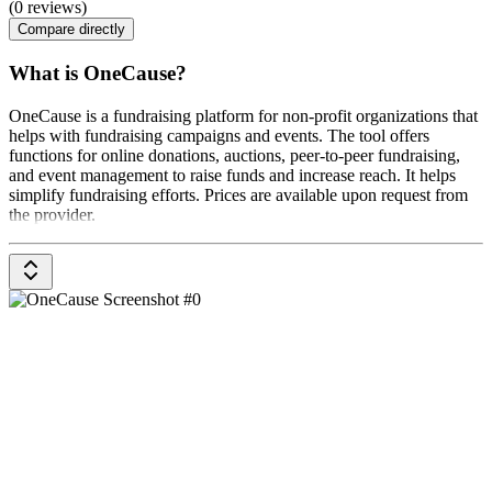
(0 reviews)
Compare directly
What is OneCause?
OneCause is a fundraising platform for non-profit organizations that
helps with fundraising campaigns and events. The tool offers
functions for online donations, auctions, peer-to-peer fundraising,
and event management to raise funds and increase reach. It helps
simplify fundraising efforts. Prices are available upon request from
the provider.