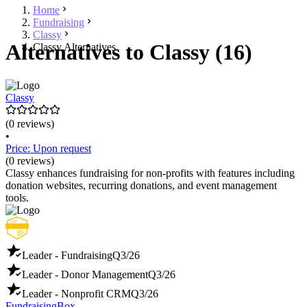
Home
Fundraising
Classy
Alternatives to Classy (16)
Classy Alternatives
Classy
(0 reviews)
•
Price: Upon request
(0 reviews)
Classy enhances fundraising for non-profits with features including
donation websites, recurring donations, and event management
tools.
Leader - Fundraising
Q3/26
Leader - Donor Management
Q3/26
Leader - Nonprofit CRM
Q3/26
FundraisingBox