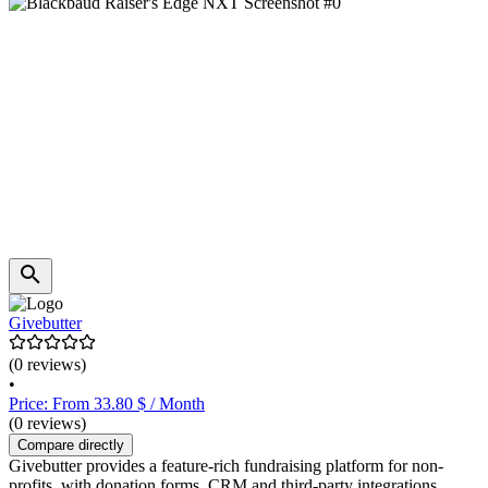
Givebutter
(0 reviews)
•
Price: From 33.80 $ / Month
(0 reviews)
Compare directly
Givebutter provides a feature-rich fundraising platform for non-
profits, with donation forms, CRM and third-party integrations.