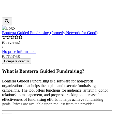
Bonterra Guided Fundraising (formerly Network for Good)
(0 reviews)
•
No price information
(0 reviews)
Compare directly
What is Bonterra Guided Fundraising?
Bonterra Guided Fundraising is a software for non-profit
organizations that helps them plan and execute fundraising
campaigns. The tool offers functions for audience targeting, donor
relationship management, and progress tracking to increase the
effectiveness of fundraising efforts. It helps achieve fundraising
goals. Prices are available upon request from the provider.