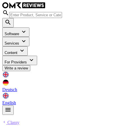
Software
Services
Content
For Providers
Write a review
Deutsch
English
Classy