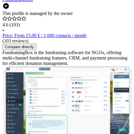
This profile is managed by the owner
4.6
(103)
•
Price: From 15.00 € / 1,000 contacts / month
(103 reviews)
Compare directly
FundraisingBox is the fundraising software for NGOs, offering
multi-channel fundraising features, CRM, and payment processing
for efficient donation management.