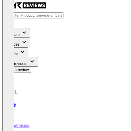
Software
Services
Content
For Providers
Write a review
Deutsch
English
Fundraising