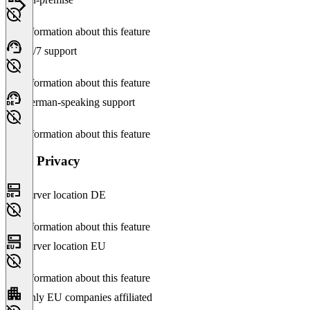
No information about this feature
24/7 support
No information about this feature
German-speaking support
No information about this feature
Data Privacy
Server location DE
No information about this feature
Server location EU
No information about this feature
Only EU companies affiliated