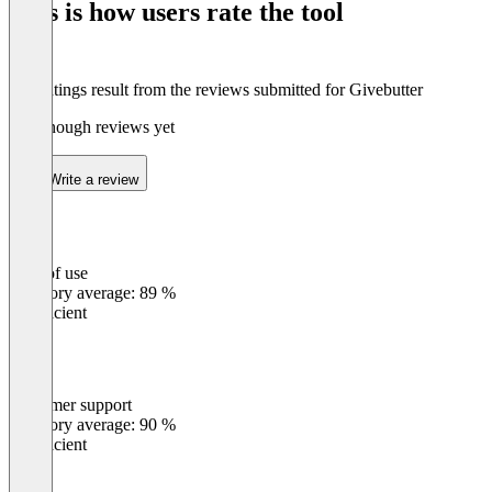
This is how users rate the tool
8
The ratings result from the reviews submitted for Givebutter
Not enough reviews yet
Write a review
Ease of use
0
%
Category average: 89 %
Insufficient
Customer support
0
%
Category average: 90 %
Insufficient