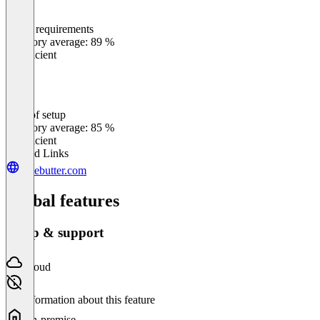
Meets requirements
0
%
Category average: 89 %
Insufficient
Ease of setup
0
%
Category average: 85 %
Insufficient
Related Links
givebutter.com
Global features
Setup & support
Cloud
No information about this feature
On-premise