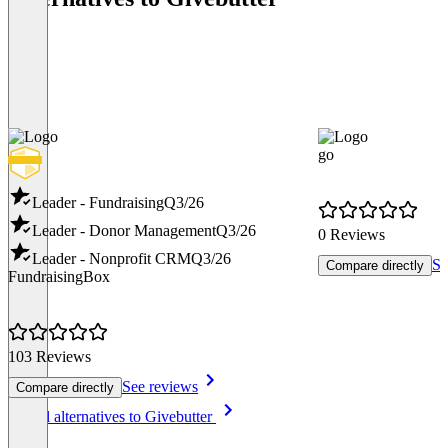
go
Leader - Fundraising
Q3/26
Leader - Donor Management
Q3/26
0 Reviews
Leader - Nonprofit CRM
Q3/26
Se
Compare directly
FundraisingBox
103 Reviews
See reviews
Compare directly
Item
See all alternatives to Givebutter
1
of