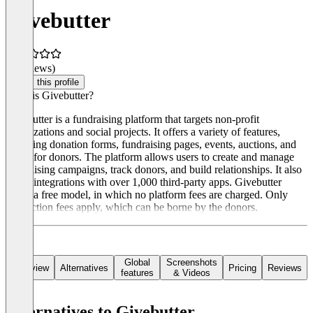
Givebutter
(0 reviews)
Claim this profile
What is Givebutter?
Givebutter is a fundraising platform that targets non-profit
organizations and social projects. It offers a variety of features,
including donation forms, fundraising pages, events, auctions, and
CRM for donors. The platform allows users to create and manage
fundraising campaigns, track donors, and build relationships. It also
offers integrations with over 1,000 third-party apps. Givebutter
offers a free model, in which no platform fees are charged. Only
transaction fees apply, which can be borne by the donors.
Global
Screenshots
Overview
Alternatives
Pricing
Reviews
features
& Videos
Alternatives to Givebutter