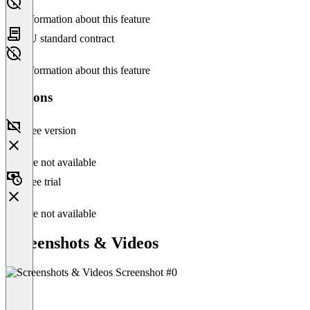
No information about this feature
EU standard contract
No information about this feature
Versions
Free version
Feature not available
Free trial
Feature not available
Screenshots & Videos