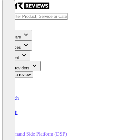
Software
Services
Content
For Providers
Write a review
Deutsch
English
Demand Side Platform (DSP)