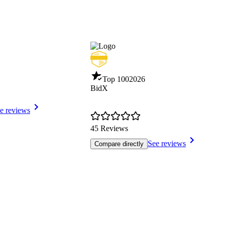
Top 100
2026
BidX
e reviews
45 Reviews
See reviews
Compare directly