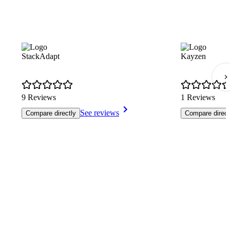
StackAdapt
Kayzen
9 Reviews
1 Reviews
See reviews
Compare directly
Compare direct