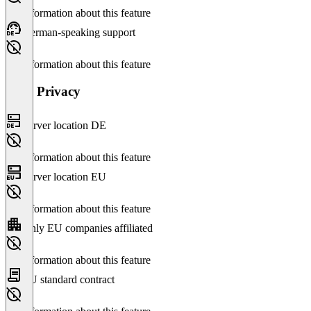
No information about this feature
German-speaking support
No information about this feature
Data Privacy
Server location DE
No information about this feature
Server location EU
No information about this feature
Only EU companies affiliated
No information about this feature
EU standard contract