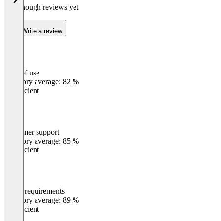
Not enough reviews yet
Write a review
Ease of use
0
%
Category average: 82 %
Insufficient
Customer support
0
%
Category average: 85 %
Insufficient
Meets requirements
0
%
Category average: 89 %
Insufficient