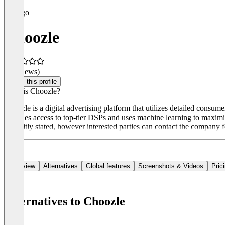
Choozle
(0 reviews)
Claim this profile
What is Choozle?
Choozle is a digital advertising platform that utilizes detailed consum
provides access to top-tier DSPs and uses machine learning to maximiz
explicitly stated, however interested parties can contact the company 
Overview
Alternatives
Global features
Screenshots & Videos
Pric
Alternatives to Choozle