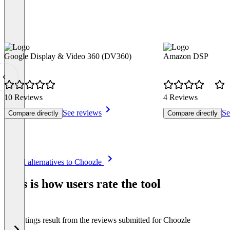
Google Display & Video 360 (DV360)
Amazon DSP
10 Reviews
4 Reviews
See reviews
Se
Compare directly
Compare directly
Item
See all alternatives to Choozle
1
of
This is how users rate the tool
8
The ratings result from the reviews submitted for Choozle