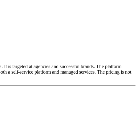
. It is targeted at agencies and successful brands. The platform
oth a self-service platform and managed services. The pricing is not