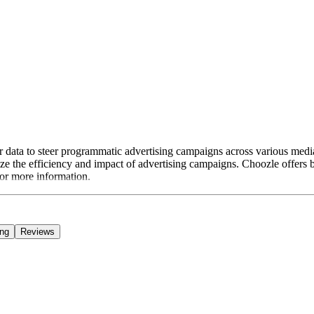
er data to steer programmatic advertising campaigns across various media
e the efficiency and impact of advertising campaigns. Choozle offers b
for more information.
ing
Reviews