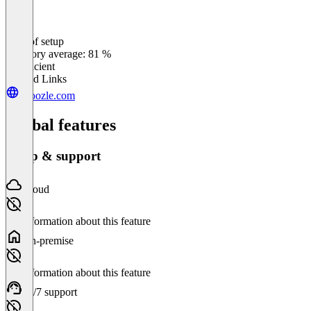
Ease of setup
0
%
Category average: 81 %
Insufficient
Related Links
choozle.com
Global features
Setup & support
Cloud
No information about this feature
On-premise
No information about this feature
24/7 support