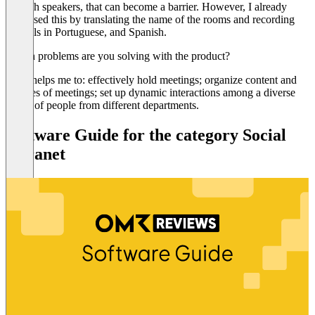
English speakers, that can become a barrier. However, I already
surpassed this by translating the name of the rooms and recording
tutorials in Portuguese, and Spanish.
Which problems are you solving with the product?
Cake helps me to: effectively hold meetings; organize content and
minutes of meetings; set up dynamic interactions among a diverse
group of people from different departments.
Software Guide for the category Social
Intranet