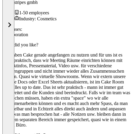
magicstripes gmbh
1-50 employees
Industry: Cosmetics
Use cases:
Collaboration
What did you like?
Wir haben Cake gerade angefangen zu nutzen und für uns ist es
super praktisch, dass wir Meeting Räume einrichten können mit
Produktinfos, Pressematerial, Video usw. für verschiedene
Kundengruppen und nicht immer wieder alles Zusammensuchen
müssen. Quasi wie virtuelle Showrooms. Wenn wir extern unsere
Google Docs oder Excel Sheets aktualisieren, ist im Cake Room
auch alles up to date. Das ist sehr praktisch - mann ist immer gut
vorbereitet und die Kunden sind beeindruckt. Falls wir im team was
besprechen müssen, haben ein extra "space" wo wir alle
zusammenarbeiten können und es macht auch mehr Spass, da man
unmittelbar und in Echtzeit alles direkt auch ändern und anpassen
kann was man besprochen hat - alle Notizen usw. bleiben dann in
unserem separaten Bereich immer gespeichert, quasi wie in einem
echten Büro.