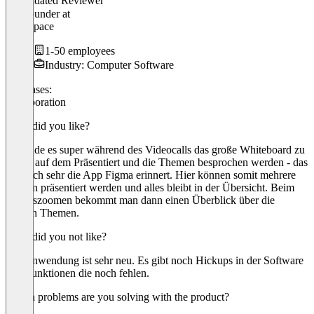
Validated Reviewer
Co-Founder
at
HelpSpace
1-50 employees
Industry: Computer Software
Use cases:
Collaboration
What did you like?
Ich finde es super während des Videocalls das große Whiteboard zu
haben auf dem Präsentiert und die Themen besprochen werden - das
hat mich sehr die App Figma erinnert. Hier können somit mehrere
Sachen präsentiert werden und alles bleibt in der Übersicht. Beim
Herauszoomen bekommt man dann einen Überblick über die
ganzen Themen.
What did you not like?
Die Anwendung ist sehr neu. Es gibt noch Hickups in der Software
und Funktionen die noch fehlen.
Which problems are you solving with the product?