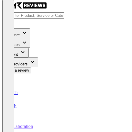
Software
Services
Content
For Providers
Write a review
Deutsch
English
Collaboration