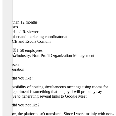
Older than 12 months
Francisco
Validated Reviewer
Fundraiser and marketing coordinator
at
IPEE/CE and Escola Comum
1-50 employees
Industry: Non-Profit Organization Management
Use cases:
Collaboration
What did you like?
The possibility of hosting simultaneous meetings using rooms for
each department is something that I enjoy. I will probably say
goodbye to generating several links to Google Meet.
What did you not like?
For now, the platform isn't translated. Since I work mainly with non-