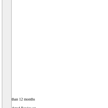
Older than 12 months
John