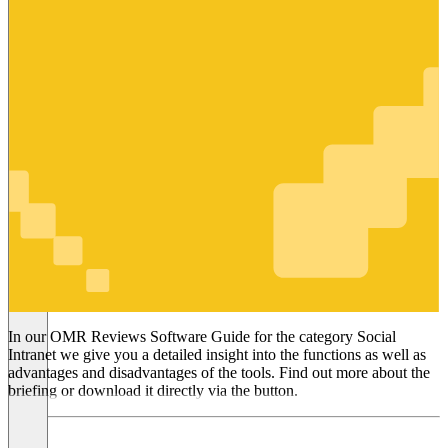
Social
Intranet
In our OMR Reviews Software Guide for the category Social
Intranet we give you a detailed insight into the functions as well as
advantages and disadvantages of the tools. Find out more about the
briefing or download it directly via the button.