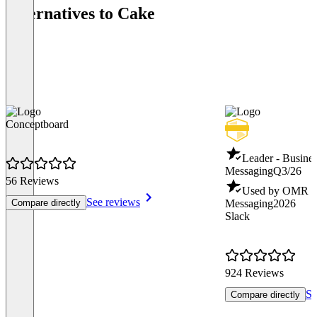
Alternatives to Cake
Conceptboard
Leader - Busines
Messaging
Q3/26
56 Reviews
Used by OMR - B
See reviews
Compare directly
Messaging
2026
Slack
924 Reviews
Se
Compare directly