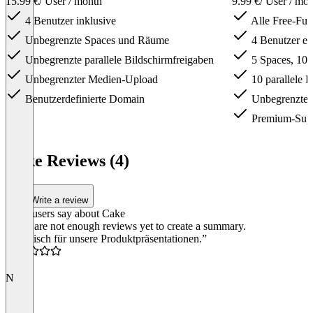
15.99 €
/ User / month
9.99 €
/ User / mo
4 Benutzer inklusive
Alle Free-Fun
Unbegrenzte Spaces und Räume
4 Benutzer ei
Unbegrenzte parallele Bildschirmfreigaben
5 Spaces, 10
Unbegrenzter Medien-Upload
10 parallele B
Benutzerdefinierte Domain
Unbegrenzter
Premium-Sup
Item
1
Cake Reviews (4)
of
3
Write a review
What users say about Cake
There are not enough reviews yet to create a summary.
“Praktisch für unsere Produktpräsentationen.”
5.0
N