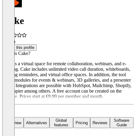
Cake
5.0
(4)
Claim this profile
What is Cake?
Cake is a virtual space for remote collaboration, webinars, and e-
learning. Cake includes unlimited video call duration, whiteboards,
meeting reminders, and virtual office spaces. In addition, the tool
offers modules for events & webinars, 3D galleries, and a presenter
mode. Integrations are possible with HubSpot, Mailchimp, Shopify,
and Zapier among others. A free account can be created on the
website. Prices start at €9.99 per member and month.
Global
Software
Overview
Alternatives
Pricing
Reviews
features
Guide