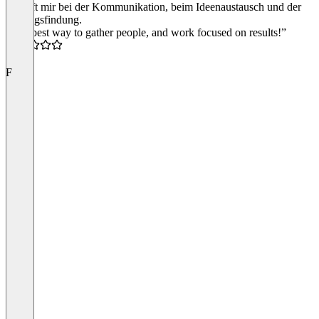
Es hilft mir bei der Kommunikation, beim Ideenaustausch und der
Lösungsfindung.
“The best way to gather people, and work focused on results!”
5.0
F