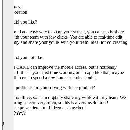
Use cases:
Collaboration
What did you like?
Very solid and easy way to share your screen, you can easily share
files with your team with few clicks. You are able to real-time edit
efficently and share your yourk with your team. Ideal for co-creating
docs.
What did you not like?
Maybe CAKE can improve the mobile access, but is not really
critical. If this is your first time working on an app like that, maybe
you will have to spend a few hours to understand it.
Which problems are you solving with the product?
i have no office, so i can digitally share my work with my team. We
are sharing screem very often, so this is a very useful tool!
“Remote präsentieren und Ideen austauschen”
5.0
J