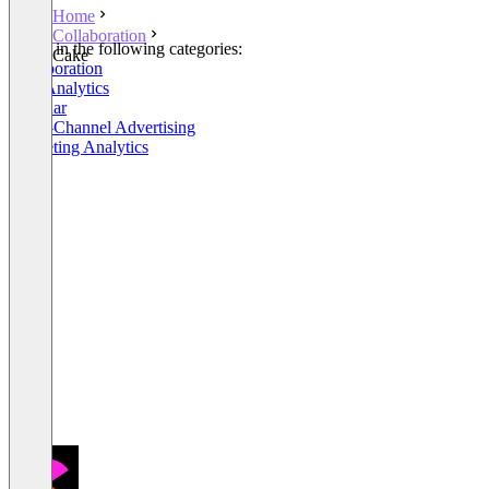
Home
Collaboration
Listed in the following categories:
Cake
Collaboration
Web Analytics
Webinar
Cross-Channel Advertising
Marketing Analytics
+6