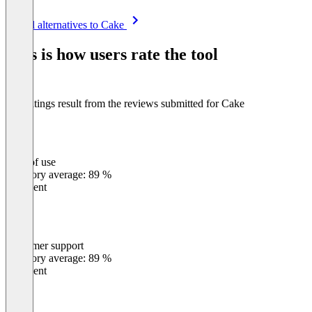
Item
See all alternatives to Cake
1
of
This is how users rate the tool
8
The ratings result from the reviews submitted for Cake
Ease of use
0
%
Category average: 89 %
Excellent
Customer support
0
%
Category average: 89 %
Excellent