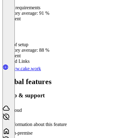
Meets requirements
0
%
Category average: 91 %
Excellent
Ease of setup
0
%
Category average: 88 %
Excellent
Related Links
www.cake.work
Global features
Setup & support
Cloud
No information about this feature
On-premise