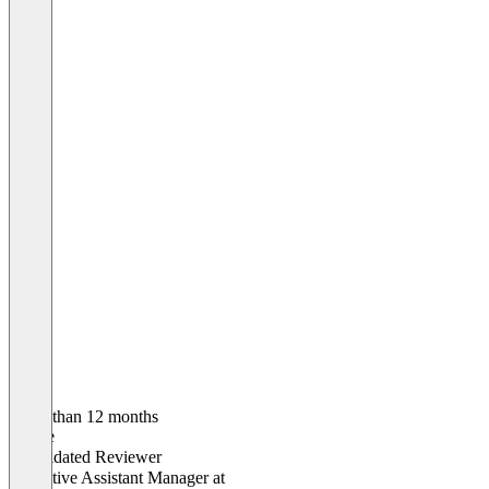
Older than 12 months
Nicole
Validated Reviewer
Executive Assistant Manager
at