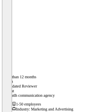
Older than 12 months
Adrian
Validated Reviewer
CEO
at
RP heatlh communication agency
1-50 employees
Industry: Marketing and Advertising