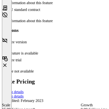
No information about this feature
EU standard contract
No information about this feature
Versions
Free version
This feature is available
Free trial
Feature not available
Cake Pricing
Pricing details
Pricing details
Last edited: February 2023
Scale
Growth