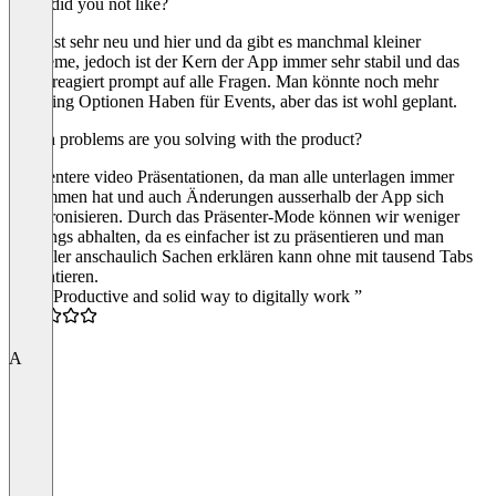
What did you not like?
Cake ist sehr neu und hier und da gibt es manchmal kleiner
Probleme, jedoch ist der Kern der App immer sehr stabil und das
Team reagiert prompt auf alle Fragen. Man könnte noch mehr
Branding Optionen Haben für Events, aber das ist wohl geplant.
Which problems are you solving with the product?
Effizientere video Präsentationen, da man alle unterlagen immer
beisammen hat und auch Änderungen ausserhalb der App sich
synchronisieren. Durch das Präsenter-Mode können wir weniger
Meetings abhalten, da es einfacher ist zu präsentieren und man
schneller anschaulich Sachen erklären kann ohne mit tausend Tabs
zu hantieren.
“Fun, Productive and solid way to digitally work ”
5.0
A