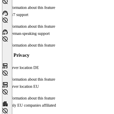
No information about this feature
24/7 support
No information about this feature
German-speaking support
No information about this feature
Data Privacy
Server location DE
No information about this feature
Server location EU
No information about this feature
Only EU companies affiliated