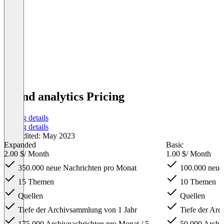
brand analytics Pricing
Pricing details
Pricing details
Last edited: May 2023
Expanded
Basic
2.00 $
/ Month
1.00 $
/ Month
350.000 neue Nachrichten pro Monat
100.000 neue
15 Themen
10 Themen
Quellen
Quellen
Tiefe der Archivsammlung von 1 Jahr
Tiefe der Arc
175.000 Archivnachrichten pro Monat / 5
50.000 Archiv