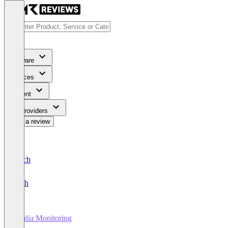
Software
Services
Content
For Providers
Write a review
Deutsch
English
Media Monitoring