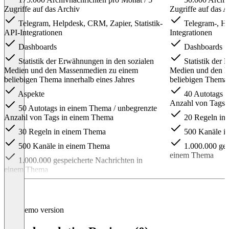
Zugriffe auf das Archiv
Zugriffe auf das A
Telegram, Helpdesk, CRM, Zapier, Statistik-
Telegram-, He
API-Integrationen
Integrationen
Dashboards
Dashboards
Statistik der Erwähnungen in den sozialen
Statistik der 
Medien und den Massenmedien zu einem
Medien und den 
beliebigen Thema innerhalb eines Jahres
beliebigen Thema 
Aspekte
40 Autotags i
Anzahl von Tags 
50 Autotags in einem Thema / unbegrenzte
Anzahl von Tags in einem Thema
20 Regeln in
30 Regeln in einem Thema
500 Kanäle i
500 Kanäle in einem Thema
1.000.000 ges
einem Thema
1.000.000 gespeicherte Nachrichten in
einem Thema
Item
1
of
4
Demo version