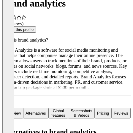
brand analytics
(0 reviews)
Claim this profile
What is brand analytics?
Brand Analytics is a software for social media monitoring and
analysis that helps companies manage their online presence. The
platform allows users to track mentions of their brand, products, or
services on social networks, blogs, forums, and news sources. Key
features include real-time monitoring, competitive analysis,
influencer detection, and detailed reports. Brand Analytics focuses
on data-driven decisions in marketing, PR, and customer service.
The start-up package starts at $500 per month.
Global
Screenshots
Overview
Alternatives
Pricing
Reviews
features
& Videos
Alternatives to brand analytics