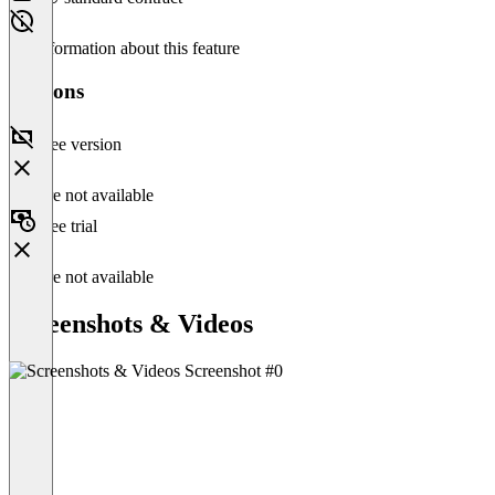
No information about this feature
Versions
Free version
Feature not available
Free trial
Feature not available
Screenshots & Videos