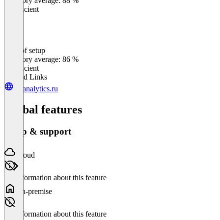
Category average: 88 %
Insufficient
Ease of setup
0
%
Category average: 86 %
Insufficient
Related Links
br-analytics.ru
Global features
Setup & support
Cloud
No information about this feature
On-premise
No information about this feature