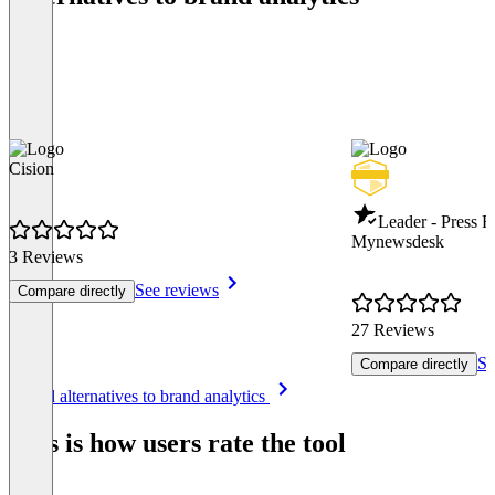
Cision
Leader - Press R
Mynewsdesk
3 Reviews
See reviews
Compare directly
27 Reviews
Se
Compare directly
Item
See all alternatives to brand analytics
1
of
This is how users rate the tool
8