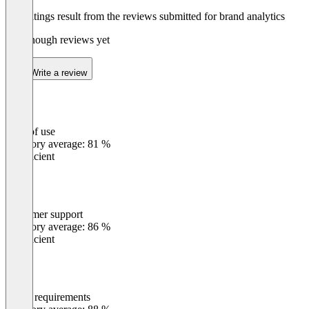
The ratings result from the reviews submitted for brand analytics
Not enough reviews yet
Write a review
Ease of use
0
%
Category average: 81 %
Insufficient
Customer support
0
%
Category average: 86 %
Insufficient
Meets requirements
0
%