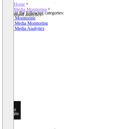
Home
Media Monitoring
Listed in the following categories:
brand analytics
Media Monitoring
Social Media Monitoring
Social Media Analytics