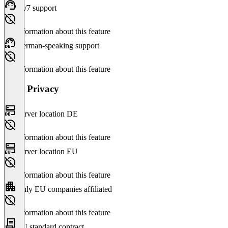
24/7 support
No information about this feature
German-speaking support
No information about this feature
Data Privacy
Server location DE
No information about this feature
Server location EU
No information about this feature
Only EU companies affiliated
No information about this feature
EU standard contract