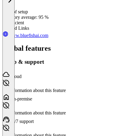
Ease of setup
0
%
Category average: 95 %
Insufficient
Related Links
www.bluefishai.com
Global features
Setup & support
Cloud
No information about this feature
On-premise
No information about this feature
24/7 support
No information about this feature