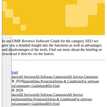
SEO
In our OMR Reviews Software Guide for the category SEO we
give you a detailed insight into the functions as well as advantages
and disadvantages of the tools. Find out more about the briefing or
download it directly via the button.
Download
All products
All Services
All Software Categories
All Service Categories
© OMR 2026
Imprint
Data Protection
Terms & Conditions
For software
providers
Community Guidelines
RSS-Feed
© OMR 2026
All products
All Services
All Software Categories
All Service
Categories
Imprint
Data Protection
Terms & Conditions
For software
providers
Community Guidelines
RSS-Feed