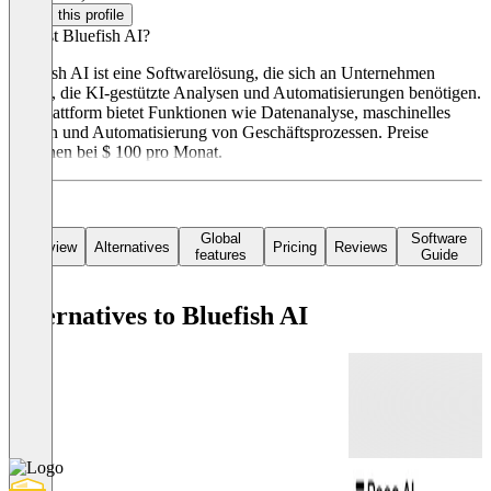
Claim this profile
Was ist Bluefish AI?
Bluefish AI ist eine Softwarelösung, die sich an Unternehmen
richtet, die KI-gestützte Analysen und Automatisierungen benötigen.
Die Plattform bietet Funktionen wie Datenanalyse, maschinelles
Lernen und Automatisierung von Geschäftsprozessen. Preise
beginnen bei $ 100 pro Monat.
Global
Software
Overview
Alternatives
Pricing
Reviews
features
Guide
Alternatives to Bluefish AI