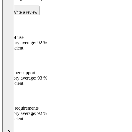
Write a review
Ease of use
0
%
Category average: 92 %
Insufficient
Customer support
0
%
Category average: 93 %
Insufficient
Meets requirements
0
%
Category average: 92 %
Insufficient