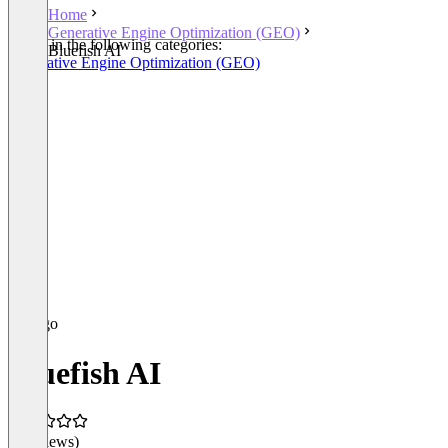
Home
Generative Engine Optimization (GEO)
Listed in the following categories:
Bluefish AI
Generative Engine Optimization (GEO)
Bluefish AI
(0 reviews)