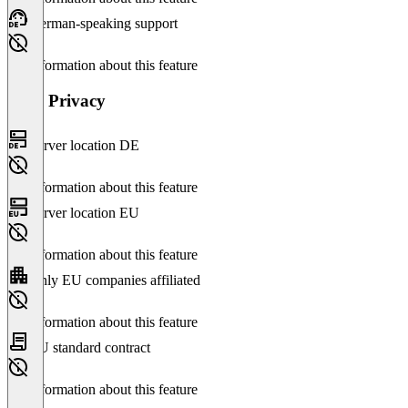
German-speaking support
No information about this feature
Data Privacy
Server location DE
No information about this feature
Server location EU
No information about this feature
Only EU companies affiliated
No information about this feature
EU standard contract
No information about this feature