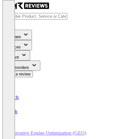
Software
Services
Content
For Providers
Write a review
Deutsch
English
Generative Engine Optimization (GEO)