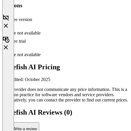
Versions
Free version
Feature not available
Free trial
Feature not available
Bluefish AI Pricing
Last edited: October 2025
The provider does not communicate any price information. This is a
common practice for software vendors and service providers.
Alternatively, you can contact the provider to find out current prices.
Bluefish AI Reviews (0)
Write a review