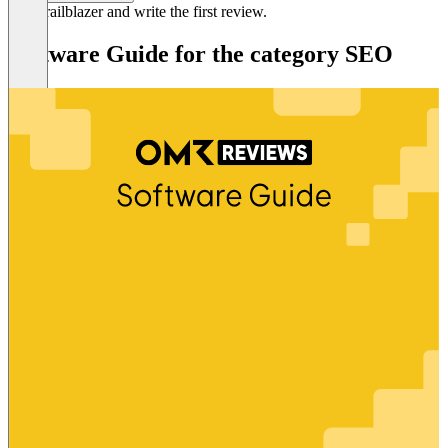
Be a trailblazer and write the first review.
Software Guide for the category SEO