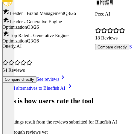
Leader - Brand Management
Q3/26
Peec AI
Leader - Generative Engine
Optimization
Q3/26
Top Rated - Generative Engine
18 Reviews
Optimization
Q3/26
Otterly.AI
Se
Compare directly
54 Reviews
See reviews
Compare directly
Item
See all alternatives to Bluefish AI
1
of
This is how users rate the tool
8
The ratings result from the reviews submitted for Bluefish AI
Not enough reviews yet