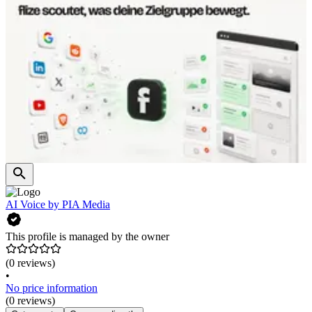
AI Voice by PIA Media
This profile is managed by the owner
(0 reviews)
•
No price information
(0 reviews)