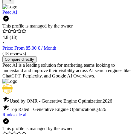
Peec AI
This profile is managed by the owner
4.8
(18)
•
Price: From 85.00 € / Month
(18 reviews)
Compare directly
Peec AI is a leading solution for marketing teams looking to
understand and improve their visibility across AI search engines like
ChatGPT, Perplexity, and Google AI Overviews.
Used by OMR - Generative Engine Optimization
2026
Top Rated - Generative Engine Optimization
Q3/26
Rankscale.ai
This profile is managed by the owner