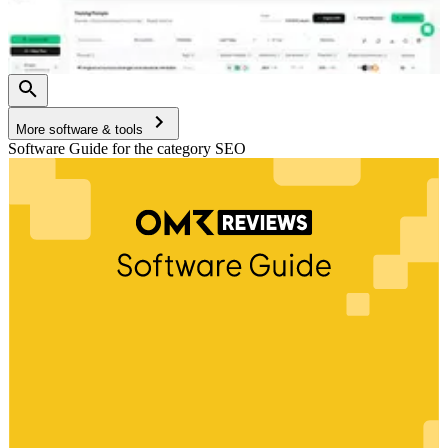
More software & tools
Software Guide for the category SEO