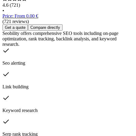
4.6
(721)
•
Price: From 0.00 €
(721 reviews)
Get a quote
Compare directly
Seobility offers comprehensive SEO tools including on-page
optimization, rank tracking, backlink analysis, and keyword
research.
Seo alerting
Link building
Keyword research
Serp rank tracking