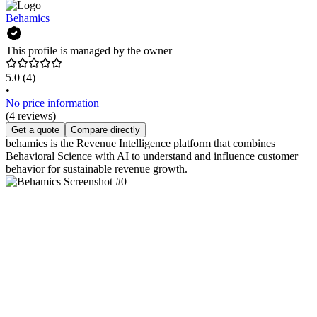
Behamics
This profile is managed by the owner
5.0
(4)
•
No price information
(4 reviews)
Get a quote
Compare directly
behamics is the Revenue Intelligence platform that combines
Behavioral Science with AI to understand and influence customer
behavior for sustainable revenue growth.