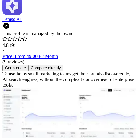
Temso AI
This profile is managed by the owner
4.8
(9)
•
Price: From 49.00 € / Month
(9 reviews)
Get a quote
Compare directly
Temso helps small marketing teams get their brands discovered by
AI search engines, without the complexity or overhead of enterprise
tools.