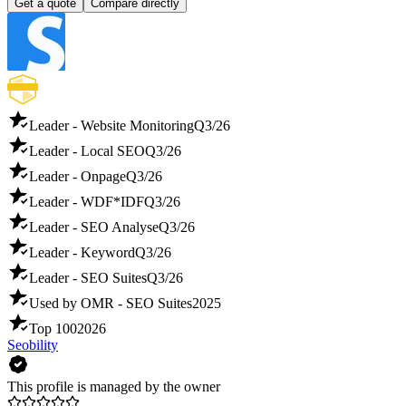
Get a quote
Compare directly
Leader - Website Monitoring
Q3/26
Leader - Local SEO
Q3/26
Leader - Onpage
Q3/26
Leader - WDF*IDF
Q3/26
Leader - SEO Analyse
Q3/26
Leader - Keyword
Q3/26
Leader - SEO Suites
Q3/26
Used by OMR - SEO Suites
2025
Top 100
2026
Seobility
This profile is managed by the owner