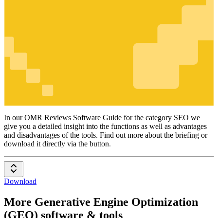
SEO
In our OMR Reviews Software Guide for the category SEO we
give you a detailed insight into the functions as well as advantages
and disadvantages of the tools. Find out more about the briefing or
download it directly via the button.
Download
More Generative Engine Optimization
(GEO) software & tools