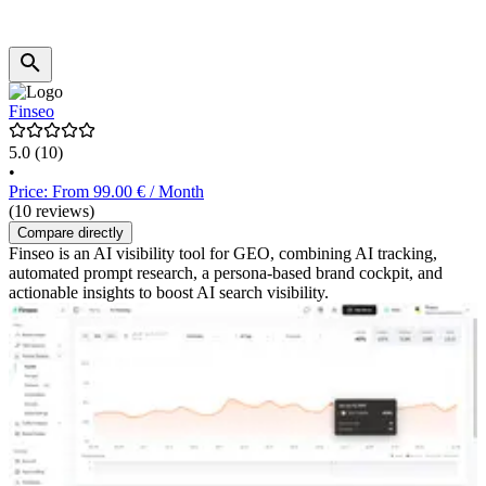
Finseo
5.0
(10)
•
Price: From 99.00 € / Month
(10 reviews)
Compare directly
Finseo is an AI visibility tool for GEO, combining AI tracking,
automated prompt research, a persona-based brand cockpit, and
actionable insights to boost AI search visibility.