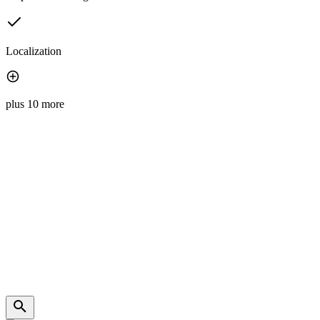
Localization
plus 10 more