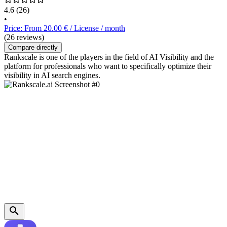
4.6
(26)
•
Price: From 20.00 € / License / month
(26 reviews)
Compare directly
Rankscale is one of the players in the field of AI Visibility and the
platform for professionals who want to specifically optimize their
visibility in AI search engines.