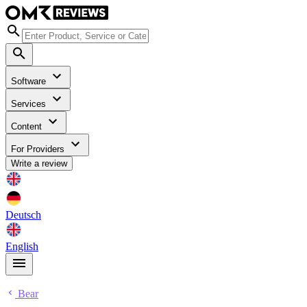
Software
Services
Content
For Providers
Write a review
Deutsch
English
Bear