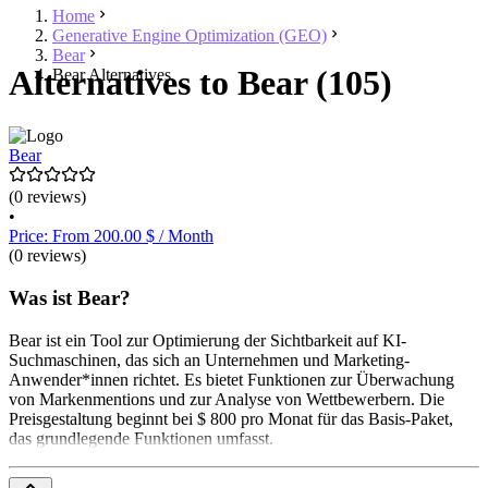
Home
Generative Engine Optimization (GEO)
Bear
Alternatives to Bear (105)
Bear Alternatives
Bear
(0 reviews)
•
Price: From 200.00 $ / Month
(0 reviews)
Was ist Bear?
Bear ist ein Tool zur Optimierung der Sichtbarkeit auf KI-
Suchmaschinen, das sich an Unternehmen und Marketing-
Anwender*innen richtet. Es bietet Funktionen zur Überwachung
von Markenmentions und zur Analyse von Wettbewerbern. Die
Preisgestaltung beginnt bei $ 800 pro Monat für das Basis-Paket,
das grundlegende Funktionen umfasst.