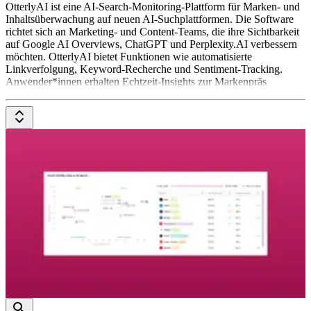
OtterlyAI ist eine AI-Search-Monitoring-Plattform für Marken- und
Inhaltsüberwachung auf neuen AI-Suchplattformen. Die Software
richtet sich an Marketing- und Content-Teams, die ihre Sichtbarkeit
auf Google AI Overviews, ChatGPT und Perplexity.AI verbessern
möchten. OtterlyAI bietet Funktionen wie automatisierte
Linkverfolgung, Keyword-Recherche und Sentiment-Tracking.
Anwender*innen erhalten Echtzeit-Insights zur Markenpräs