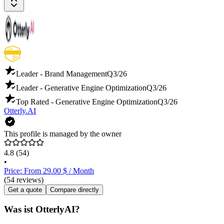
Leader - Brand Management
Q3/26
Leader - Generative Engine Optimization
Q3/26
Top Rated - Generative Engine Optimization
Q3/26
Otterly.AI
This profile is managed by the owner
4.8
(54)
•
Price: From 29.00 $ / Month
(54 reviews)
Get a quote
Compare directly
Was ist OtterlyAI?