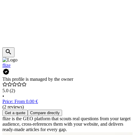
flize
This profile is managed by the owner
5.0
(2)
•
Price: From 0.00 €
(2 reviews)
Get a quote
Compare directly
flize is the GEO platform that scouts real questions from your target
audience, cross-references them with your website, and delivers
ready-made articles for every gap.