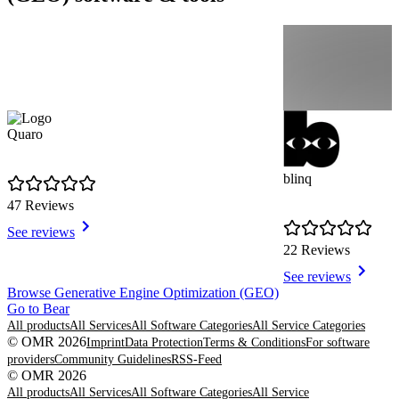
Quaro
blinq
47 Reviews
See reviews
22 Reviews
See reviews
Item
Browse Generative Engine Optimization (GEO)
1
Go to Bear
of
All products
All Services
All Software Categories
All Service Categories
8
© OMR 2026
Imprint
Data Protection
Terms & Conditions
For software
providers
Community Guidelines
RSS-Feed
© OMR 2026
All products
All Services
All Software Categories
All Service