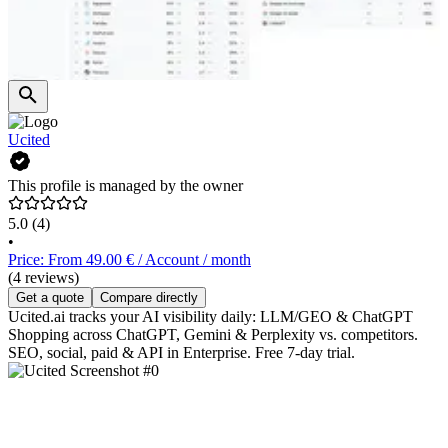
Ucited
This profile is managed by the owner
5.0
(4)
•
Price: From 49.00 € / Account / month
(4 reviews)
Get a quote
Compare directly
Ucited.ai tracks your AI visibility daily: LLM/GEO & ChatGPT
Shopping across ChatGPT, Gemini & Perplexity vs. competitors.
SEO, social, paid & API in Enterprise. Free 7-day trial.