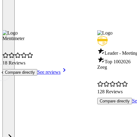
Mentimeter
Leader - Meeti
Top 100
2026
18 Reviews
Zeeg
See reviews
Compare directly
128 Reviews
Se
Compare directly