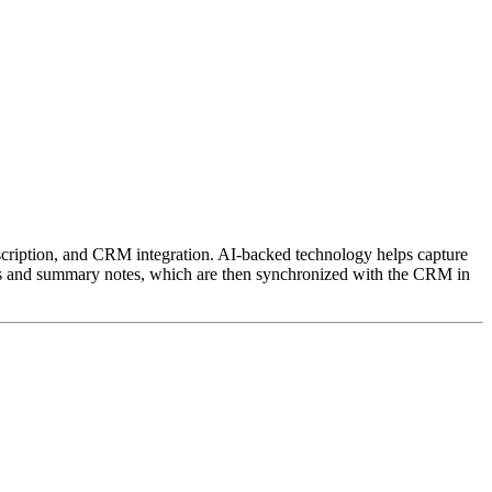
anscription, and CRM integration. AI-backed technology helps capture
ipts and summary notes, which are then synchronized with the CRM in