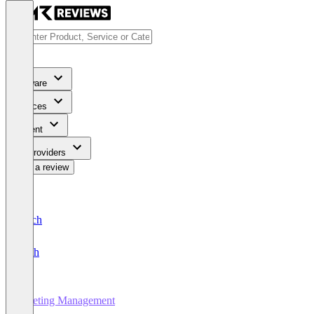
Software
Services
Content
For Providers
Write a review
Deutsch
English
Meeting Management