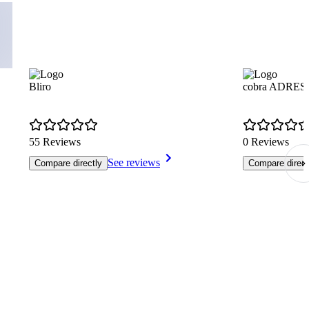
Bliro
cobra ADRES
55 Reviews
0 Reviews
See reviews
Compare directly
Compare direct