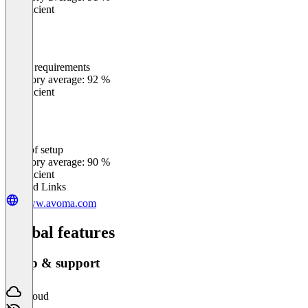
Insufficient
Meets requirements
0
%
Category average: 92 %
Insufficient
Ease of setup
0
%
Category average: 90 %
Insufficient
Related Links
www.avoma.com
Global features
Setup & support
Cloud