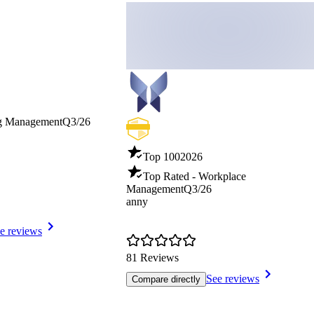
ng Management
Q3/26
Top 100
2026
Top Rated - Workplace
Management
Q3/26
anny
e reviews
81 Reviews
See reviews
Compare directly