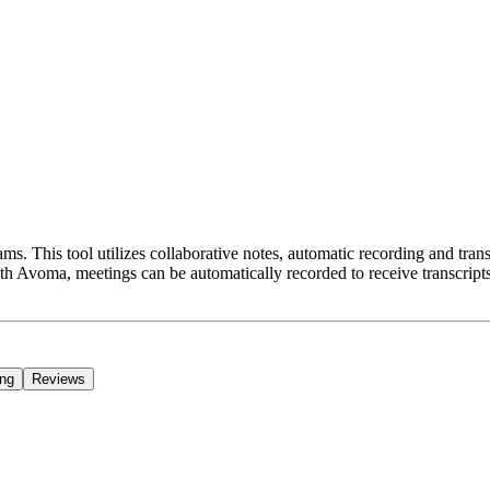
ams. This tool utilizes collaborative notes, automatic recording and tr
With Avoma, meetings can be automatically recorded to receive transcr
ing
Reviews