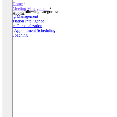
Home
Meeting Management
Listed in the following categories:
Avoma
Meeting Management
Conversation Intelligence
AI Sales Personalization
Online Appointment Scheduling
Sales Coaching
+6