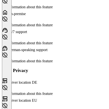
No information about this feature
On-premise
No information about this feature
24/7 support
No information about this feature
German-speaking support
No information about this feature
Data Privacy
Server location DE
No information about this feature
Server location EU