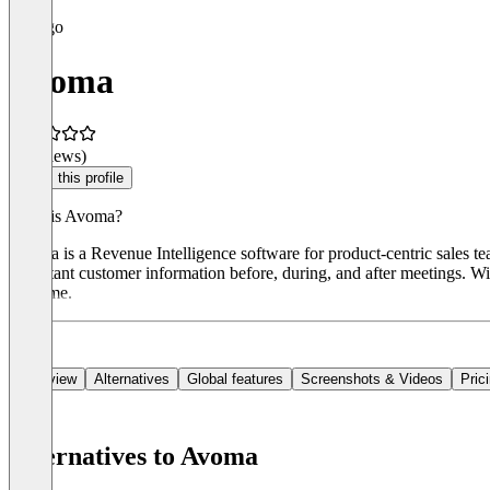
Avoma
(0 reviews)
Claim this profile
What is Avoma?
Avoma is a Revenue Intelligence software for product-centric sales te
important customer information before, during, and after meetings. 
real time.
Overview
Alternatives
Global features
Screenshots & Videos
Pric
Alternatives to Avoma