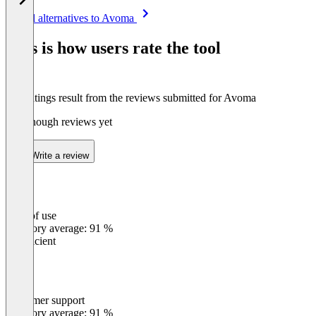
Item
See all alternatives to Avoma
1
of
This is how users rate the tool
8
The ratings result from the reviews submitted for Avoma
Not enough reviews yet
Write a review
Ease of use
0
%
Category average: 91 %
Insufficient
Customer support
0
%
Category average: 91 %