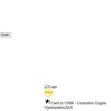
 Guide
Used by OMR - Generative Engine
Optimization
2026