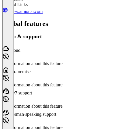
Related Links
www.amionai.com
Global features
Setup & support
Cloud
No information about this feature
On-premise
No information about this feature
24/7 support
No information about this feature
German-speaking support
No information about this feature