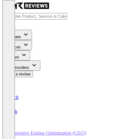
Software
Services
Content
For Providers
Write a review
Deutsch
English
Generative Engine Optimization (GEO)