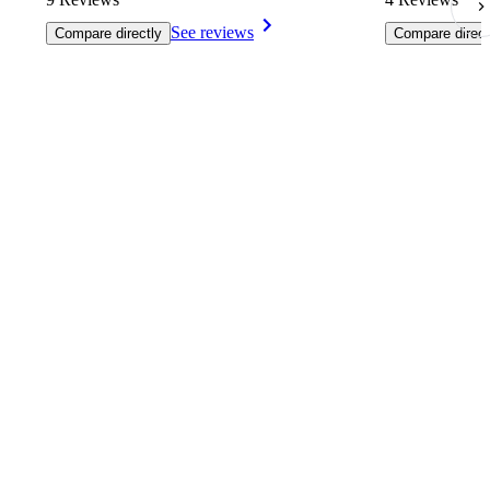
See reviews
Compare directly
Compare direct