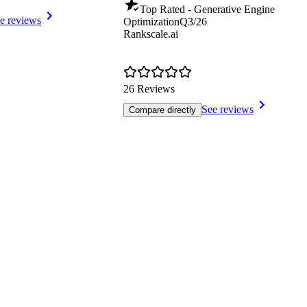
Top Rated - Generative Engine
e reviews
Optimization
Q3/26
Rankscale.ai
26 Reviews
See reviews
Compare directly