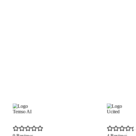
Temso AI
Ucited
9 Reviews
4 Reviews