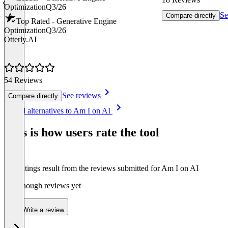
Optimization
Q3/26
Se
Compare directly
Top Rated - Generative Engine
Optimization
Q3/26
Otterly.AI
54 Reviews
See reviews
Compare directly
Item
See all alternatives to Am I on AI
1
of
This is how users rate the tool
8
The ratings result from the reviews submitted for Am I on AI
Not enough reviews yet
Write a review