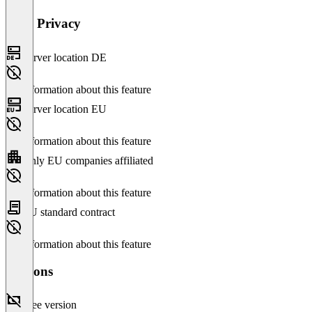
Data Privacy
Server location DE
No information about this feature
Server location EU
No information about this feature
Only EU companies affiliated
No information about this feature
EU standard contract
No information about this feature
Versions
Free version