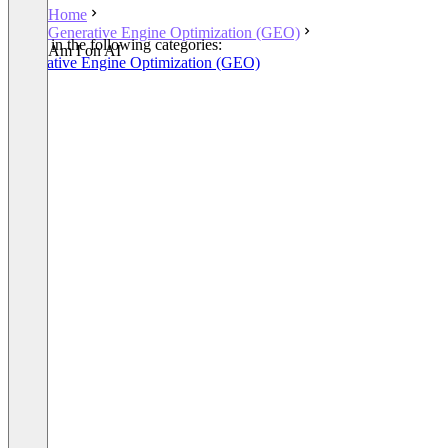
Home
Generative Engine Optimization (GEO)
Listed in the following categories:
Am I on AI
Generative Engine Optimization (GEO)