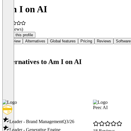
Am I on AI
(0 reviews)
Claim this profile
Overview
Alternatives
Global features
Pricing
Reviews
Software
Alternatives to Am I on AI
Peec AI
Leader - Brand Management
Q3/26
Leader - Generative Engine
18 Reviews