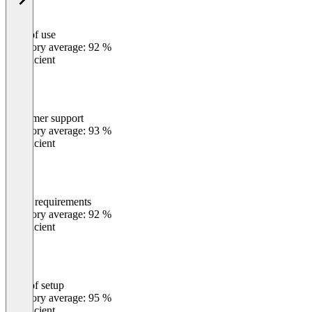
Ease of use
0
%
Category average: 92 %
Insufficient
Customer support
0
%
Category average: 93 %
Insufficient
Meets requirements
0
%
Category average: 92 %
Insufficient
Ease of setup
0
%
Category average: 95 %
Insufficient