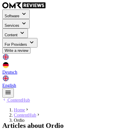
Software
Services
Content
For Providers
Write a review
Deutsch
English
ContentHub
Home
ContentHub
Ordio
Articles about Ordio