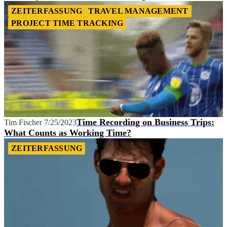
ZEITERFASSUNG
TRAVEL MANAGEMENT
PROJECT TIME TRACKING
Time Recording on Business Trips:
Tim Fischer
7/25/2023
What Counts as Working Time?
ZEITERFASSUNG