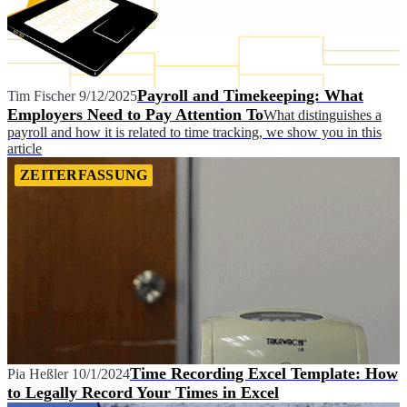
Payroll and Timekeeping: What
Tim Fischer
9/12/2025
Employers Need to Pay Attention To
What distinguishes a
payroll and how it is related to time tracking, we show you in this
article
ZEITERFASSUNG
Time Recording Excel Template: How
Pia Heßler
10/1/2024
to Legally Record Your Times in Excel