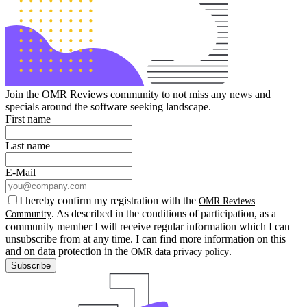
Join the OMR Reviews community to not miss any news and
specials around the software seeking landscape.
First name
Last name
E-Mail
I hereby confirm my registration with the
OMR Reviews
. As described in the conditions of participation, as a
Community
community member I will receive regular information which I can
unsubscribe from at any time. I can find more information on this
and on data protection in the
.
OMR data privacy policy
Subscribe