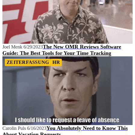
The New OMR Reviews Software
Joel Menk
6/29/2023
Guide: The Best Tools for Your Time Tracking
ZEITERFASSUNG
HR
You Absolutely Need to Know This
Carolin Puls
6/16/2023
About Vacation Requests