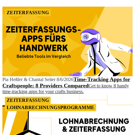
ZEITERFASSUNG
Time-Tracking Apps for
Pia Heßler
&
Chantal Seiter
8/6/2026
Craftspeople: 8 Providers Compared
Get to know 8 handy
time-tracking apps for your crafts business.
ZEITERFASSUNG
LOHNABRECHNUNGSPROGRAMME