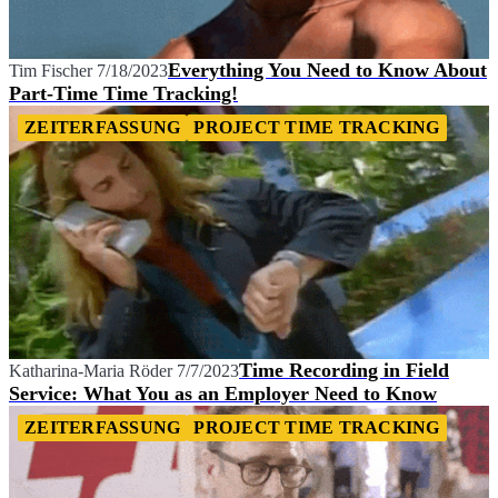
Everything You Need to Know About
Tim Fischer
7/18/2023
Part-Time Time Tracking!
ZEITERFASSUNG
PROJECT TIME TRACKING
Time Recording in Field
Katharina-Maria Röder
7/7/2023
Service: What You as an Employer Need to Know
ZEITERFASSUNG
PROJECT TIME TRACKING