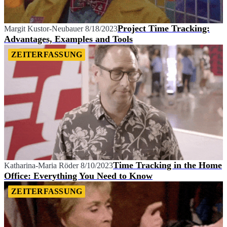
Project Time Tracking:
Margit Kustor-Neubauer
8/18/2023
Advantages, Examples and Tools
ZEITERFASSUNG
Time Tracking in the Home
Katharina-Maria Röder
8/10/2023
Office: Everything You Need to Know
ZEITERFASSUNG