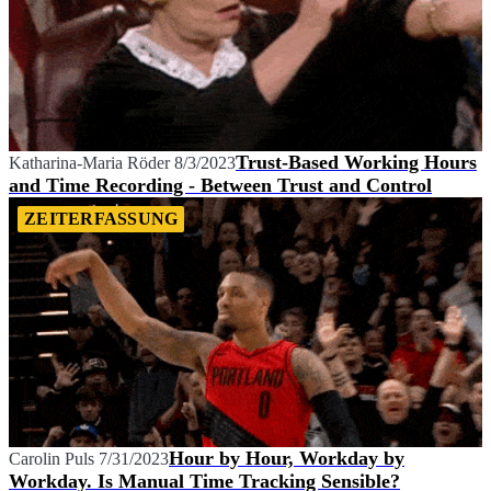
Trust-Based Working Hours
Katharina-Maria Röder
8/3/2023
and Time Recording - Between Trust and Control
ZEITERFASSUNG
Hour by Hour, Workday by
Carolin Puls
7/31/2023
Workday. Is Manual Time Tracking Sensible?