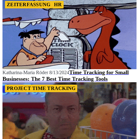
ZEITERFASSUNG
HR
Time Tracking for Small
Katharina-Maria Röder
8/13/2024
Businesses: The 7 Best Time Tracking Tools
PROJECT TIME TRACKING