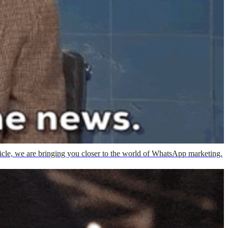
rticle, we are bringing you closer to the world of WhatsApp marketing.