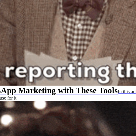
App Marketing with These Tools
In this a
se for it.