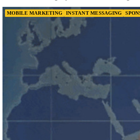
MOBILE MARKETING
INSTANT MESSAGING
SPON