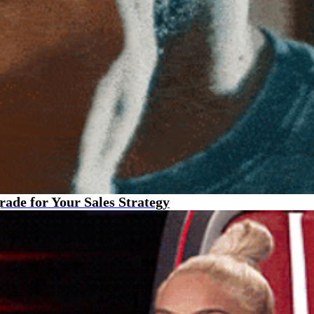
de for Your Sales Strategy