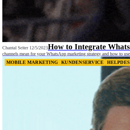
How to Integrate What
Chantal Seiter
12/5/2023
channels mean for your WhatsApp marketing strategy and how to use
MOBILE MARKETING
KUNDENSERVICE
HELPDES