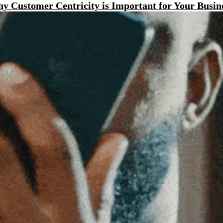
y Customer Centricity is Important for Your Busin