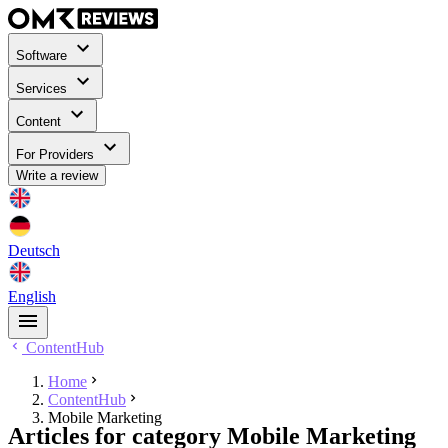
Software
Services
Content
For Providers
Write a review
Deutsch
English
ContentHub
Home
ContentHub
Mobile Marketing
Articles for category Mobile Marketing