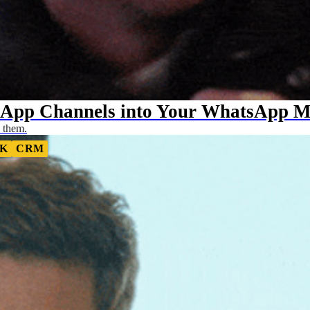
sApp Channels into Your WhatsApp Ma
 them.
K
CRM