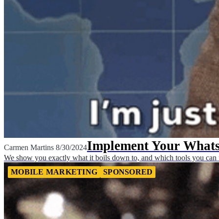
Implement Your Whats
Carmen Martins
8/30/2024
We show you exactly what it boils down to, and which tools you can u
MOBILE MARKETING
SPONSORED