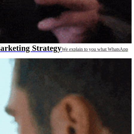
rketing Strategy
We explain to you what WhatsApp