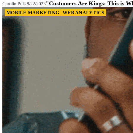
"Customers Are Kings: This is Wh
Carolin Puls
8/22/2023
MOBILE MARKETING
WEB ANALYTICS