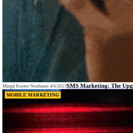
SMS Marketing: The Upgra
Margit Kustor-Neubauer
4/6/2023
MOBILE MARKETING