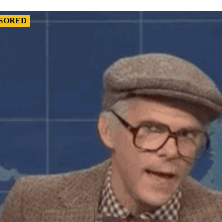
SORED