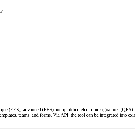
s?
s
le (EES), advanced (FES) and qualified electronic signatures (QES). I
plates, teams, and forms. Via API, the tool can be integrated into existi