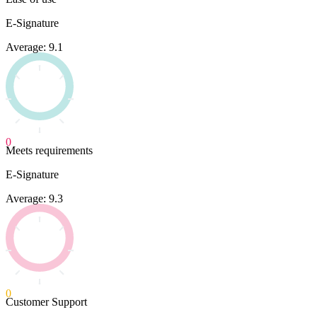
E-Signature
Average: 9.1
0
Meets requirements
E-Signature
Average: 9.3
0
Customer Support