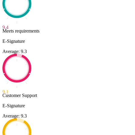
9.4
Meets requirements
E-Signature
Average: 9.3
9.1
Customer Support
E-Signature
Average: 9.3