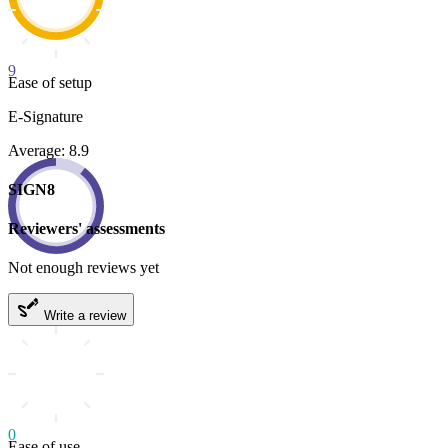
9
Ease of setup
E-Signature
Average: 8.9
SIGN8
Reviewers' assessments
Not enough reviews yet
Write a review
0
Ease of use