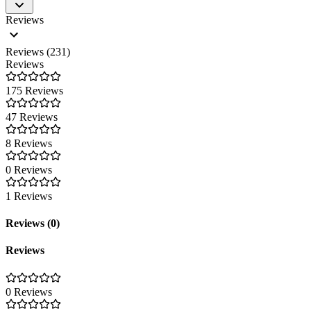
Reviews
European tools and platforms have caught up with US solutions in ter
requirements of the GDPR and is fully eIDAS-compliant. sproof GmbH, 
Reviews (231)
Reviews
175 Reviews
47 Reviews
8 Reviews
0 Reviews
1 Reviews
Reviews (0)
Reviews
0 Reviews