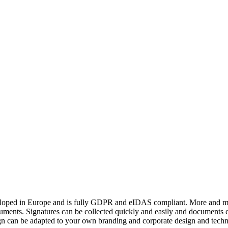
veloped in Europe and is fully GDPR and eIDAS compliant. More and more
ocuments. Signatures can be collected quickly and easily and documents 
 Sign can be adapted to your own branding and corporate design and techn