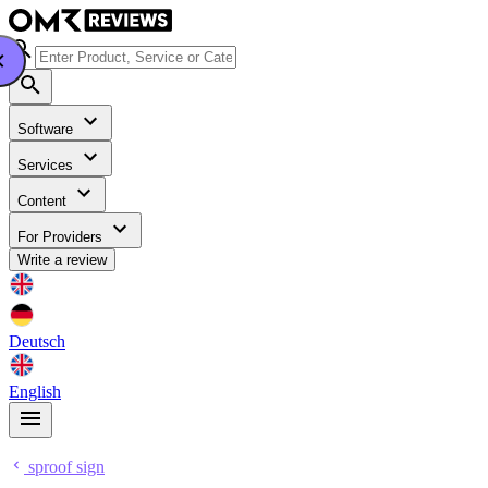
Software
Services
Content
For Providers
Write a review
Deutsch
English
sproof sign