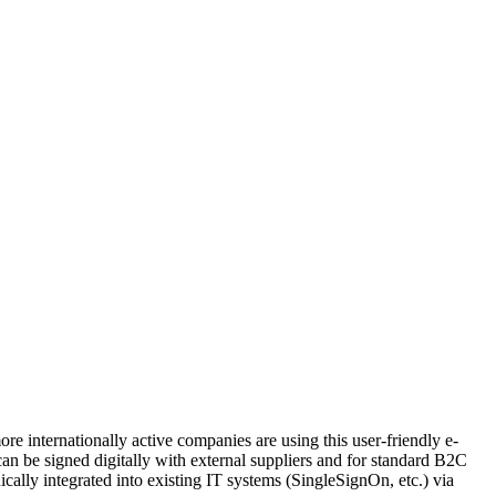
 internationally active companies are using this user-friendly e-
can be signed digitally with external suppliers and for standard B2C
ically integrated into existing IT systems (SingleSignOn, etc.) via