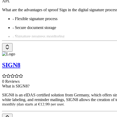
API.
What are the advantages of sproof Sign in the digital signature proces
- Flexible signature process
- Secure document storage
- Signature progress monitoring
- QES and FES: qualified and advanced electronic signatures
- eID Hub: compatible with many European digital citizen card
- Businesses: batch signatures and signature folders
SIGN8
- Verify signatures & download audit reports
- Team signing & substitution rules
0 Reviews
What is SIGN8?
- Fast, professional support
SIGN8 is an eIDAS certified solution from Germany, which offers simp
- Dedicated training portal for employees
white labeling, and reminder mailings, SIGN8 allows the creation of tem
monthly plan starts at €12,99 per user.
Why should companies now rely on European providers?