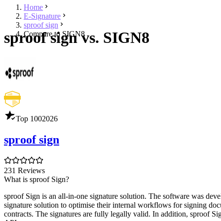
Home
E-Signature
sproof sign
sproof sign vs. SIGN8
Compare to SIGN8
Top 100
2026
sproof sign
231 Reviews
What is sproof Sign?
sproof Sign is an all-in-one signature solution. The software was de
signature solution to optimise their internal workflows for signing d
contracts. The signatures are fully legally valid. In addition, sproof