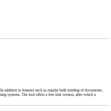
n addition to features such as regular bulk sending of documents,
ng systems. The tool offers a free trial version, after which a