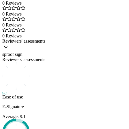
0 Reviews
0 Reviews
0 Reviews
0 Reviews
Reviewers' assessments
sproof sign
Reviewers' assessments
9.1
Ease of use
E-Signature
Average: 9.1