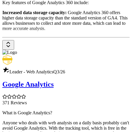
Key features of Google Analytics 360 include:
Increased data storage capacity:
Google Analytics 360 offers
higher data storage capacity than the standard version of GA4. This
allows businesses to collect and store more data, which can lead to
more accurate analysis.
Unsampled Data:
Google Analytics 360 offers unrestricted data
sets, unlike the standard version, which uses samples when there are
high access numbers. This provides a complete and accurate picture
of website and app usage.
Data import:
Google Analytics 360 allows data to be imported
from other sources, such as CRM systems or marketing automation
Leader - Web Analytics
Q3/26
platforms. This allows all data to be analyzed in one place,
providing a better overview of marketing and sales activities.
Google Analytics
Advanced reports and analysis:
Google Analytics 360 offers a
range of advanced reports and analysis that enable businesses to
more deeply analyze their website and app data. These include:
371 Reviews
Cross-platform analysis:
Analyzes the use of websites and
What is Google Analytics?
apps simultaneously to provide a comprehensive picture of
user behavior.
Anyone who deals with web analysis on a daily basis probably can't
avoid Google Analytics. With the tracking tool, which is free in the
User-Centric Analysis:
Analyzes user behavior on an