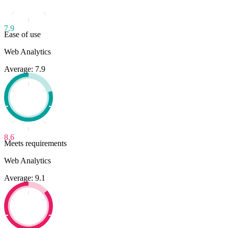
visualization of information.
7.9
Ease of use
Web Analytics
Average: 7.9
8.6
Meets requirements
Web Analytics
Average: 9.1