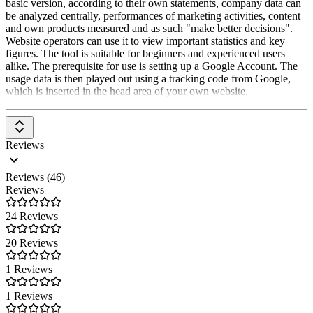
basic version, according to their own statements, company data can
individual level to create personalized experiences.
be analyzed centrally, performances of marketing activities, content
and own products measured and as such "make better decisions".
Predictive Analytics:
Utilizes machine learning and AI to
Website operators can use it to view important statistics and key
predict future trends and behaviors.
figures. The tool is suitable for beginners and experienced users
alike. The prerequisite for use is setting up a Google Account. The
BigQuery Export:
Google Analytics 360 allows raw data to be
usage data is then played out using a tracking code from Google,
exported to BigQuery. This allows data to be combined with other
which is inserted in the head area of your own website.
data sources for even more comprehensive analysis.
Machine Learning & AI:
Google Analytics 360 uses machine
learning and AI to help better understand and use data. For example,
Reviews
personalized insights and recommendations are automatically given.
Contract & SLAs:
Google Analytics 360 is an Enterprise product.
Reviews (46)
Accordingly, there are legally binding contracts and clearly
Reviews
formulated Service Level Agreements (SLA) and privacy
agreements.
24 Reviews
Support & Support:
Google Analytics 360 offers premium support
20 Reviews
through the certified partner
Digitl
. This means that quick and
competent help is available in case of questions or problems.
1 Reviews
Additional benefits of Google Analytics 360:
1 Reviews
Access to new features:
Google Analytics 360 users receive