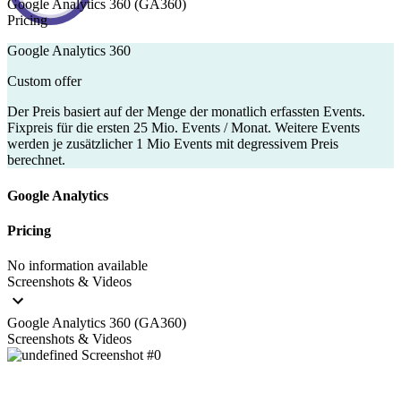
Google Analytics 360 (GA360)
Pricing
Google Analytics 360
Custom offer
Der Preis basiert auf der Menge der monatlich erfassten Events.
Fixpreis für die ersten 25 Mio. Events / Monat. Weitere Events
werden je zusätzlicher 1 Mio Events mit degressivem Preis
berechnet.
Google Analytics
Pricing
No information available
Screenshots & Videos
Google Analytics 360 (GA360)
Screenshots & Videos