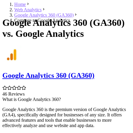
Home
Web Analytics
Google Analytics 360 (GA360)
Google Analytics 360 (GA360)
Compare to Google Analytics
vs. Google Analytics
Google Analytics 360 (GA360)
46 Reviews
What is Google Analytics 360?
Google Analytics 360 is the premium version of Google Analytics
(GA4), specifically designed for businesses of any size. It offers
advanced features and tools that enable businesses to more
effectively analyze and use website and app data.