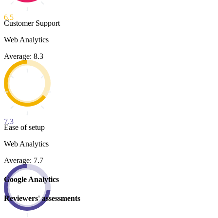
6.5
Customer Support
Web Analytics
Average: 8.3
7.3
Ease of setup
Web Analytics
Average: 7.7
Google Analytics
Reviewers' assessments