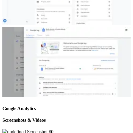
Google Analytics
Screenshots & Videos