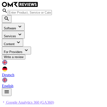
Software
Services
Content
For Providers
Write a review
Deutsch
English
Google Analytics 360 (GA360)