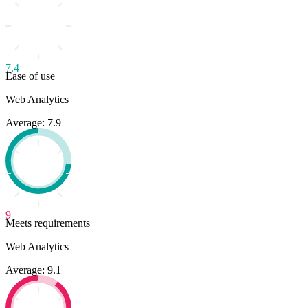
7.4
Ease of use
Web Analytics
Average: 7.9
9
Meets requirements
Web Analytics
Average: 9.1