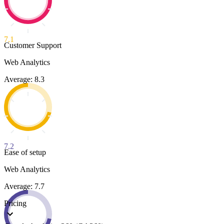
7.1
Customer Support
Web Analytics
Average: 8.3
7.2
Ease of setup
Web Analytics
Average: 7.7
Pricing