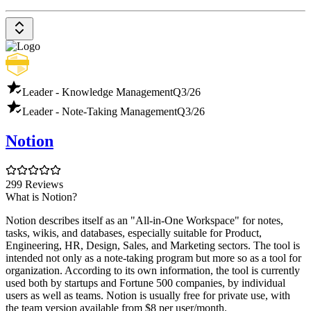
Leader - Knowledge Management
Q3/26
Leader - Note-Taking Management
Q3/26
Notion
299 Reviews
What is Notion?
Notion describes itself as an "All-in-One Workspace" for notes,
tasks, wikis, and databases, especially suitable for Product,
Engineering, HR, Design, Sales, and Marketing sectors. The tool is
intended not only as a note-taking program but more so as a tool for
organization. According to its own information, the tool is currently
used both by startups and Fortune 500 companies, by individual
users as well as teams. Notion is usually free for private use, with
the team version available from $8 per user/month.