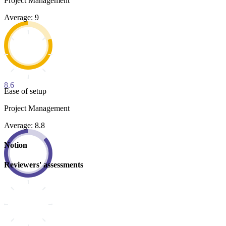
Project Management
Average: 9
8.6
Ease of setup
Project Management
Average: 8.8
Notion
Reviewers' assessments