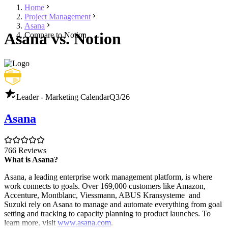
Home
Project Management
Asana
Asana vs. Notion
Compare to Notion
Leader - Marketing Calendar
Q3/26
Asana
766 Reviews
What is Asana?
Asana, a leading enterprise work management platform, is where
work connects to goals. Over 169,000 customers like Amazon,
Accenture, Montblanc, Viessmann, ABUS Kransysteme and
Suzuki rely on Asana to manage and automate everything from goal
setting and tracking to capacity planning to product launches. To
learn more, visit
www.asana.com
.