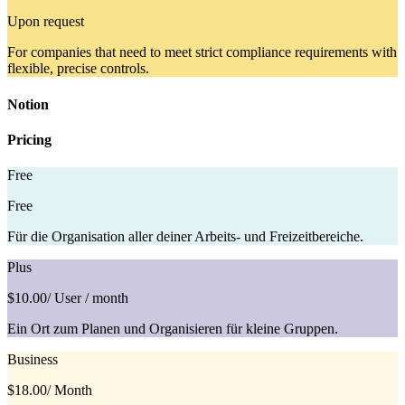
Upon request
For companies that need to meet strict compliance requirements with
flexible, precise controls.
Notion
Pricing
Free
Free
Für die Organisation aller deiner Arbeits- und Freizeitbereiche.
Plus
$10.00
/ User / month
Ein Ort zum Planen und Organisieren für kleine Gruppen.
Business
$18.00
/ Month