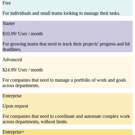
Free
For individuals and small teams looking to manage their tasks.
Starter
$10.99
/ User / month
For growing teams that need to track their projects' progress and hit
deadlines.
Advanced
$24.99
/ User / month
For companies that need to manage a portfolio of work and goals
across departments.
Enterprise
Upon request
For companies that need to coordinate and automate complex work
across departments, without limits.
Enterprise+