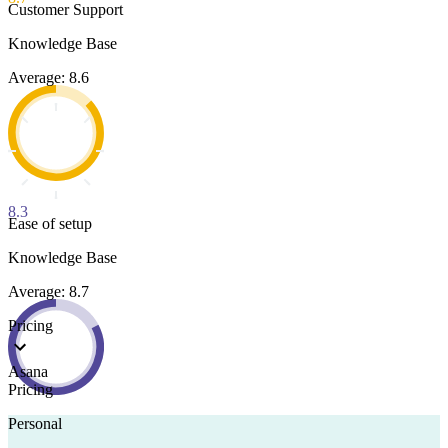
Customer Support
Knowledge Base
Average: 8.6
8.3
Ease of setup
Knowledge Base
Average: 8.7
Pricing
Asana
Pricing
Personal