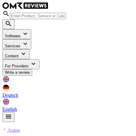
Software
Services
Content
For Providers
Write a review
Deutsch
English
Asana