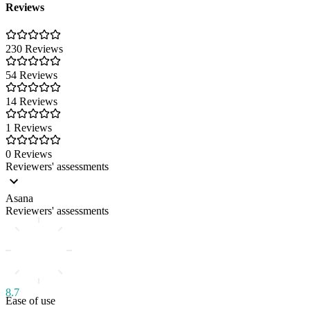
Reviews
230 Reviews
54 Reviews
14 Reviews
1 Reviews
0 Reviews
Reviewers' assessments
Asana
Reviewers' assessments
8.7
Ease of use