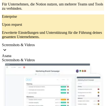
Für Unternehmen, die Notion nutzen, um mehrere Teams und Tools
zu verbinden.
Enterprise
Upon request
Erweiterte Einstellungen und Unterstützung für die Führung deines
gesamten Unternehmens.
Screenshots & Videos
Asana
Screenshots & Videos