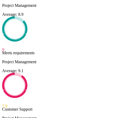
Project Management
Average: 8.9
9
Meets requirements
Project Management
Average: 9.1
7.9
Customer Support