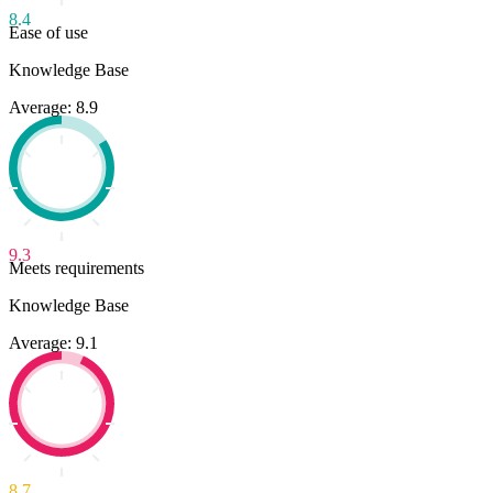
8.4
Ease of use
Knowledge Base
Average: 8.9
9.3
Meets requirements
Knowledge Base
Average: 9.1
8.7