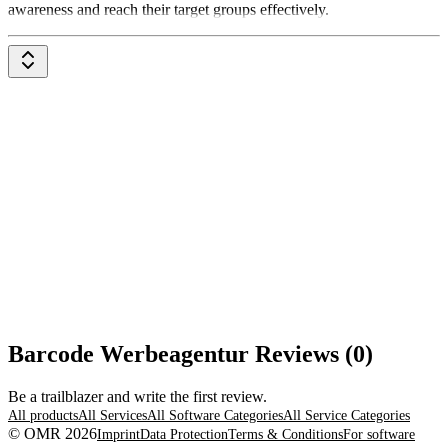
awareness and reach their target groups effectively.
Barcode Werbeagentur Reviews (0)
Be a trailblazer and write the first review.
All products
All Services
All Software Categories
All Service Categories
© OMR 2026
Imprint
Data Protection
Terms & Conditions
For software