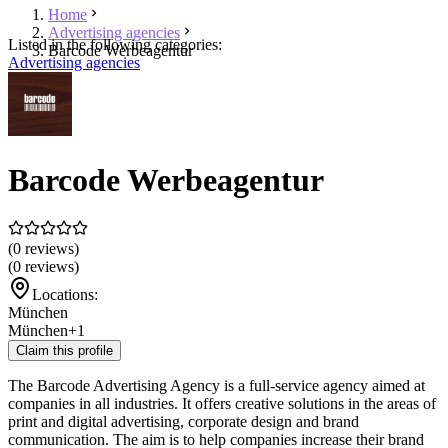
Home
Advertising agencies
Listed in the following categories:
Barcode Werbeagentur
Advertising agencies
Barcode Werbeagentur
(0 reviews)
(0 reviews)
Locations:
München
München
+1
Claim this profile
The Barcode Advertising Agency is a full-service agency aimed at
companies in all industries. It offers creative solutions in the areas of
print and digital advertising, corporate design and brand
communication. The aim is to help companies increase their brand