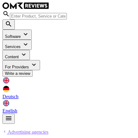
Software
Services
Content
For Providers
Write a review
Deutsch
English
Advertising agencies