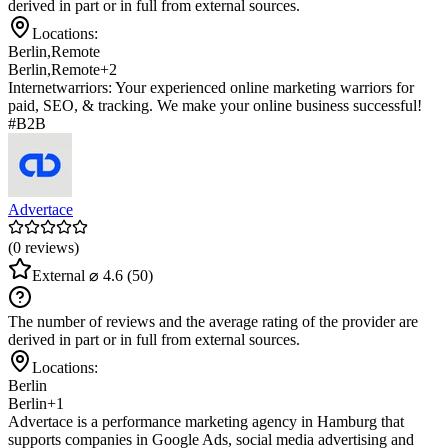
derived in part or in full from external sources.
Locations:
Berlin
,
Remote
Berlin
,
Remote
+2
Internetwarriors: Your experienced online marketing warriors for
paid, SEO, & tracking. We make your online business successful!
#B2B
Advertace
(0 reviews)
External
⌀ 4.6
(50)
The number of reviews and the average rating of the provider are
derived in part or in full from external sources.
Locations:
Berlin
Berlin
+1
Advertace is a performance marketing agency in Hamburg that
supports companies in Google Ads, social media advertising and