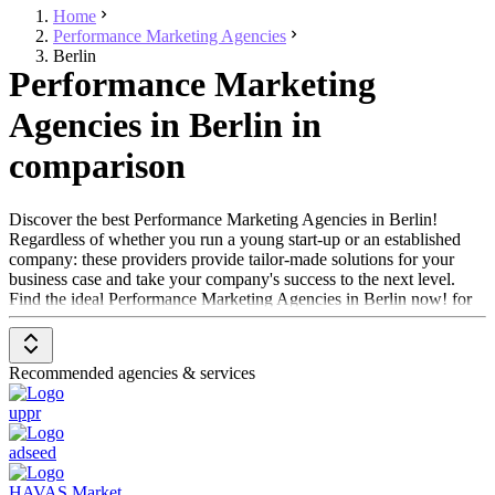
Home
Performance Marketing Agencies
Berlin
Performance Marketing
Agencies in Berlin in
comparison
Discover the best Performance Marketing Agencies in Berlin!
Regardless of whether you run a young start-up or an established
company: these providers provide tailor-made solutions for your
business case and take your company's success to the next level.
Find the ideal Performance Marketing Agencies in Berlin now! for
your next project.
Recommended agencies & services
uppr
adseed
HAVAS Market