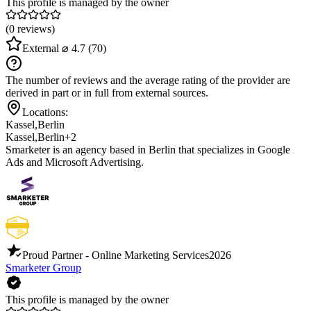
This profile is managed by the owner
(0 reviews)
External
⌀ 4.7
(70)
The number of reviews and the average rating of the provider are
derived in part or in full from external sources.
Locations:
Kassel
,
Berlin
Kassel
,
Berlin
+2
Smarketer is an agency based in Berlin that specializes in Google
Ads and Microsoft Advertising.
Proud Partner - Online Marketing Services
2026
Smarketer Group
This profile is managed by the owner