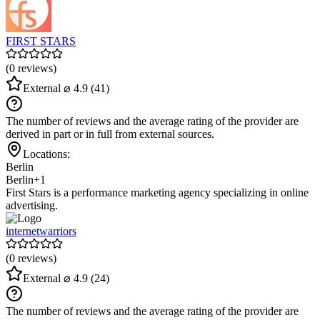
FIRST STARS
(0 reviews)
External
⌀ 4.9
(41)
The number of reviews and the average rating of the provider are
derived in part or in full from external sources.
Locations:
Berlin
Berlin
+1
First Stars is a performance marketing agency specializing in online
advertising.
internetwarriors
(0 reviews)
External
⌀ 4.9
(24)
The number of reviews and the average rating of the provider are