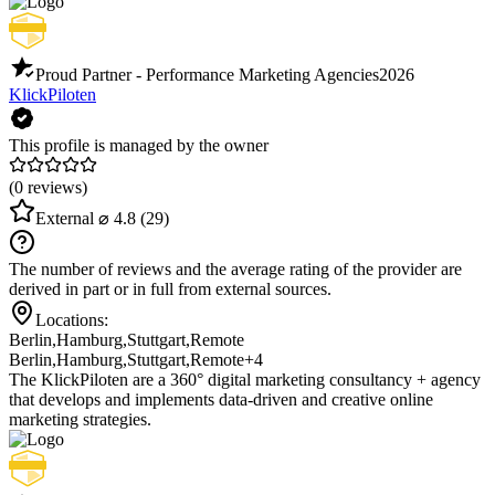
Proud Partner - Performance Marketing Agencies
2026
KlickPiloten
This profile is managed by the owner
(0 reviews)
External
⌀ 4.8
(29)
The number of reviews and the average rating of the provider are
derived in part or in full from external sources.
Locations:
Berlin
,
Hamburg
,
Stuttgart
,
Remote
Berlin
,
Hamburg
,
Stuttgart
,
Remote
+4
The KlickPiloten are a 360° digital marketing consultancy + agency
that develops and implements data-driven and creative online
marketing strategies.