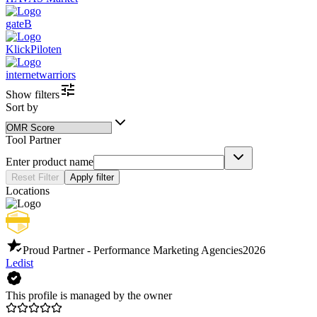
gateB
KlickPiloten
internetwarriors
Show filters
Sort by
Tool Partner
Enter product name
Reset Filter
Apply filter
Locations
Proud Partner - Performance Marketing Agencies
2026
Ledist
This profile is managed by the owner