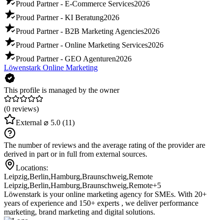
Proud Partner - E-Commerce Services
2026
Proud Partner - KI Beratung
2026
Proud Partner - B2B Marketing Agencies
2026
Proud Partner - Online Marketing Services
2026
Proud Partner - GEO Agenturen
2026
Löwenstark Online Marketing
This profile is managed by the owner
(0 reviews)
External
⌀ 5.0
(11)
The number of reviews and the average rating of the provider are
derived in part or in full from external sources.
Locations:
Leipzig
,
Berlin
,
Hamburg
,
Braunschweig
,
Remote
Leipzig
,
Berlin
,
Hamburg
,
Braunschweig
,
Remote
+5
Löwenstark is your online marketing agency for SMEs. With 20+
years of experience and 150+ experts , we deliver performance
marketing, brand marketing and digital solutions.