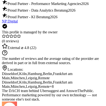
Proud Partner - Performance Marketing Agencies
2026
Proud Partner - Data Analytics Beratung
2026
Proud Partner - KI Beratung
2026
NP Digital
This profile is managed by the owner
(0 reviews)
External
⌀ 4.8
(22)
The number of reviews and the average rating of the provider are
derived in part or in full from external sources.
Locations:
Düsseldorf
,
Köln
,
Hamburg
,
Berlin
,
Frankfurt am
Main
,
München
,
Leipzig
,
Remote
Düsseldorf
,
Köln
,
Hamburg
,
Berlin
,
Frankfurt am
Main
,
München
,
Leipzig
,
Remote
+8
The DACH team behind Ubersuggest and AnswerThePublic.
Performance marketing powered by our own technology — not
someone else's tool stack.