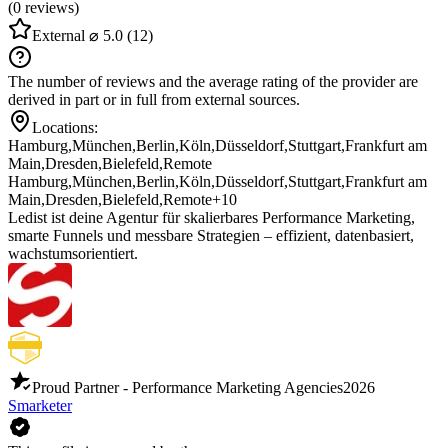
(0 reviews)
External
⌀ 5.0
(12)
The number of reviews and the average rating of the provider are
derived in part or in full from external sources.
Locations:
Hamburg
,
München
,
Berlin
,
Köln
,
Düsseldorf
,
Stuttgart
,
Frankfurt am
Main
,
Dresden
,
Bielefeld
,
Remote
Hamburg
,
München
,
Berlin
,
Köln
,
Düsseldorf
,
Stuttgart
,
Frankfurt am
Main
,
Dresden
,
Bielefeld
,
Remote
+10
Ledist ist deine Agentur für skalierbares Performance Marketing,
smarte Funnels und messbare Strategien – effizient, datenbasiert,
wachstumsorientiert.
Proud Partner - Performance Marketing Agencies
2026
Smarketer