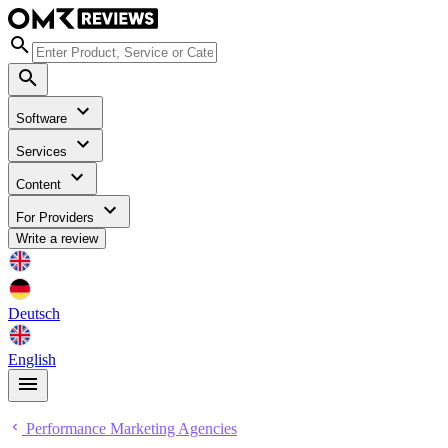
Software
Services
Content
For Providers
Write a review
Deutsch
English
Performance Marketing Agencies