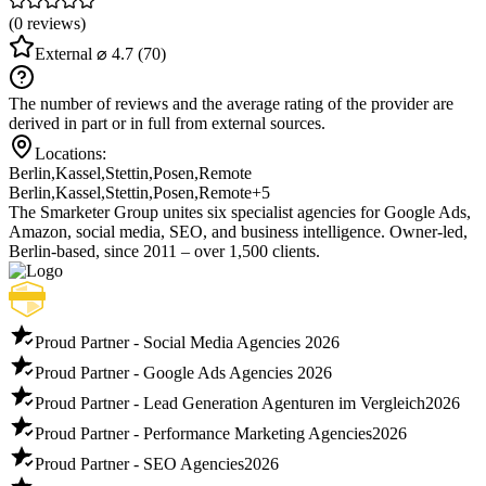
(0 reviews)
External
⌀ 4.7
(70)
The number of reviews and the average rating of the provider are
derived in part or in full from external sources.
Locations:
Berlin
,
Kassel
,
Stettin
,
Posen
,
Remote
Berlin
,
Kassel
,
Stettin
,
Posen
,
Remote
+5
The Smarketer Group unites six specialist agencies for Google Ads,
Amazon, social media, SEO, and business intelligence. Owner-led,
Berlin-based, since 2011 – over 1,500 clients.
Proud Partner - Social Media Agencies
2026
Proud Partner - Google Ads Agencies
2026
Proud Partner - Lead Generation Agenturen im Vergleich
2026
Proud Partner - Performance Marketing Agencies
2026
Proud Partner - SEO Agencies
2026