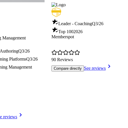
Leader - Coaching
Q3/26
Top 100
2026
Memberspot
ng Management
 Authoring
Q3/26
ning Platforms
Q3/26
90 Reviews
ining Management
See reviews
Compare directly
e reviews