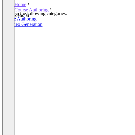
Home
Course Authoring
Listed in the following categories:
Zeno.ai
Course Authoring
AI Video Generation