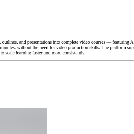
 outlines, and presentations into complete video courses — featuring A
n minutes, without the need for video production skills. The platform
 scale learning faster and more consistently.