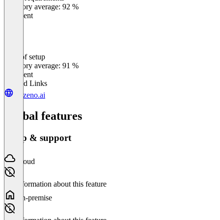
Category average: 92 %
Excellent
Ease of setup
0
%
Category average: 91 %
Excellent
Related Links
getzeno.ai
Global features
Setup & support
Cloud
No information about this feature
On-premise