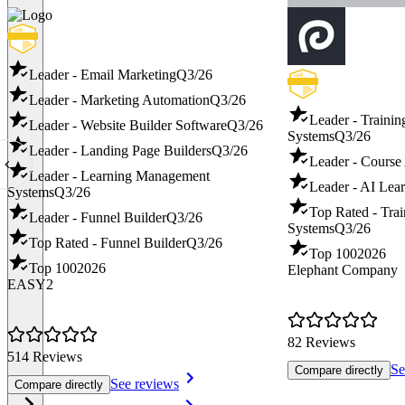
Leader - Email Marketing
Q3/26
Leader - Marketing Automation
Q3/26
Leader - Traini
Leader - Website Builder Software
Q3/26
Systems
Q3/26
Leader - Landing Page Builders
Q3/26
Leader - Course
Leader - Learning Management
Leader - AI Lear
Systems
Q3/26
Top Rated - Tra
Leader - Funnel Builder
Q3/26
Systems
Q3/26
Top Rated - Funnel Builder
Q3/26
Top 100
2026
Top 100
2026
Elephant Company
EASY2
82 Reviews
514 Reviews
Se
Compare directly
See reviews
Compare directly
Item