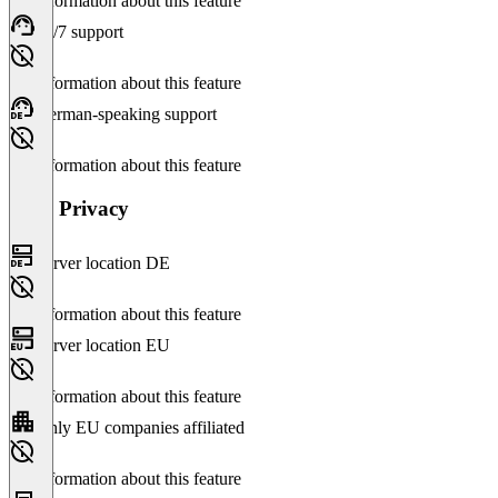
No information about this feature
24/7 support
No information about this feature
German-speaking support
No information about this feature
Data Privacy
Server location DE
No information about this feature
Server location EU
No information about this feature
Only EU companies affiliated
No information about this feature