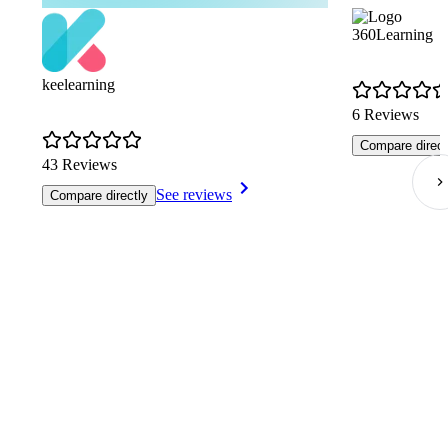
360Learning
keelearning
6 Reviews
Compare direct
43 Reviews
See reviews
Compare directly