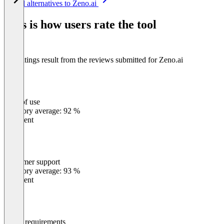
See all alternatives to Zeno.ai
1
of
This is how users rate the tool
8
The ratings result from the reviews submitted for Zeno.ai
Ease of use
0
%
Category average: 92 %
Excellent
Customer support
0
%
Category average: 93 %
Excellent
Meets requirements
0
%