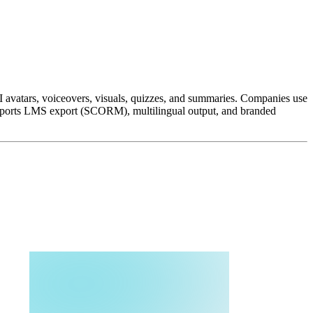
I avatars, voiceovers, visuals, quizzes, and summaries. Companies use
 supports LMS export (SCORM), multilingual output, and branded