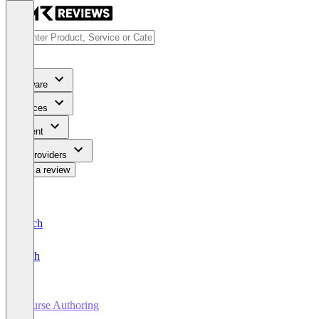
Software
Services
Content
For Providers
Write a review
Deutsch
English
Course Authoring