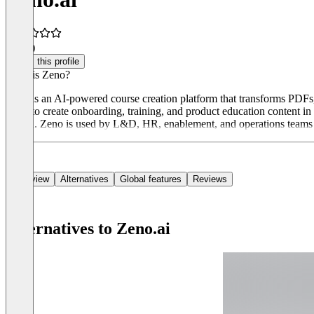
5.0
(4)
Claim this profile
What is Zeno?
Zeno is an AI-powered course creation platform that transforms PDFs,
Zeno to create onboarding, training, and product education content i
design. Zeno is used by L&D, HR, enablement, and operations teams to
Overview
Alternatives
Global features
Reviews
Alternatives to Zeno.ai