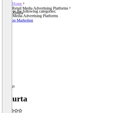
Home
Retail Media Advertising Platforms
Listed in the following categories:
Xnurta
Retail Media Advertising Platforms
Amazon Marketing
Xnurta