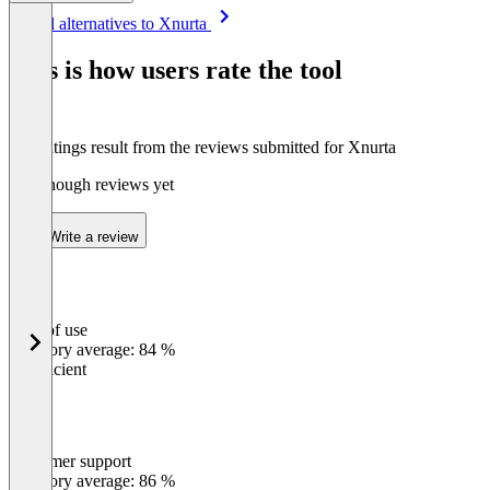
Item
See all alternatives to Xnurta
1
of
This is how users rate the tool
8
The ratings result from the reviews submitted for Xnurta
Not enough reviews yet
Write a review
Ease of use
0
%
Category average: 84 %
Insufficient
Customer support
0
%
Category average: 86 %