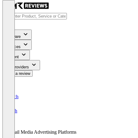
Software
Services
Content
For Providers
Write a review
Deutsch
English
Retail Media Advertising Platforms