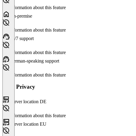
No information about this feature
On-premise
No information about this feature
24/7 support
No information about this feature
German-speaking support
No information about this feature
Data Privacy
Server location DE
No information about this feature
Server location EU