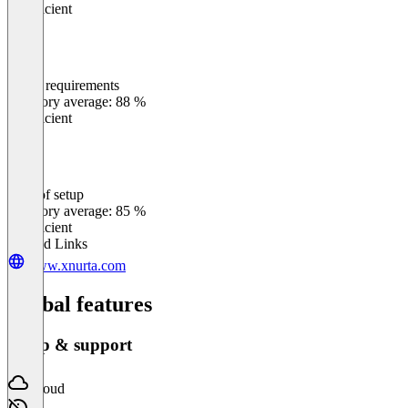
Insufficient
Meets requirements
0
%
Category average: 88 %
Insufficient
Ease of setup
0
%
Category average: 85 %
Insufficient
Related Links
www.xnurta.com
Global features
Setup & support
Cloud