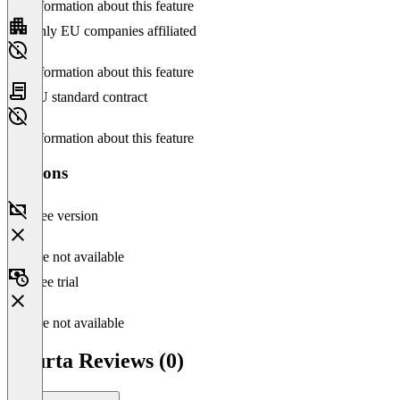
No information about this feature
Only EU companies affiliated
No information about this feature
EU standard contract
No information about this feature
Versions
Free version
Feature not available
Free trial
Feature not available
Xnurta Reviews (0)