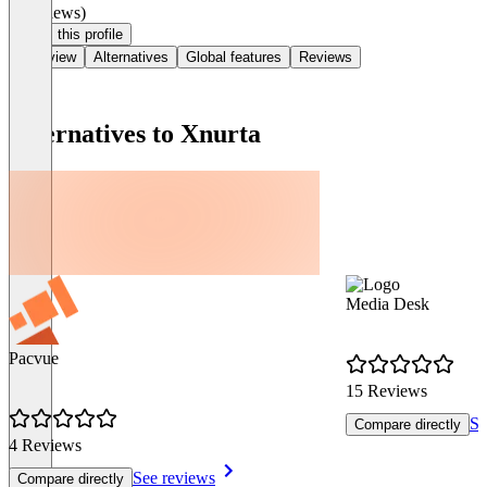
(0 reviews)
Claim this profile
Overview
Alternatives
Global features
Reviews
Alternatives to Xnurta
Media Desk
Pacvue
15 Reviews
Se
Compare directly
4 Reviews
See reviews
Compare directly