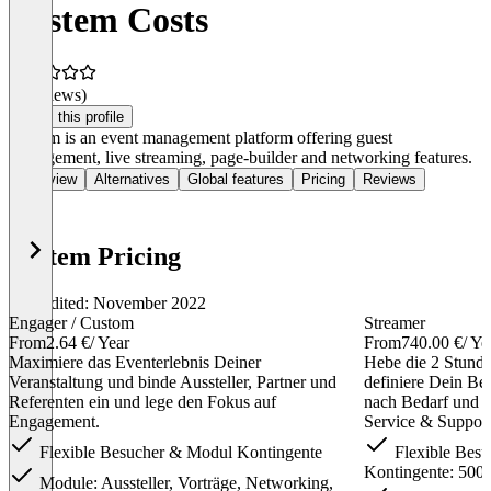
Vystem Costs
(0 reviews)
Claim this profile
Vystem is an event management platform offering guest
management, live streaming, page-builder and networking features.
Overview
Alternatives
Global features
Pricing
Reviews
Vystem Pricing
Last edited: November 2022
Engager / Custom
Streamer
From
2.64 €
/ Year
From
740.00 €
/ Ye
Maximiere das Eventerlebnis Deiner
Hebe die 2 Stund
Veranstaltung und binde Aussteller, Partner und
definiere Dein Be
Referenten ein und lege den Fokus auf
nach Bedarf und n
Engagement.
Service & Support
Flexible Besucher & Modul Kontingente
Flexible Besu
Kontingente: 500
Module: Aussteller, Vorträge, Networking,