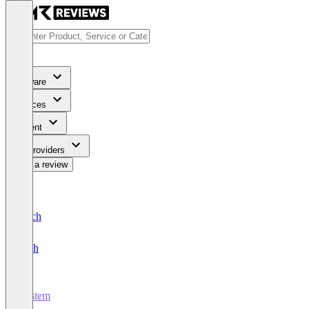
Software
Services
Content
For Providers
Write a review
Deutsch
English
Vystem