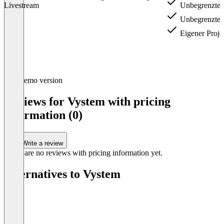
Livestream
Unbegrenzte V
Unbegrenzte 
Eigener Proje
Item
Demo version
1
of
Reviews for Vystem with pricing
3
information (0)
Write a review
There are no reviews with pricing information yet.
Alternatives to Vystem