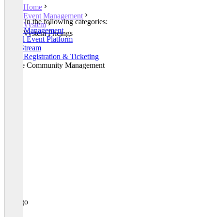
Home
Event Management
Listed in the following categories:
Vystem
Event Management
Vystem Pricings
Virtual Event Platform
Live Stream
Event Registration & Ticketing
Online Community Management
+1