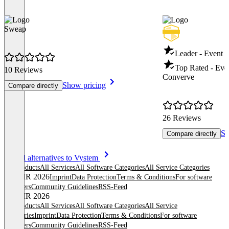
Sweap
Leader - Event
Top Rated - Ev
10 Reviews
Converve
Show pricing
Compare directly
26 Reviews
Sh
Compare directly
Item
See all alternatives to Vystem
1
All products
All Services
All Software Categories
All Service Categories
of
© OMR 2026
Imprint
Data Protection
Terms & Conditions
For software
8
providers
Community Guidelines
RSS-Feed
© OMR 2026
All products
All Services
All Software Categories
All Service
Categories
Imprint
Data Protection
Terms & Conditions
For software
providers
Community Guidelines
RSS-Feed