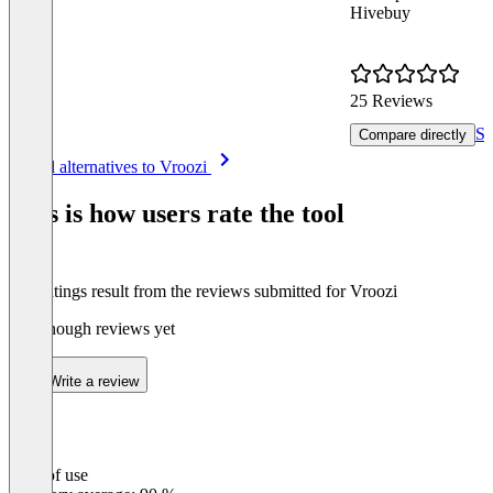
Hivebuy
25 Reviews
Se
Compare directly
Item
See all alternatives to Vroozi
1
of
This is how users rate the tool
8
The ratings result from the reviews submitted for Vroozi
Not enough reviews yet
Write a review
Ease of use
0
%