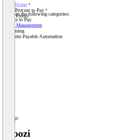
Home
Procure to Pay
Listed in the following categories:
Vroozi
Procure to Pay
Spend Management
Purchasing
Accounts Payable Automation
Vroozi