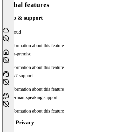
Global features
Setup & support
Cloud
No information about this feature
On-premise
No information about this feature
24/7 support
No information about this feature
German-speaking support
No information about this feature
Data Privacy