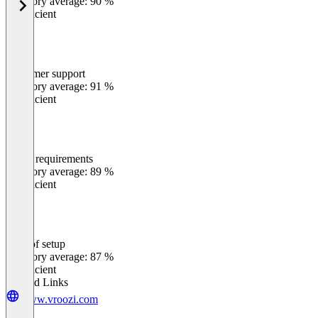
Category average: 90 %
Insufficient
Customer support
0
%
Category average: 91 %
Insufficient
Meets requirements
0
%
Category average: 89 %
Insufficient
Ease of setup
0
%
Category average: 87 %
Insufficient
Related Links
www.vroozi.com