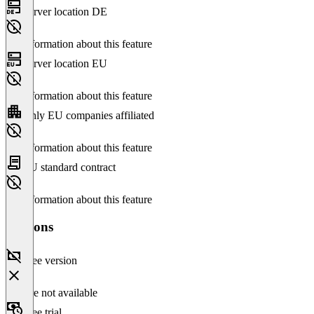
Server location DE
No information about this feature
Server location EU
No information about this feature
Only EU companies affiliated
No information about this feature
EU standard contract
No information about this feature
Versions
Free version
Feature not available
Free trial