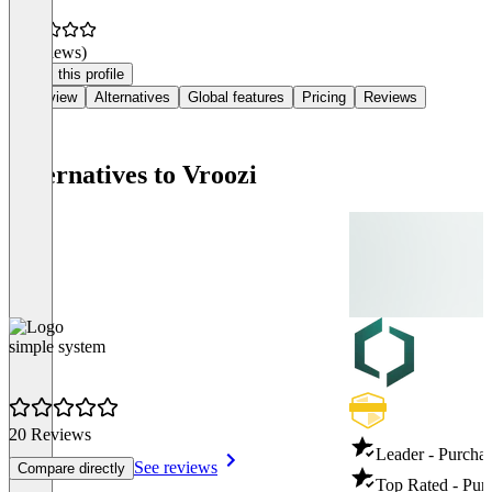
(0 reviews)
Claim this profile
Overview
Alternatives
Global features
Pricing
Reviews
Alternatives to Vroozi
simple system
20 Reviews
Leader - Purcha
See reviews
Compare directly
Top Rated - Pur