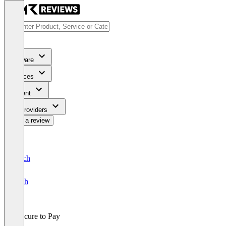
Software
Services
Content
For Providers
Write a review
Deutsch
English
Procure to Pay