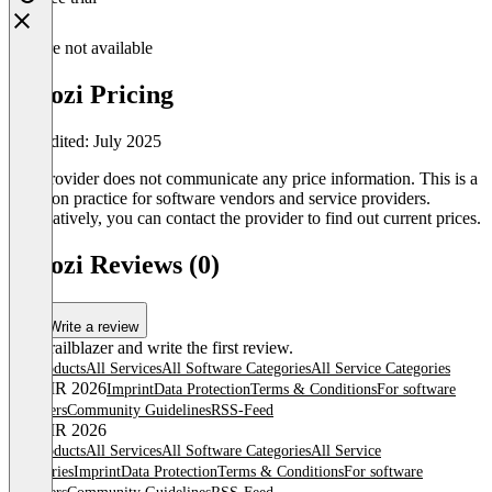
Feature not available
Vroozi Pricing
Last edited: July 2025
The provider does not communicate any price information. This is a
common practice for software vendors and service providers.
Alternatively, you can contact the provider to find out current prices.
Vroozi Reviews (0)
Write a review
Be a trailblazer and write the first review.
All products
All Services
All Software Categories
All Service Categories
© OMR 2026
Imprint
Data Protection
Terms & Conditions
For software
providers
Community Guidelines
RSS-Feed
© OMR 2026
All products
All Services
All Software Categories
All Service
Categories
Imprint
Data Protection
Terms & Conditions
For software