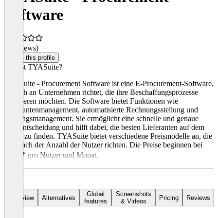
Software
(0 reviews)
Claim this profile
Was ist TYASuite?
TYASuite - Procurement Software ist eine E-Procurement-Software,
die sich an Unternehmen richtet, die ihre Beschaffungsprozesse
optimieren möchten. Die Software bietet Funktionen wie
Lieferantenmanagement, automatisierte Rechnungsstellung und
Zahlungsmanagement. Sie ermöglicht eine schnelle und genaue
Kaufentscheidung und hilft dabei, die besten Lieferanten auf dem
Markt zu finden. TYASuite bietet verschiedene Preismodelle an, die
sich nach der Anzahl der Nutzer richten. Die Preise beginnen bei
1250 ₹ pro Nutzer und Monat.
Global
Screenshots
Overview
Alternatives
Pricing
Reviews
features
& Videos