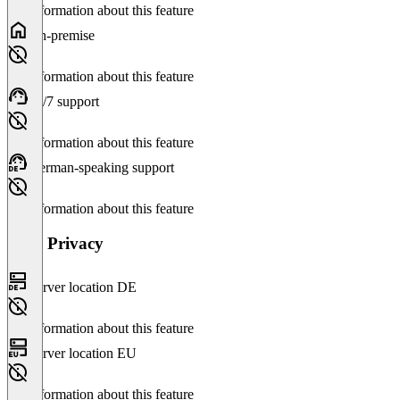
No information about this feature
On-premise
No information about this feature
24/7 support
No information about this feature
German-speaking support
No information about this feature
Data Privacy
Server location DE
No information about this feature
Server location EU
No information about this feature