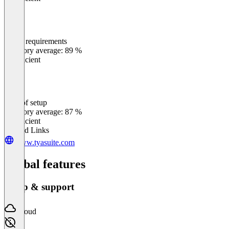
Meets requirements
0
%
Category average: 89 %
Insufficient
Ease of setup
0
%
Category average: 87 %
Insufficient
Related Links
www.tyasuite.com
Global features
Setup & support
Cloud