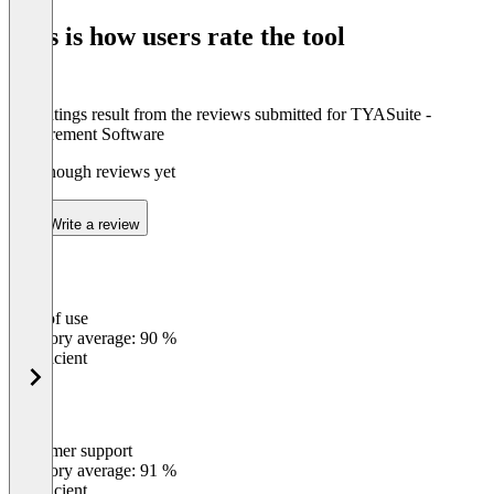
of
This is how users rate the tool
8
The ratings result from the reviews submitted for TYASuite -
Procurement Software
Not enough reviews yet
Write a review
Ease of use
0
%
Category average: 90 %
Insufficient
Customer support
0
%
Category average: 91 %
Insufficient