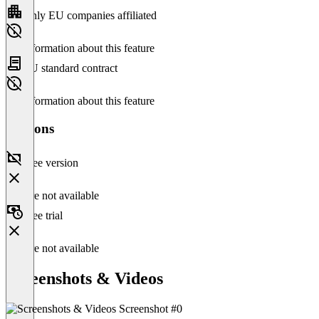
Only EU companies affiliated
No information about this feature
EU standard contract
No information about this feature
Versions
Free version
Feature not available
Free trial
Feature not available
Screenshots & Videos