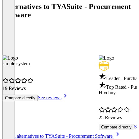
Alternatives to TYASuite - Procurement
Software
simple system
Leader - Purcha
Top Rated - Pur
19 Reviews
Hivebuy
See reviews
Compare directly
25 Reviews
Se
Compare directly
Item
See all alternatives to TYASuite - Procurement Software
1