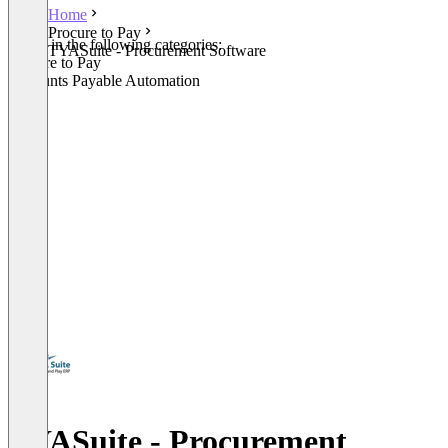
Home
Procure to Pay
Listed in the following categories:
TYASuite - Procurement Software
Procure to Pay
Accounts Payable Automation
TYASuite - Procurement