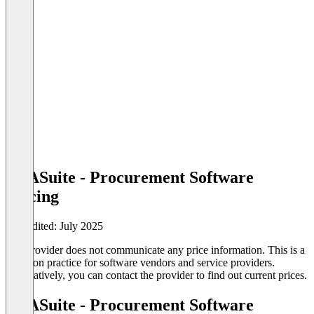
TYASuite - Procurement Software
Pricing
Last edited: July 2025
The provider does not communicate any price information. This is a
common practice for software vendors and service providers.
Alternatively, you can contact the provider to find out current prices.
TYASuite - Procurement Software