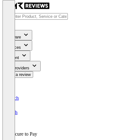
Software
Services
Content
For Providers
Write a review
Deutsch
English
Procure to Pay