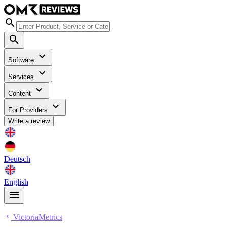
Software
Services
Content
For Providers
Write a review
Deutsch
English
VictoriaMetrics