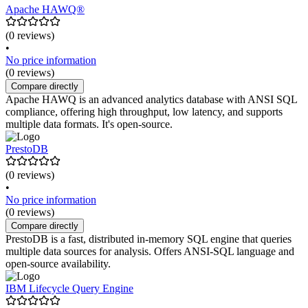
Apache HAWQ®
(0 reviews)
•
No price information
(0 reviews)
Compare directly
Apache HAWQ is an advanced analytics database with ANSI SQL
compliance, offering high throughput, low latency, and supports
multiple data formats. It's open-source.
PrestoDB
(0 reviews)
•
No price information
(0 reviews)
Compare directly
PrestoDB is a fast, distributed in-memory SQL engine that queries
multiple data sources for analysis. Offers ANSI-SQL language and
open-source availability.
IBM Lifecycle Query Engine