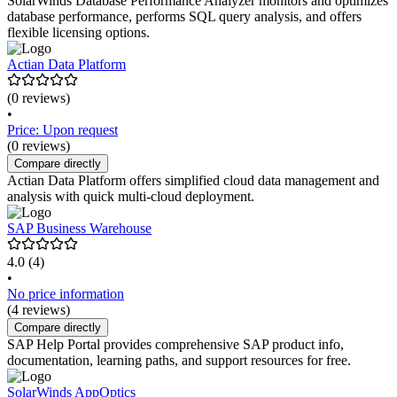
SolarWinds Database Performance Analyzer monitors and optimizes
database performance, performs SQL query analysis, and offers
flexible licensing options.
Actian Data Platform
(0 reviews)
•
Price: Upon request
(0 reviews)
Compare directly
Actian Data Platform offers simplified cloud data management and
analysis with quick multi-cloud deployment.
SAP Business Warehouse
4.0
(4)
•
No price information
(4 reviews)
Compare directly
SAP Help Portal provides comprehensive SAP product info,
documentation, learning paths, and support resources for free.
SolarWinds AppOptics