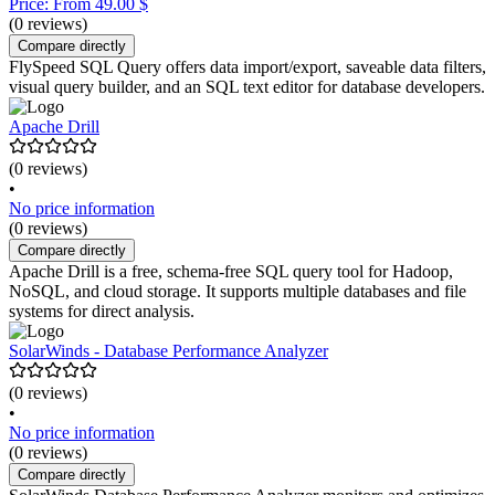
Price: From 49.00 $
(0 reviews)
Compare directly
FlySpeed SQL Query offers data import/export, saveable data filters,
visual query builder, and an SQL text editor for database developers.
Apache Drill
(0 reviews)
•
No price information
(0 reviews)
Compare directly
Apache Drill is a free, schema-free SQL query tool for Hadoop,
NoSQL, and cloud storage. It supports multiple databases and file
systems for direct analysis.
SolarWinds - Database Performance Analyzer
(0 reviews)
•
No price information
(0 reviews)
Compare directly