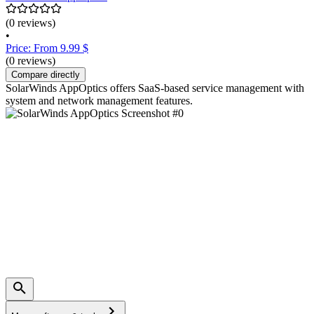
(0 reviews)
•
Price: From 9.99 $
(0 reviews)
Compare directly
SolarWinds AppOptics offers SaaS-based service management with
system and network management features.