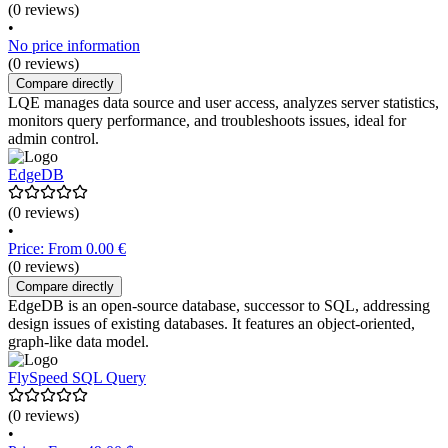
(0 reviews)
•
No price information
(0 reviews)
Compare directly
LQE manages data source and user access, analyzes server statistics,
monitors query performance, and troubleshoots issues, ideal for
admin control.
EdgeDB
(0 reviews)
•
Price: From 0.00 €
(0 reviews)
Compare directly
EdgeDB is an open-source database, successor to SQL, addressing
design issues of existing databases. It features an object-oriented,
graph-like data model.
FlySpeed SQL Query
(0 reviews)
•