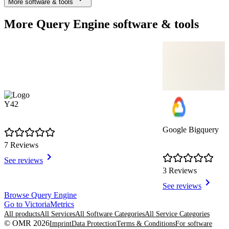
More software & tools
More Query Engine software & tools
Y42
Google Bigquery
7 Reviews
See reviews
3 Reviews
See reviews
Item
Browse Query Engine
1
Go to VictoriaMetrics
of
All products
All Services
All Software Categories
All Service Categories
8
© OMR 2026
Imprint
Data Protection
Terms & Conditions
For software