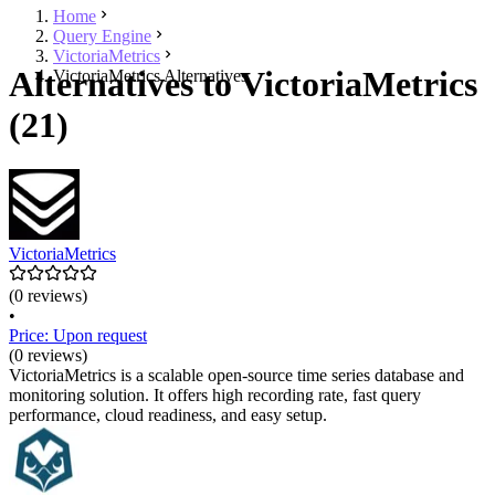
Home
Query Engine
VictoriaMetrics
Alternatives to VictoriaMetrics
VictoriaMetrics Alternatives
(21)
VictoriaMetrics
(0 reviews)
•
Price: Upon request
(0 reviews)
VictoriaMetrics is a scalable open-source time series database and
monitoring solution. It offers high recording rate, fast query
performance, cloud readiness, and easy setup.