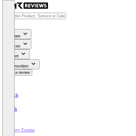
Software
Services
Content
For Providers
Write a review
Deutsch
English
Query Engine