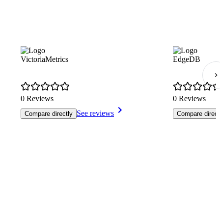
VictoriaMetrics
EdgeDB
0 Reviews
0 Reviews
See reviews
Compare directly
Compare direct