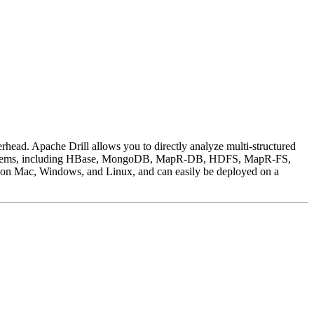
rhead. Apache Drill allows you to directly analyze multi-structured
 file systems, including HBase, MongoDB, MapR-DB, HDFS, MapR-FS,
n on Mac, Windows, and Linux, and can easily be deployed on a