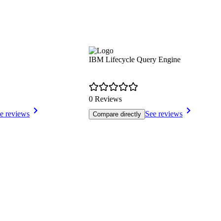
IBM Lifecycle Query Engine
0 Reviews
e reviews
See reviews
Compare directly