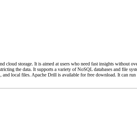
cloud storage. It is aimed at users who need fast insights without ove
r restricting the data. It supports a variety of NoSQL databases and
d local files. Apache Drill is available for free download. It can ru