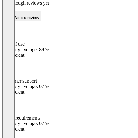
Not enough reviews yet
Write a review
Ease of use
0
%
Category average: 89 %
Insufficient
Customer support
0
%
Category average: 97 %
Insufficient
Meets requirements
0
%
Category average: 97 %
Insufficient