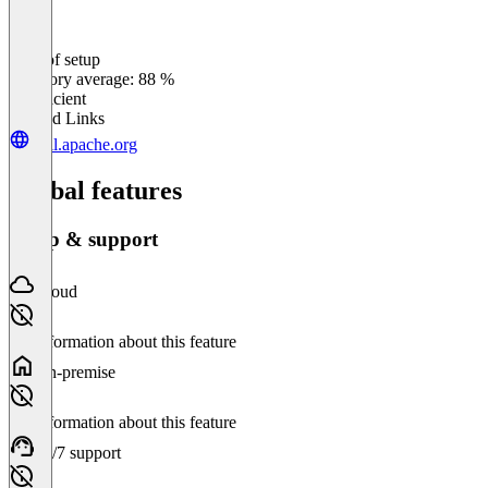
Ease of setup
0
%
Category average: 88 %
Insufficient
Related Links
drill.apache.org
Global features
Setup & support
Cloud
No information about this feature
On-premise
No information about this feature
24/7 support