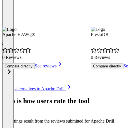
Apache HAWQ®
PrestoDB
0 Reviews
0 Reviews
See reviews
Se
Compare directly
Compare directly
Item
See all alternatives to Apache Drill
1
of
This is how users rate the tool
8
The ratings result from the reviews submitted for Apache Drill