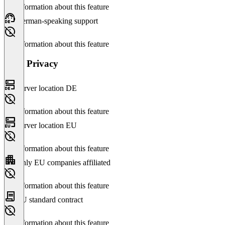
No information about this feature
German-speaking support
No information about this feature
Data Privacy
Server location DE
No information about this feature
Server location EU
No information about this feature
Only EU companies affiliated
No information about this feature
EU standard contract
No information about this feature