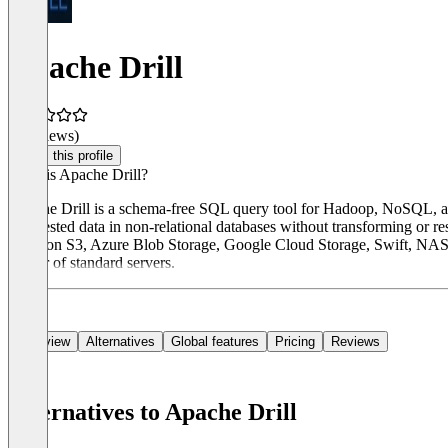
Apache Drill
(0 reviews)
Claim this profile
What is Apache Drill?
Apache Drill is a schema-free SQL query tool for Hadoop, NoSQL, and 
and nested data in non-relational databases without transforming o
Amazon S3, Azure Blob Storage, Google Cloud Storage, Swift, NAS, an
cluster of standard servers.
Overview
Alternatives
Global features
Pricing
Reviews
Alternatives to Apache Drill