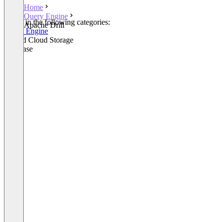
Home
Query Engine
Listed in the following categories:
Apache Drill
Query Engine
Hybrid Cloud Storage
Database