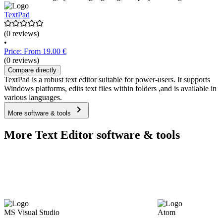
TextPad
(0 reviews)
•
Price: From 19.00 €
(0 reviews)
Compare directly
TextPad is a robust text editor suitable for power-users. It supports
Windows platforms, edits text files within folders ,and is available in
various languages.
More software & tools
More Text Editor software & tools
MS Visual Studio
Atom