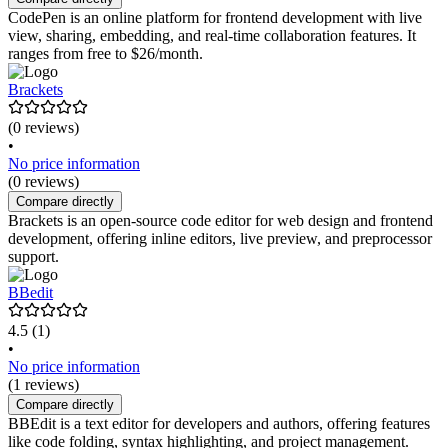
CodePen is an online platform for frontend development with live
view, sharing, embedding, and real-time collaboration features. It
ranges from free to $26/month.
Brackets
(0 reviews)
•
No price information
(0 reviews)
Compare directly
Brackets is an open-source code editor for web design and frontend
development, offering inline editors, live preview, and preprocessor
support.
BBedit
4.5
(1)
•
No price information
(1 reviews)
Compare directly
BBEdit is a text editor for developers and authors, offering features
like code folding, syntax highlighting, and project management.