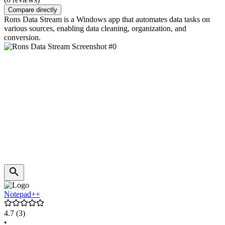
Compare directly
Rons Data Stream is a Windows app that automates data tasks on
various sources, enabling data cleaning, organization, and
conversion.
Notepad++
4.7
(3)
•