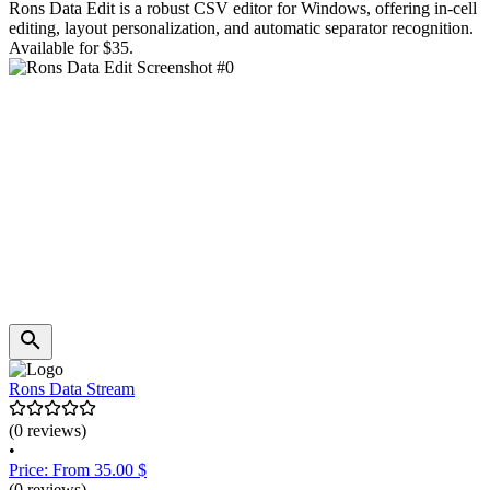
Rons Data Edit is a robust CSV editor for Windows, offering in-cell
editing, layout personalization, and automatic separator recognition.
Available for $35.
Rons Data Stream
(0 reviews)
•
Price: From 35.00 $
(0 reviews)