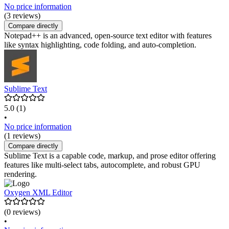
No price information
(3 reviews)
Compare directly
Notepad++ is an advanced, open-source text editor with features
like syntax highlighting, code folding, and auto-completion.
Sublime Text
5.0
(1)
•
No price information
(1 reviews)
Compare directly
Sublime Text is a capable code, markup, and prose editor offering
features like multi-select tabs, autocomplete, and robust GPU
rendering.
Oxygen XML Editor
(0 reviews)
•