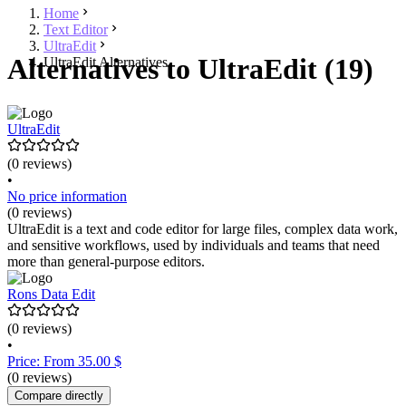
Home
Text Editor
UltraEdit
Alternatives to UltraEdit (19)
UltraEdit Alternatives
UltraEdit
(0 reviews)
•
No price information
(0 reviews)
UltraEdit is a text and code editor for large files, complex data work,
and sensitive workflows, used by individuals and teams that need
more than general-purpose editors.
Rons Data Edit
(0 reviews)
•
Price: From 35.00 $
(0 reviews)
Compare directly