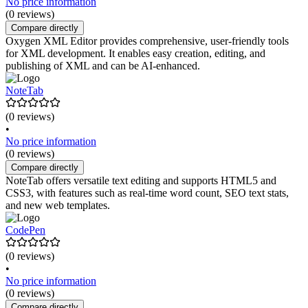
No price information
(0 reviews)
Compare directly
Oxygen XML Editor provides comprehensive, user-friendly tools
for XML development. It enables easy creation, editing, and
publishing of XML and can be AI-enhanced.
NoteTab
(0 reviews)
•
No price information
(0 reviews)
Compare directly
NoteTab offers versatile text editing and supports HTML5 and
CSS3, with features such as real-time word count, SEO text stats,
and new web templates.
CodePen
(0 reviews)
•
No price information
(0 reviews)
Compare directly