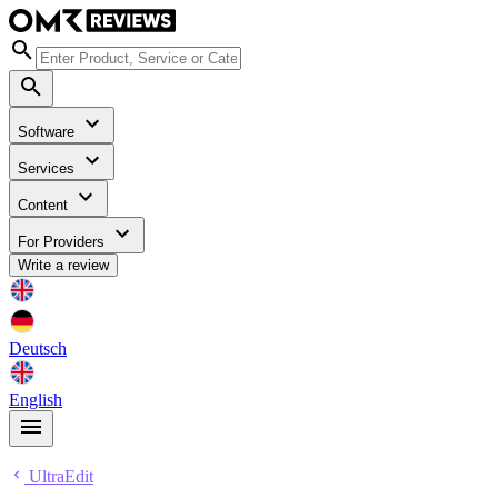
Software
Services
Content
For Providers
Write a review
Deutsch
English
UltraEdit