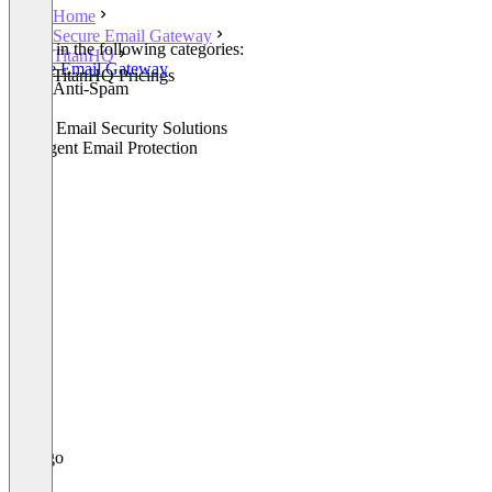
Home
Secure Email Gateway
Listed in the following categories:
TitanHQ
Secure Email Gateway
TitanHQ Pricings
Email Anti-Spam
Email
Cloud Email Security Solutions
Intelligent Email Protection
+1