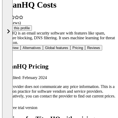
TitanHQ Costs
(0 reviews)
Claim this profile
TitanHQ is an email security software with features like spam,
malware blocking, DNS filtering. It uses machine learning for threat
detection.
Overview
Alternatives
Global features
Pricing
Reviews
TitanHQ Pricing
Last edited: February 2024
The provider does not communicate any price information. This is a
common practice for software vendors and service providers.
Alternatively, you can contact the provider to find out current prices.
Free trial version