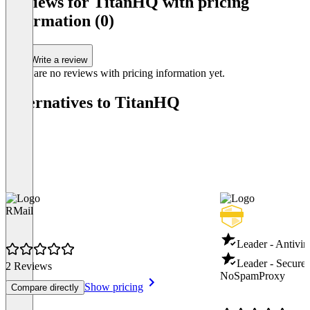
Reviews for TitanHQ with pricing
information (0)
Write a review
There are no reviews with pricing information yet.
Alternatives to TitanHQ
RMail
Leader - Antivir
Leader - Secure
2 Reviews
NoSpamProxy
Show pricing
Compare directly