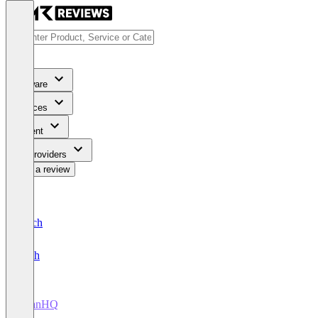
Software
Services
Content
For Providers
Write a review
Deutsch
English
TitanHQ