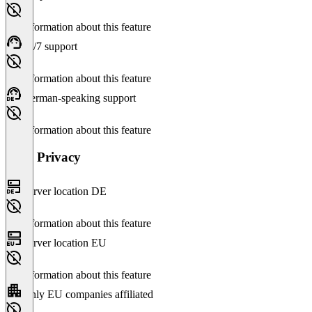
No information about this feature
24/7 support
No information about this feature
German-speaking support
No information about this feature
Data Privacy
Server location DE
No information about this feature
Server location EU
No information about this feature
Only EU companies affiliated