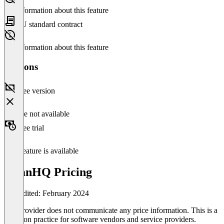
No information about this feature
EU standard contract
No information about this feature
Versions
Free version
Feature not available
Free trial
This feature is available
TitanHQ Pricing
Last edited: February 2024
The provider does not communicate any price information. This is a
common practice for software vendors and service providers.