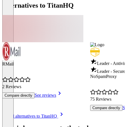
Alternatives to TitanHQ
Leader - Antivir
RMail
Leader - Secure
NoSpamProxy
2 Reviews
See reviews
Compare directly
75 Reviews
Se
Compare directly
Item
See all alternatives to TitanHQ
1
of