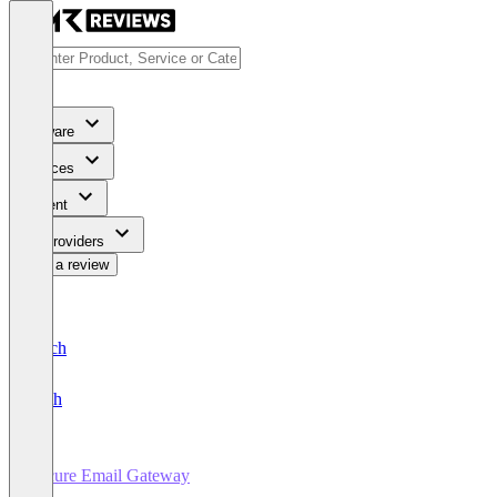
Software
Services
Content
For Providers
Write a review
Deutsch
English
Secure Email Gateway