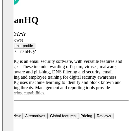
TitanHQ
(0 reviews)
Claim this profile
What is TitanHQ?
TitanHQ is an email security software, with versatile features and
packages. These include: warding off spam, viruses, malware,
ransomware and phishing, DNS filtering and security, email
archiving and employee training for digital security awareness.
TitanHQ uses machine learning to identify and block known and
emerging threats. Management and reporting tools provide
monitoring capabilities.
Overview
Alternatives
Global features
Pricing
Reviews