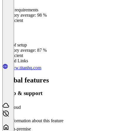
Meets requirements
0
%
Category average: 98 %
Insufficient
Ease of setup
0
%
Category average: 87 %
Insufficient
Related Links
www.titanhq.com
Global features
Setup & support
Cloud
No information about this feature
On-premise