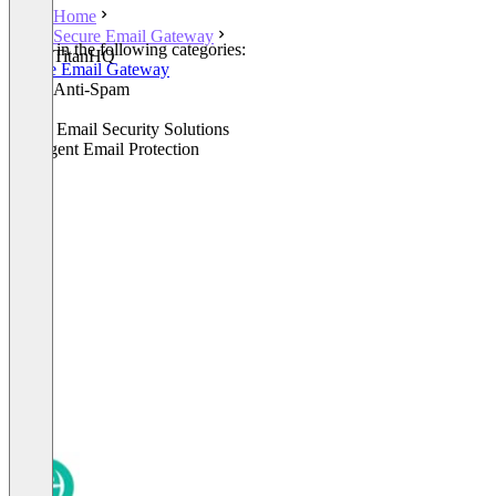
Home
Secure Email Gateway
Listed in the following categories:
TitanHQ
Secure Email Gateway
Email Anti-Spam
Email
Cloud Email Security Solutions
Intelligent Email Protection
+1