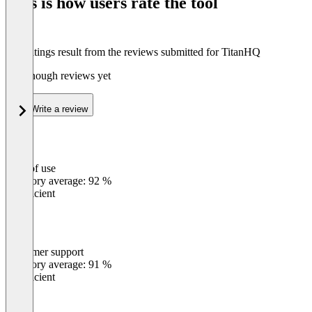
This is how users rate the tool
8
The ratings result from the reviews submitted for TitanHQ
Not enough reviews yet
Write a review
Ease of use
0
%
Category average: 92 %
Insufficient
Customer support
0
%
Category average: 91 %
Insufficient