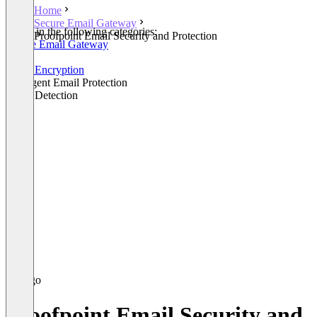
Home
Secure Email Gateway
Listed in the following categories:
Proofpoint Email Security and Protection
Secure Email Gateway
Email
Email Encryption
Intelligent Email Protection
Fraud Detection
Proofpoint Email Security and