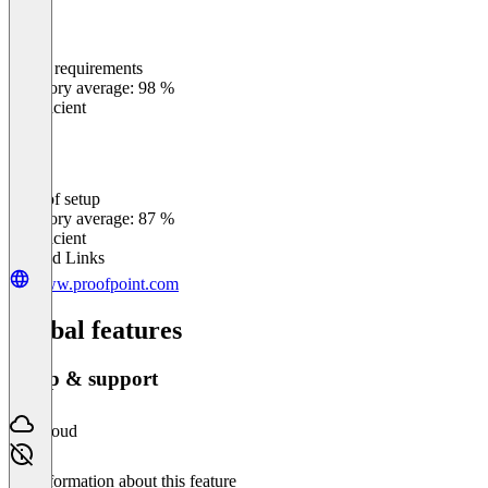
Meets requirements
0
%
Category average: 98 %
Insufficient
Ease of setup
0
%
Category average: 87 %
Insufficient
Related Links
www.proofpoint.com
Global features
Setup & support
Cloud
No information about this feature