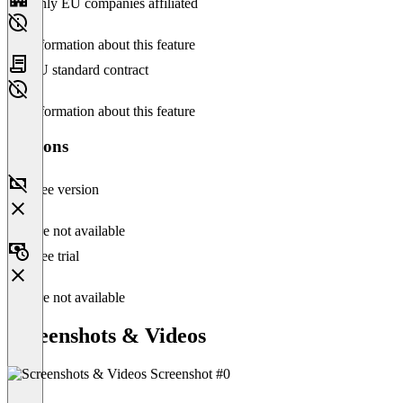
Only EU companies affiliated
No information about this feature
EU standard contract
No information about this feature
Versions
Free version
Feature not available
Free trial
Feature not available
Screenshots & Videos