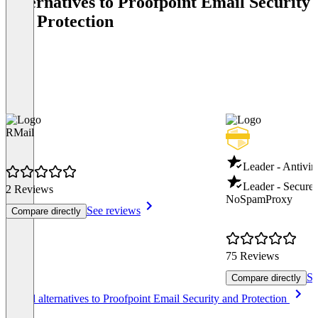
Alternatives to Proofpoint Email Security
and Protection
RMail
Leader - Antivir
Leader - Secure
2 Reviews
NoSpamProxy
See reviews
Compare directly
75 Reviews
Se
Compare directly
Item
See all alternatives to Proofpoint Email Security and Protection
1
of