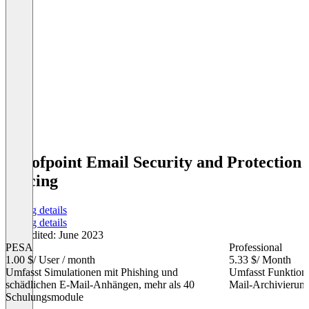
Proofpoint Email Security and Protection
Pricing
Pricing details
Pricing details
Last edited: June 2023
PESA
Professional
1.00 $
/ User / month
5.33 $
/ Month
Umfasst Simulationen mit Phishing und
Umfasst Funktion
schädlichen E-Mail-Anhängen, mehr als 40
Mail-Archivierun
Schulungsmodule