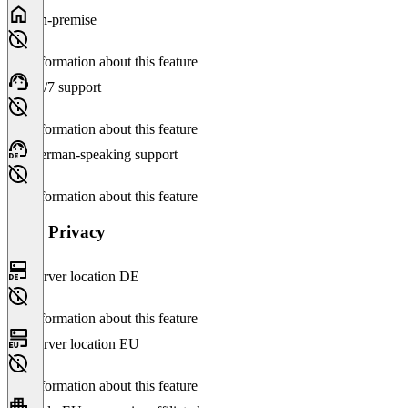
On-premise
No information about this feature
24/7 support
No information about this feature
German-speaking support
No information about this feature
Data Privacy
Server location DE
No information about this feature
Server location EU
No information about this feature