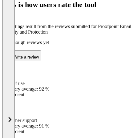
This is how users rate the tool
8
The ratings result from the reviews submitted for Proofpoint Email
Security and Protection
Not enough reviews yet
Write a review
Ease of use
0
%
Category average: 92 %
Insufficient
Customer support
0
%
Category average: 91 %
Insufficient