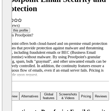
Protection
(0 reviews)
Claim this profile
What is Proofpoint?
Proofpoint offers both cloud-based and on-premise email protection
solutions that provide protection against malware and threatening
emails, including fraudulent emails or BEC (Business Email
Compromise) without malware. By using Proofpoint's granular
filtering, spam, bulk "graymail", and other unwanted emails can be
effectively controlled. In addition, the continuity features ensure a
continuous flow of emails, even if an email server fails. Pricing is
available upon request.
Global
Screenshots
Overview
Alternatives
Pricing
Reviews
features
& Videos