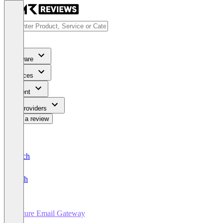
Software
Services
Content
For Providers
Write a review
Deutsch
English
Secure Email Gateway