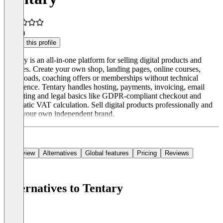
5.0
(1)
Claim this profile
Tentary is an all-in-one platform for selling digital products and
services. Create your own shop, landing pages, online courses,
downloads, coaching offers or memberships without technical
experience. Tentary handles hosting, payments, invoicing, email
marketing and legal basics like GDPR-compliant checkout and
automatic VAT calculation. Sell digital products professionally and
build your own independent brand.
Overview
Alternatives
Global features
Pricing
Reviews
Alternatives to Tentary