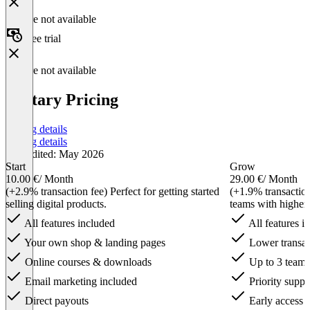
Feature not available
Free trial
Feature not available
Tentary Pricing
Pricing details
Pricing details
Last edited: May 2026
Start
Grow
10.00 €
/ Month
29.00 €
/ Month
(+2.9% transaction fee) Perfect for getting started
(+1.9% transactio
selling digital products.
teams with higher
All features included
All features i
Your own shop & landing pages
Lower transac
Online courses & downloads
Up to 3 team
Email marketing included
Priority suppo
Direct payouts
Early access f