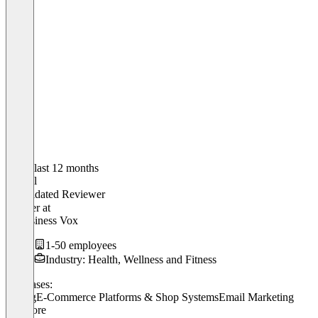
In the last 12 months
Marcel
Validated Reviewer
Inhaber
at
12Business Vox
1-50 employees
Industry: Health, Wellness and Fitness
Use cases:
Billing
E-Commerce Platforms & Shop Systems
Email Marketing
+ 2 more