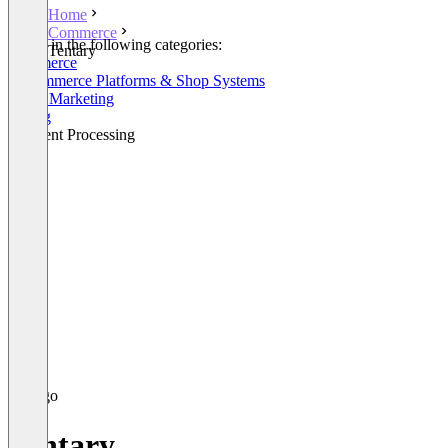
Home
Commerce
Listed in the following categories:
Tentary
Commerce
E-Commerce Platforms & Shop Systems
Email Marketing
Billing
Payment Processing
Tentary