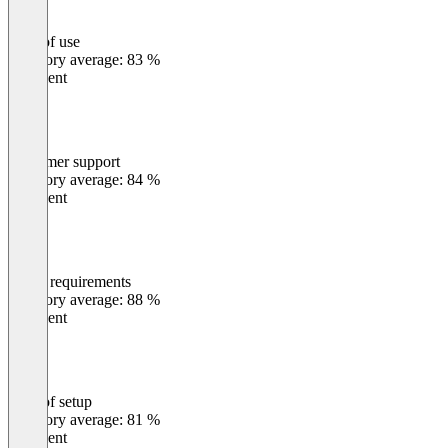
Ease of use
0
%
Category average: 83 %
Excellent
Customer support
0
%
Category average: 84 %
Excellent
Meets requirements
0
%
Category average: 88 %
Excellent
Ease of setup
0
%
Category average: 81 %
Excellent