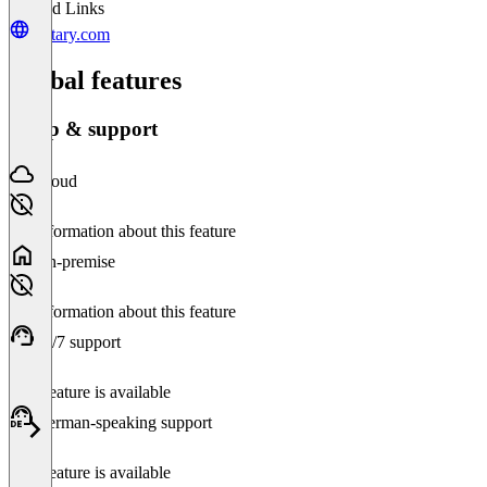
Related Links
tentary.com
Global features
Setup & support
Cloud
No information about this feature
On-premise
No information about this feature
24/7 support
This feature is available
German-speaking support
This feature is available