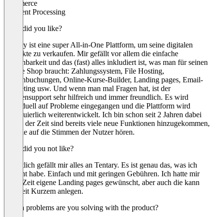
Commerce
Payment Processing
What did you like?
Tentary ist eine super All-in-One Plattform, um seine digitalen
Produkte zu verkaufen. Mir gefällt vor allem die einfache
Bedienbarkeit und das (fast) alles inkludiert ist, was man für seinen
Online Shop braucht: Zahlungssystem, File Hosting,
Terminbuchungen, Online-Kurse-Builder, Landing pages, Email-
Marketing usw. Und wenn man mal Fragen hat, ist der
Kundensupport sehr hilfreich und immer freundlich. Es wird
individuell auf Probleme eingegangen und die Plattform wird
kontinuierlich weiterentwickelt. Ich bin schon seit 2 Jahren dabei
und in der Zeit sind bereits viele neue Funktionen hinzugekommen,
weil sie auf die Stimmen der Nutzer hören.
What did you not like?
Eigentlich gefällt mir alles an Tentary. Es ist genau das, was ich
gesucht habe. Einfach und mit geringen Gebühren. Ich hatte mir
lange Zeit eigene Landing pages gewünscht, aber auch die kann
man seit Kurzem anlegen.
Which problems are you solving with the product?