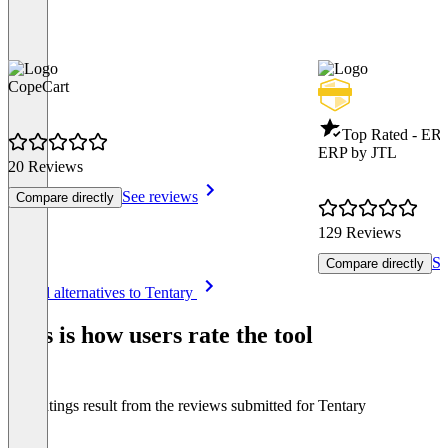
CopeCart
Top Rated - ER
ERP by JTL
20 Reviews
See reviews
Compare directly
129 Reviews
Se
Compare directly
Item
See all alternatives to Tentary
1
of
This is how users rate the tool
8
The ratings result from the reviews submitted for Tentary