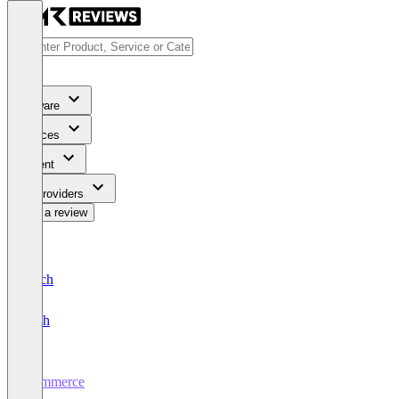
Software
Services
Content
For Providers
Write a review
Deutsch
English
Commerce