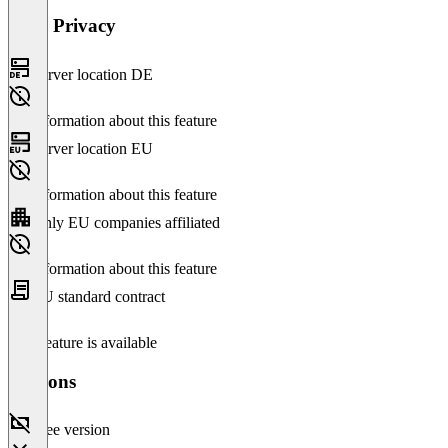
Data Privacy
Server location DE
No information about this feature
Server location EU
No information about this feature
Only EU companies affiliated
No information about this feature
EU standard contract
This feature is available
Versions
Free version