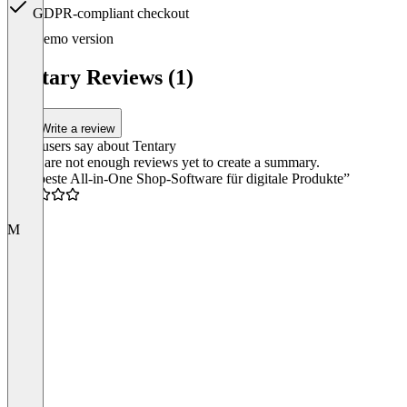
GDPR-compliant checkout
Item
Demo version
1
of
Tentary Reviews (1)
3
Write a review
What users say about Tentary
There are not enough reviews yet to create a summary.
“Die beste All-in-One Shop-Software für digitale Produkte”
5.0
M