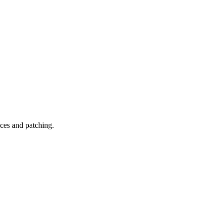
ices and patching.