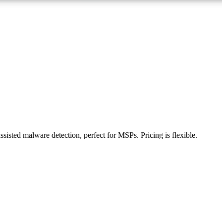
ssisted malware detection, perfect for MSPs. Pricing is flexible.