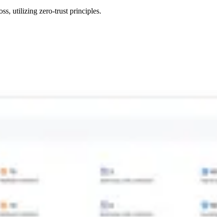
s, utilizing zero-trust principles.