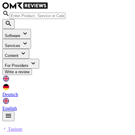
Software
Services
Content
For Providers
Write a review
Deutsch
English
Tanium