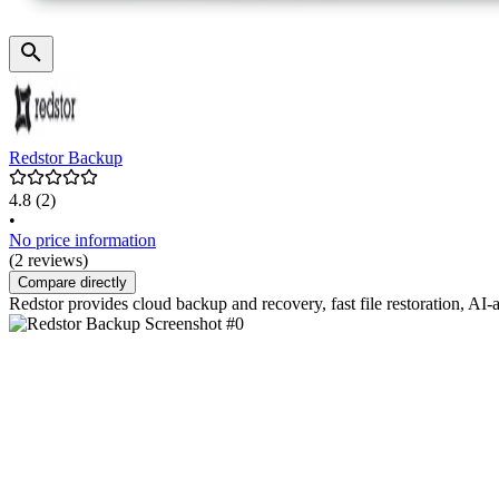
Redstor Backup
4.8
(2)
•
No price information
(2 reviews)
Compare directly
Redstor provides cloud backup and recovery, fast file restoration, AI-a