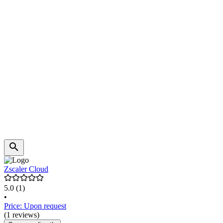
Zscaler Cloud
5.0
(1)
•
Price: Upon request
(1 reviews)