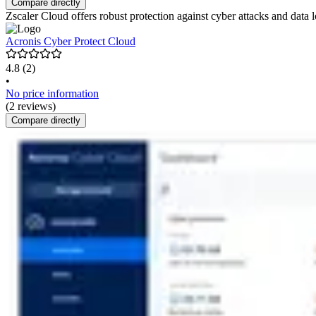
Compare directly
Zscaler Cloud offers robust protection against cyber attacks and data los
Acronis Cyber Protect Cloud
4.8
(2)
•
No price information
(2 reviews)
Compare directly