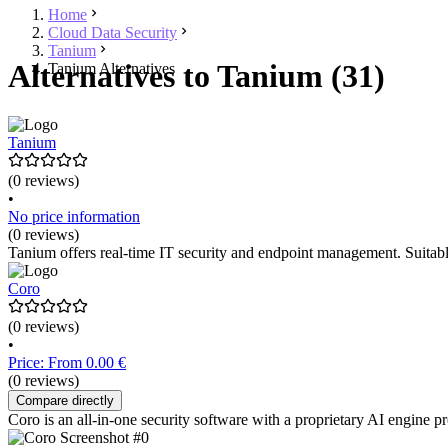
Home
Cloud Data Security
Tanium
Alternatives to Tanium (31)
Tanium Alternatives
Tanium
(0 reviews)
•
No price information
(0 reviews)
Tanium offers real-time IT security and endpoint management. Suitabl
Coro
(0 reviews)
•
Price: From 0.00 €
(0 reviews)
Compare directly
Coro is an all-in-one security software with a proprietary AI engine pr