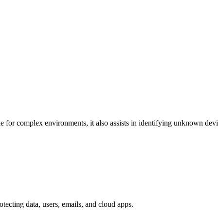
e for complex environments, it also assists in identifying unknown dev
otecting data, users, emails, and cloud apps.