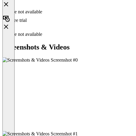
Feature not available
Free trial
Feature not available
Screenshots & Videos