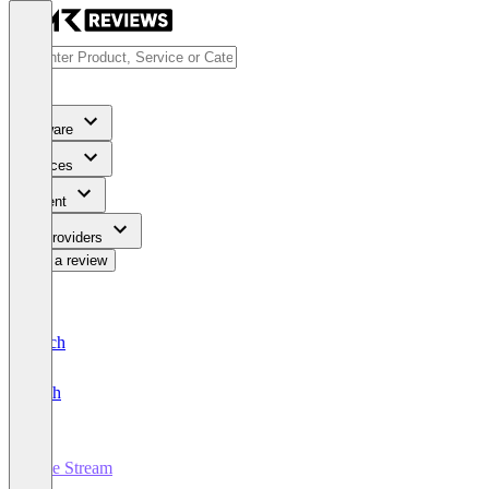
Software
Services
Content
For Providers
Write a review
Deutsch
English
Live Stream