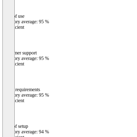
Ease of use
0
%
Category average: 95 %
Insufficient
Customer support
0
%
Category average: 95 %
Insufficient
Meets requirements
0
%
Category average: 95 %
Insufficient
Ease of setup
0
%
Category average: 94 %