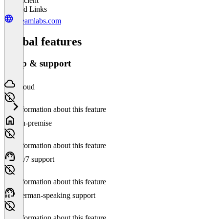
Insufficient
Related Links
streamlabs.com
Global features
Setup & support
Cloud
No information about this feature
On-premise
No information about this feature
24/7 support
No information about this feature
German-speaking support
No information about this feature