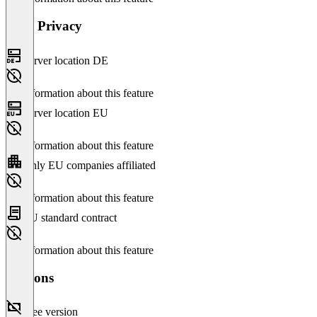
Data Privacy
Server location DE
No information about this feature
Server location EU
No information about this feature
Only EU companies affiliated
No information about this feature
EU standard contract
No information about this feature
Versions
Free version