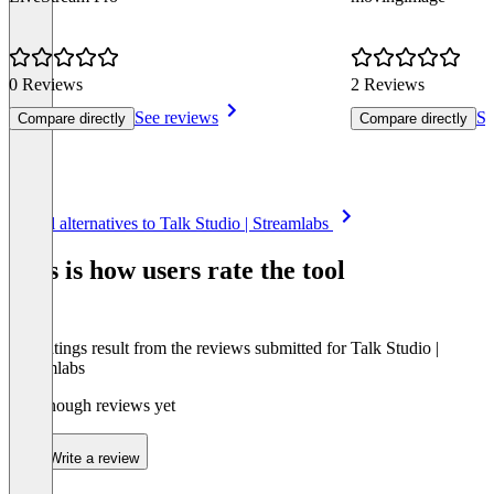
0 Reviews
2 Reviews
See reviews
Se
Compare directly
Compare directly
Item
See all alternatives to Talk Studio | Streamlabs
1
of
This is how users rate the tool
8
The ratings result from the reviews submitted for Talk Studio |
Streamlabs
Not enough reviews yet
Write a review