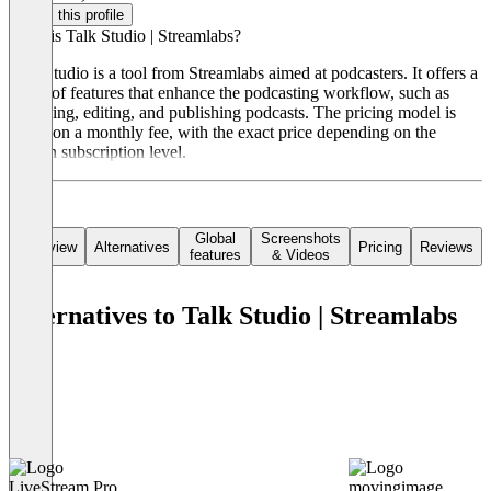
Claim this profile
What is Talk Studio | Streamlabs?
Talk Studio is a tool from Streamlabs aimed at podcasters. It offers a
range of features that enhance the podcasting workflow, such as
recording, editing, and publishing podcasts. The pricing model is
based on a monthly fee, with the exact price depending on the
chosen subscription level.
Global
Screenshots
Overview
Alternatives
Pricing
Reviews
features
& Videos
Alternatives to Talk Studio | Streamlabs
LiveStream Pro
movingimage