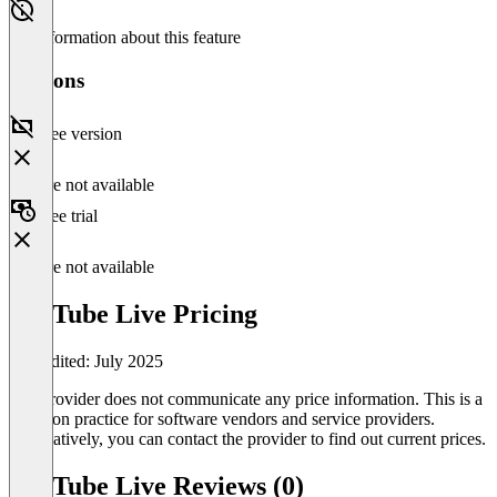
No information about this feature
Versions
Free version
Feature not available
Free trial
Feature not available
YouTube Live Pricing
Last edited: July 2025
The provider does not communicate any price information. This is a
common practice for software vendors and service providers.
Alternatively, you can contact the provider to find out current prices.
YouTube Live Reviews (0)