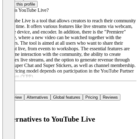
Claim this profile
What is YouTube Live?
YouTube Live is a tool that allows creators to reach their community
in real time. It offers various features like live streams via webcam,
mobile device, and encoder. In addition, there is the "Premiere"
feature, where a new video can be watched together with the
viewers. The tool is aimed at all users who want to share their
content live, from events to workshops. The essential features are
real-time interaction with the community, the ability to create
complex live streams, and the option to generate revenue through
ads, Super Chat and Super Stickers, as well as channel membership.
The pricing model depends on participation in the YouTube Partner
Program (YPP).
Overview
Alternatives
Global features
Pricing
Reviews
Alternatives to YouTube Live