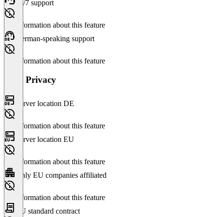
24/7 support
No information about this feature
German-speaking support
No information about this feature
Data Privacy
Server location DE
No information about this feature
Server location EU
No information about this feature
Only EU companies affiliated
No information about this feature
EU standard contract