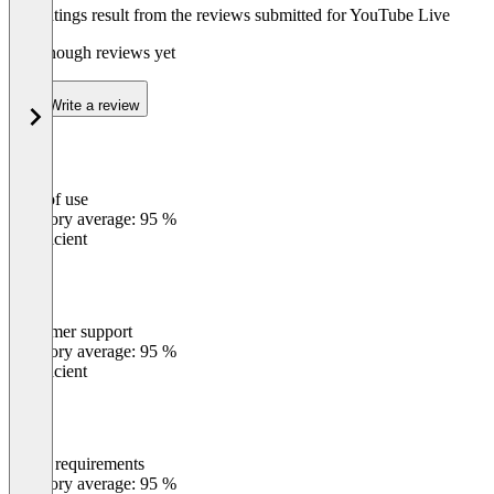
The ratings result from the reviews submitted for YouTube Live
Not enough reviews yet
Write a review
Ease of use
0
%
Category average: 95 %
Insufficient
Customer support
0
%
Category average: 95 %
Insufficient
Meets requirements
0
%
Category average: 95 %