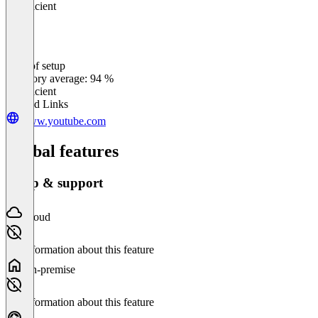
Insufficient
Ease of setup
0
%
Category average: 94 %
Insufficient
Related Links
www.youtube.com
Global features
Setup & support
Cloud
No information about this feature
On-premise
No information about this feature