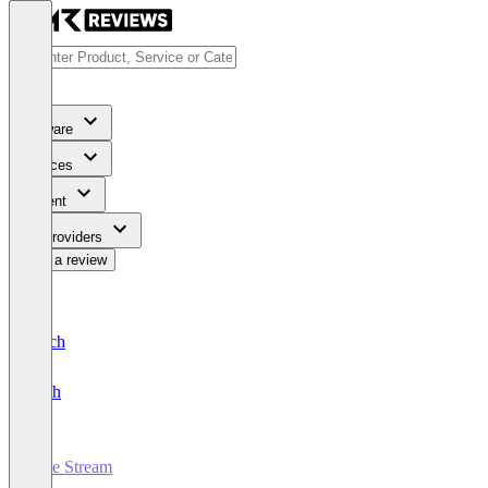
Software
Services
Content
For Providers
Write a review
Deutsch
English
Live Stream