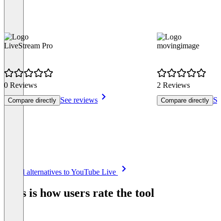
LiveStream Pro
movingimage
0 Reviews
2 Reviews
See reviews
Se
Compare directly
Compare directly
Item
See all alternatives to YouTube Live
1
of
This is how users rate the tool
8