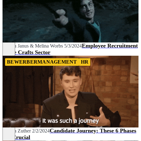
Employee Recruitment
Bianca Janus
&
Melina Worbs
5/3/2024
in the Crafts Sector
BEWERBERMANAGEMENT
HR
Candidate Journey: These 6 Phases
Sascha Zuther
2/2/2024
are Crucial