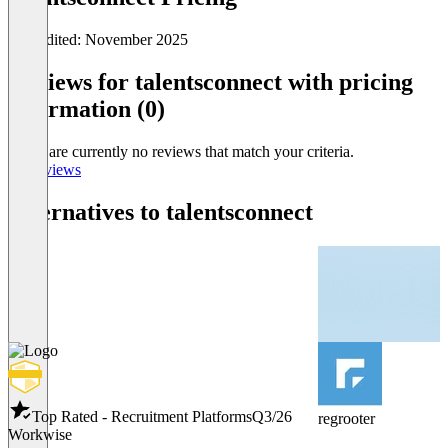
Last edited: November 2025
Item
1
Reviews for talentsconnect with pricing
of
information (0)
0
There are currently no reviews that match your criteria.
All reviews
Alternatives to talentsconnect
Top Rated - Recruitment Platforms
Q3/26
regrooter
Workwise