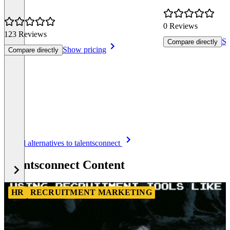
0 Reviews
123 Reviews
Sh
Compare directly
Show pricing
Compare directly
Item
See all alternatives to talentsconnect
1
of
talentsconnect Content
8
HR
RECRUITMENT MARKETING