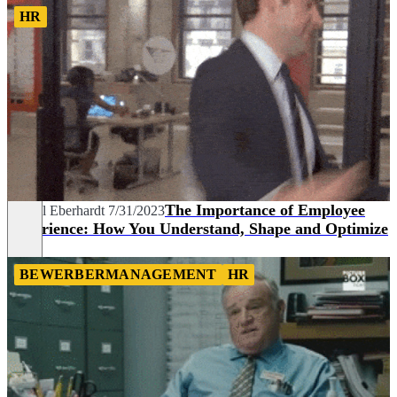
HR
The Importance of Employee
Marcel Eberhardt
7/31/2023
Experience: How You Understand, Shape and Optimize
It
BEWERBERMANAGEMENT
HR