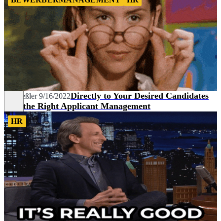
Directly to Your Desired Candidates
Pia Heßler
9/16/2022
with the Right Applicant Management
HR