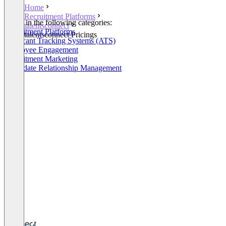
Home
Recruitment Platforms
Listed in the following categories:
talentsconnect
Recruitment Platforms
talentsconnect Pricings
Applicant Tracking Systems (ATS)
Employee Engagement
Recruitment Marketing
Candidate Relationship Management
+6