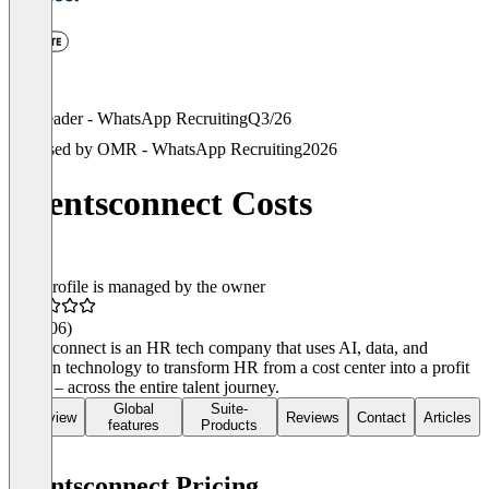
Leader - WhatsApp Recruiting
Q3/26
Used by OMR - WhatsApp Recruiting
2026
talentsconnect Costs
This profile is managed by the owner
4.6
(106)
talentsconnect is an HR tech company that uses AI, data, and
modern technology to transform HR from a cost center into a profit
center – across the entire talent journey.
Global
Suite-
Overview
Reviews
Contact
Articles
features
Products
talentsconnect Pricing