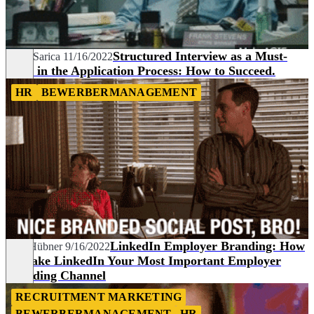
Structured Interview as a Must-
Aylin Sarica
11/16/2022
Have in the Application Process: How to Succeed.
HR
BEWERBERMANAGEMENT
LinkedIn Employer Branding: How
Line Hübner
9/16/2022
to Make LinkedIn Your Most Important Employer
Branding Channel
RECRUITMENT MARKETING
BEWERBERMANAGEMENT
HR