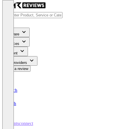
Software
Services
Content
For Providers
Write a review
Deutsch
English
talentsconnect