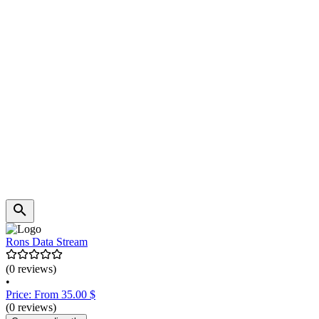
Rons Data Stream
(0 reviews)
•
Price: From 35.00 $
(0 reviews)