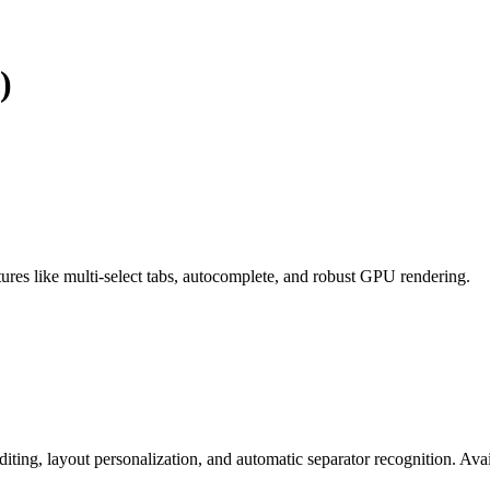
)
tures like multi-select tabs, autocomplete, and robust GPU rendering.
iting, layout personalization, and automatic separator recognition. Avai