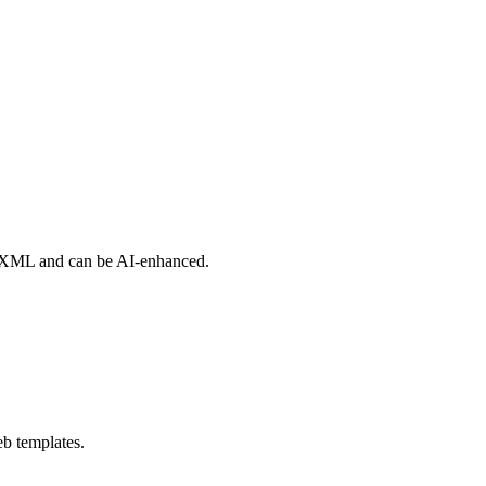
of XML and can be AI-enhanced.
eb templates.