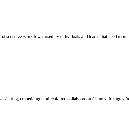
, and sensitive workflows, used by individuals and teams that need more 
, sharing, embedding, and real-time collaboration features. It ranges f