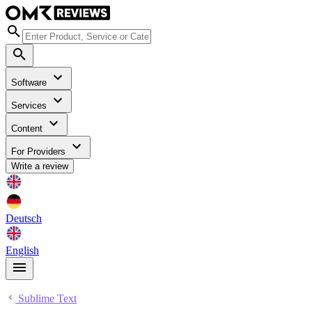
Software
Services
Content
For Providers
Write a review
Deutsch
English
Sublime Text