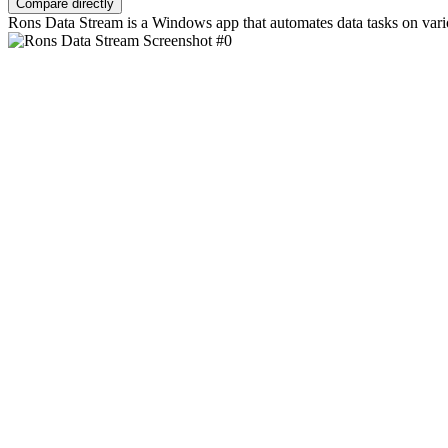
Compare directly
Rons Data Stream is a Windows app that automates data tasks on vario