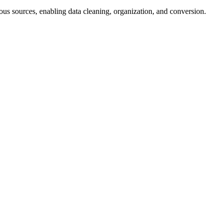
us sources, enabling data cleaning, organization, and conversion.