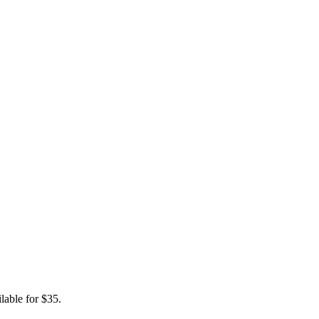
lable for $35.