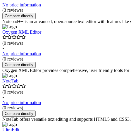
No price information
(3 reviews)
Compare directly
Notepad++ is an advanced, open-source text editor with features like 
Oxygen XML Editor
(0 reviews)
•
No price information
(0 reviews)
Compare directly
Oxygen XML Editor provides comprehensive, user-friendly tools for 
NoteTab
(0 reviews)
•
No price information
(0 reviews)
Compare directly
NoteTab offers versatile text editing and supports HTML5 and CSS3, 
UltraEdit