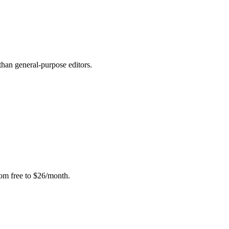
than general-purpose editors.
rom free to $26/month.