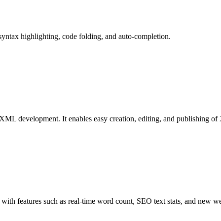
syntax highlighting, code folding, and auto-completion.
XML development. It enables easy creation, editing, and publishing 
with features such as real-time word count, SEO text stats, and new w