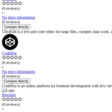
(0 reviews)
•
No price information
(0 reviews)
Compare directly
UltraEdit is a text and code editor for large files, complex data work
CodePen
(0 reviews)
•
No price information
(0 reviews)
Compare directly
CodePen is an online platform for frontend development with live view
Brackets
(0 reviews)
•