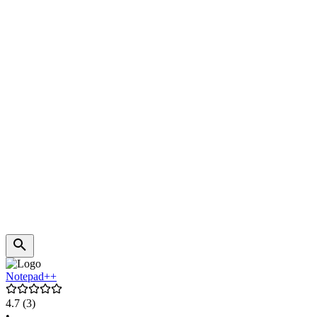
Notepad++
4.7
(3)
•