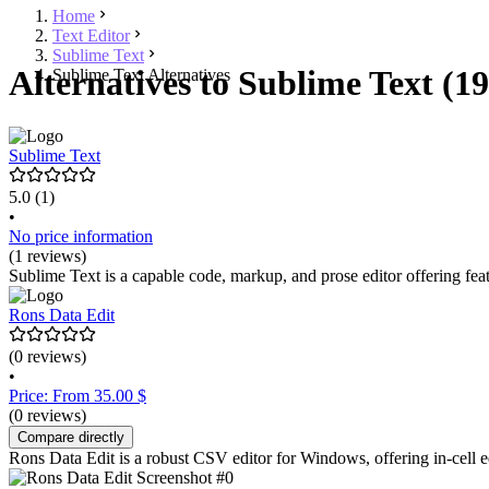
Home
Text Editor
Sublime Text
Alternatives to Sublime Text (19
Sublime Text Alternatives
Sublime Text
5.0
(1)
•
No price information
(1 reviews)
Sublime Text is a capable code, markup, and prose editor offering fea
Rons Data Edit
(0 reviews)
•
Price: From 35.00 $
(0 reviews)
Compare directly
Rons Data Edit is a robust CSV editor for Windows, offering in-cell ed