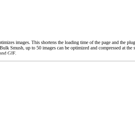
timizes images. This shortens the loading time of the page and the plu
Bulk Smush, up to 50 images can be optimized and compressed at the sa
and GIF.