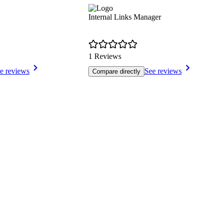
Internal Links Manager
1 Reviews
e reviews
See reviews
Compare directly