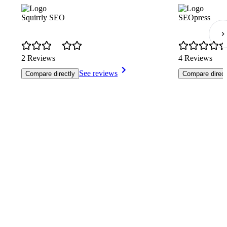
Squirrly SEO
SEOpress
2 Reviews
4 Reviews
See reviews
Compare directly
Compare direct