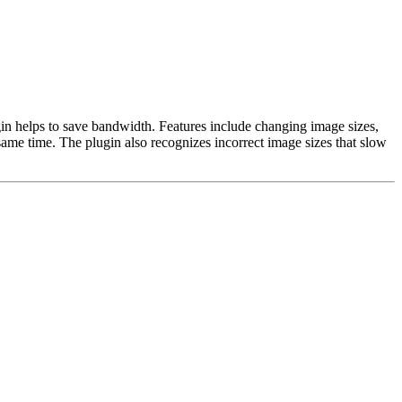
gin helps to save bandwidth. Features include changing image sizes,
me time. The plugin also recognizes incorrect image sizes that slow