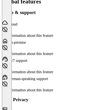
Global features
Setup & support
Cloud
No information about this feature
On-premise
No information about this feature
24/7 support
No information about this feature
German-speaking support
No information about this feature
Data Privacy