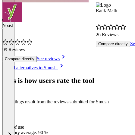
Rank Math
Yoast
26 Reviews
Se
Compare directly
99 Reviews
See reviews
Compare directly
Item
See all alternatives to Smush
1
of
This is how users rate the tool
8
The ratings result from the reviews submitted for Smush
Ease of use
0
%
Category average: 90 %