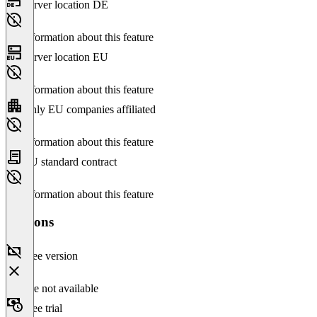
Server location DE
No information about this feature
Server location EU
No information about this feature
Only EU companies affiliated
No information about this feature
EU standard contract
No information about this feature
Versions
Free version
Feature not available
Free trial