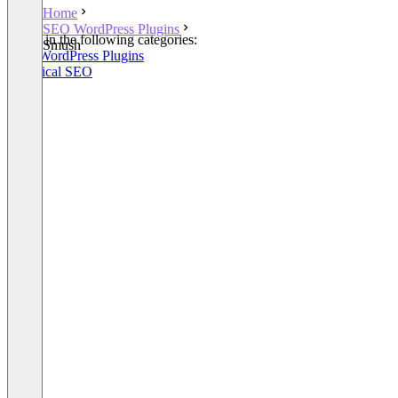
Home
SEO WordPress Plugins
Listed in the following categories:
Smush
SEO WordPress Plugins
Technical SEO