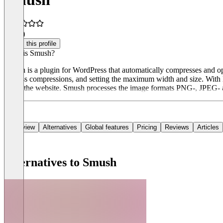
4.5
(3)
Claim this profile
What is Smush?
Smush is a plugin for WordPress that automatically compresses and op
lossless compressions, and setting the maximum width and size. With 
down the website. Smush processes the image formats PNG-, JPEG- 
Overview
Alternatives
Global features
Pricing
Reviews
Articles
Alternatives to Smush