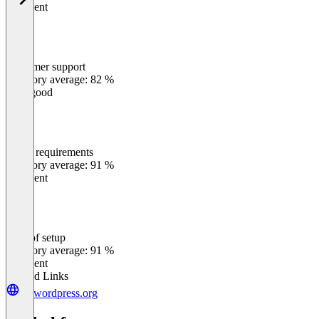
Excellent
Customer support
0
%
Category average: 82 %
Very good
Meets requirements
0
%
Category average: 91 %
Excellent
Ease of setup
0
%
Category average: 91 %
Excellent
Related Links
de.wordpress.org