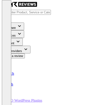
Software
Services
Content
For Providers
Write a review
Deutsch
English
SEO WordPress Plugins