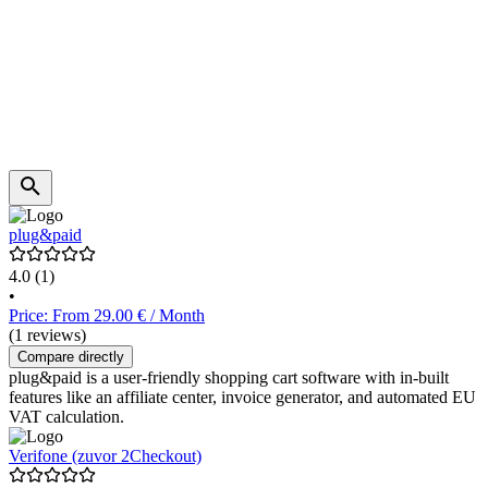
plug&paid
4.0
(1)
•
Price: From 29.00 € / Month
(1 reviews)
Compare directly
plug&paid is a user-friendly shopping cart software with in-built
features like an affiliate center, invoice generator, and automated EU
VAT calculation.
Verifone (zuvor 2Checkout)