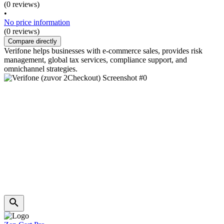
(0 reviews)
•
No price information
(0 reviews)
Compare directly
Verifone helps businesses with e-commerce sales, provides risk
management, global tax services, compliance support, and
omnichannel strategies.