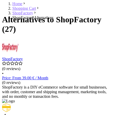
Home
Shopping Cart
ShopFactory
Alternatives to ShopFactory
ShopFactory Alternatives
(27)
ShopFactory
(0 reviews)
•
Price: From 39.00 € / Month
(0 reviews)
ShopFactory is a DIY eCommerce software for small businesses,
with order, customer and shipping management, marketing tools,
and no monthly or transaction fees.