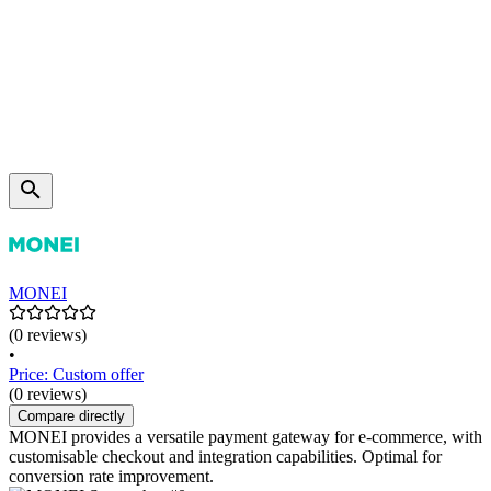
MONEI
(0 reviews)
•
Price: Custom offer
(0 reviews)
Compare directly
MONEI provides a versatile payment gateway for e-commerce, with
customisable checkout and integration capabilities. Optimal for
conversion rate improvement.