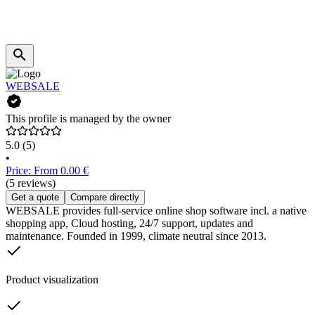
WEBSALE
This profile is managed by the owner
5.0
(5)
•
Price: From 0.00 €
(5 reviews)
Get a quote
Compare directly
WEBSALE provides full-service online shop software incl. a native
shopping app, Cloud hosting, 24/7 support, updates and
maintenance. Founded in 1999, climate neutral since 2013.
Product visualization