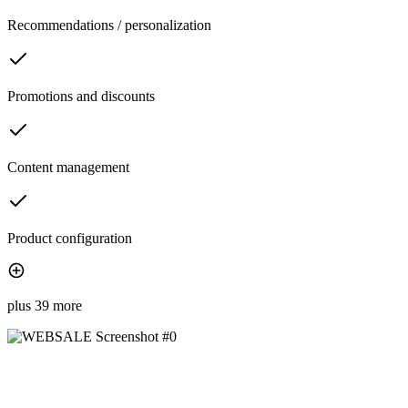
Recommendations / personalization
Promotions and discounts
Content management
Product configuration
plus 39 more