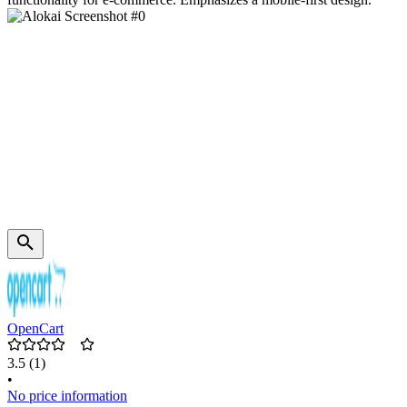
OpenCart
3.5
(1)
•
No price information