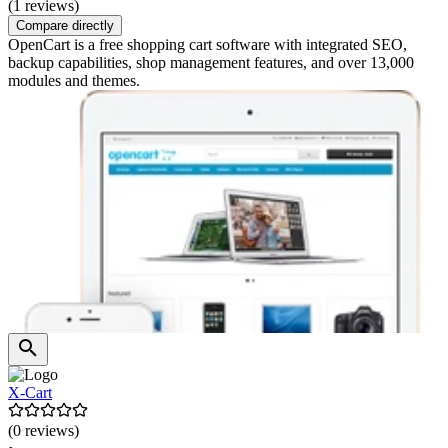
(1 reviews)
Compare directly
OpenCart is a free shopping cart software with integrated SEO,
backup capabilities, shop management features, and over 13,000
modules and themes.
X-Cart
(0 reviews)