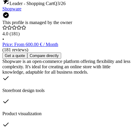
Leader - Shopping Cart
Q3/26
Shopware
This profile is managed by the owner
4.0
(181)
•
Price: From 600.00 € / Month
(181 reviews)
Get a quote
Compare directly
Shopware is an open-commerce platform offering flexibility and less
complexity. It's ideal for creating an online store with little
knowledge, adaptable for all business models.
Storefront design tools
Product visualization