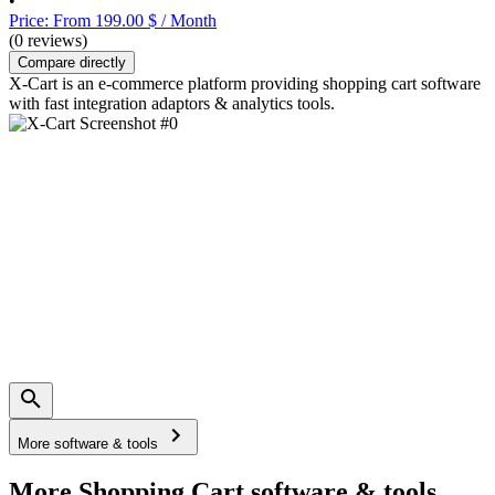
•
Price: From 199.00 $ / Month
(0 reviews)
Compare directly
X-Cart is an e-commerce platform providing shopping cart software
with fast integration adaptors & analytics tools.
More software & tools
More Shopping Cart software & tools