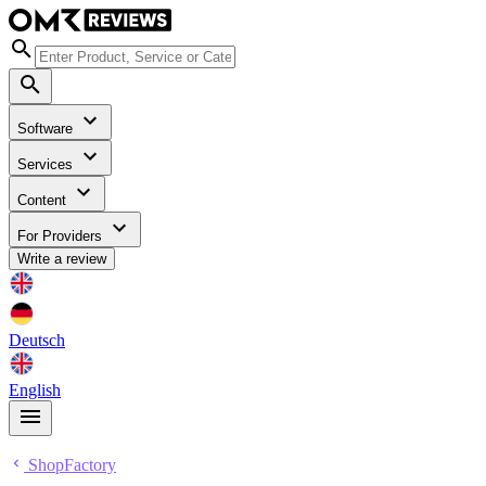
Software
Services
Content
For Providers
Write a review
Deutsch
English
ShopFactory