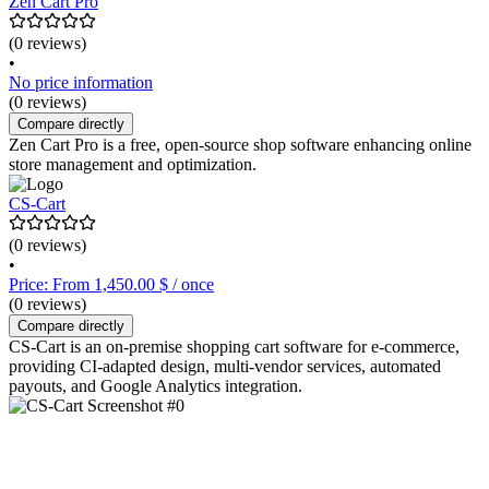
Zen Cart Pro
(0 reviews)
•
No price information
(0 reviews)
Compare directly
Zen Cart Pro is a free, open-source shop software enhancing online
store management and optimization.
CS-Cart
(0 reviews)
•
Price: From 1,450.00 $ / once
(0 reviews)
Compare directly
CS-Cart is an on-premise shopping cart software for e-commerce,
providing CI-adapted design, multi-vendor services, automated
payouts, and Google Analytics integration.