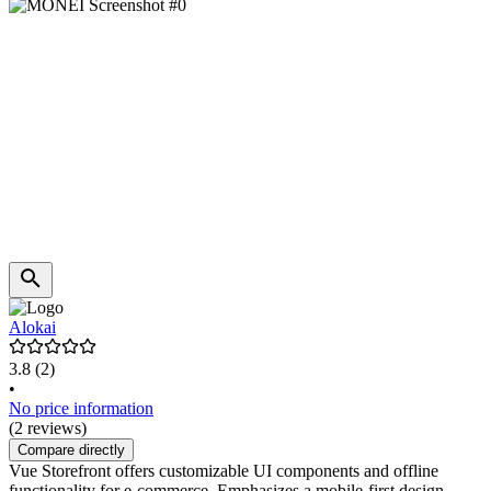
Alokai
3.8
(2)
•
No price information
(2 reviews)
Compare directly
Vue Storefront offers customizable UI components and offline
functionality for e-commerce. Emphasizes a mobile-first design.