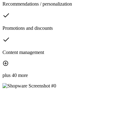
Recommendations / personalization
Promotions and discounts
Content management
plus 40 more