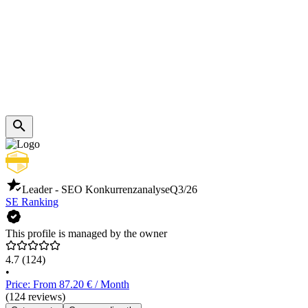
Leader - SEO Konkurrenzanalyse
Q3/26
SE Ranking
This profile is managed by the owner
4.7
(124)
•
Price: From 87.20 € / Month
(124 reviews)