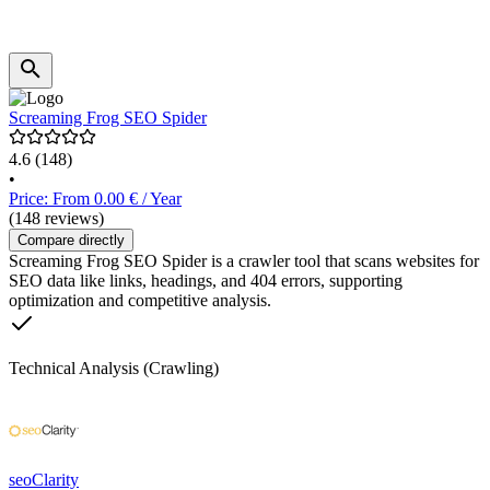
Screaming Frog SEO Spider
4.6
(148)
•
Price: From 0.00 € / Year
(148 reviews)
Compare directly
Screaming Frog SEO Spider is a crawler tool that scans websites for
SEO data like links, headings, and 404 errors, supporting
optimization and competitive analysis.
Technical Analysis (Crawling)
seoClarity