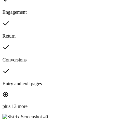
Engagement
Return
Conversions
Entry and exit pages
plus 13 more