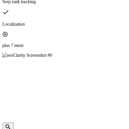
Serp rank tracking
Localization
plus 7 more