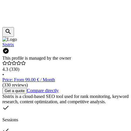
Sistrix
This profile is managed by the owner
4.3
(330)
•
Price: From 99.00 € / Month
(330 reviews)
Compare directly
Get a quote
Sistrix is a cloud-based SEO tool used for rank monitoring, keyword
research, content optimization, and competitive analysis.
Sessions