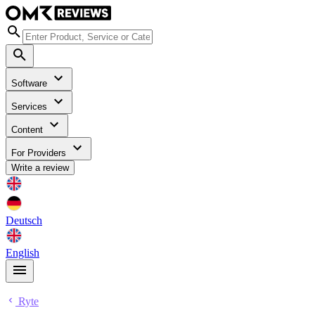
Software
Services
Content
For Providers
Write a review
Deutsch
English
Ryte