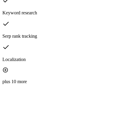
Keyword research
Serp rank tracking
Localization
plus 10 more