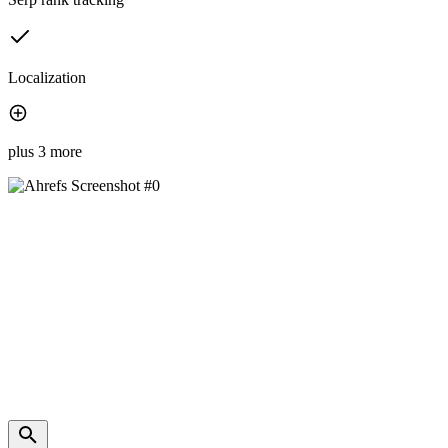
Localization
plus 3 more