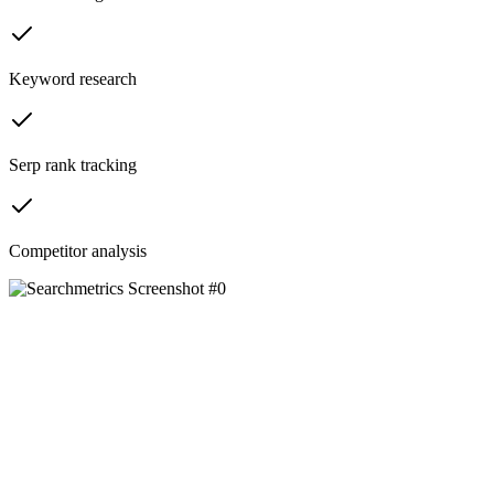
Keyword research
Serp rank tracking
Competitor analysis