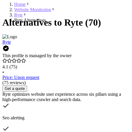
Home
Website Monitoring
Ryte
Alternatives to Ryte (70)
Ryte Alternatives
Ryte
This profile is managed by the owner
4.1
(75)
•
Price: Upon request
(75 reviews)
Get a quote
Ryte optimizes website user experience across six pillars using a
high-performance crawler and search data.
Seo alerting