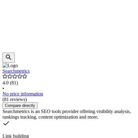
Searchmetrics
4.0
(81)
•
No price information
(81 reviews)
Compare directly
Searchmetrics is an SEO tools provider offering visibility analysis,
rankings tracking, content optimization and more.
Link building