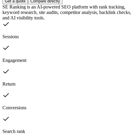
Get a quote
Compare directly
SE Ranking is an AI-powered SEO platform with rank tracking,
keyword research, site audits, competitor analysis, backlink checks,
and AI visibility tools.
Sessions
Engagement
Return
Conversions
Search rank