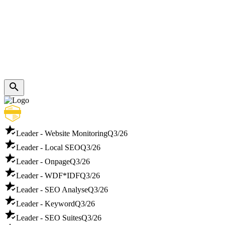
Leader - Website Monitoring
Q3/26
Leader - Local SEO
Q3/26
Leader - Onpage
Q3/26
Leader - WDF*IDF
Q3/26
Leader - SEO Analyse
Q3/26
Leader - Keyword
Q3/26
Leader - SEO Suites
Q3/26