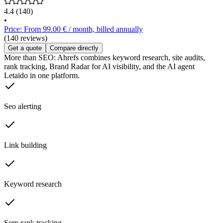
4.4
(140)
•
Price: From 99.00 € / month, billed annually
(140 reviews)
Get a quote
Compare directly
More than SEO: Ahrefs combines keyword research, site audits,
rank tracking, Brand Radar for AI visibility, and the AI agent
Letaido in one platform.
Seo alerting
Link building
Keyword research
Serp rank tracking