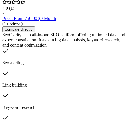
4.0
(1)
•
Price: From 750.00 $ / Month
(1 reviews)
Compare directly
SeoClarity is an all-in-one SEO platform offering unlimited data and
expert consultation. It aids in big data analysis, keyword research,
and content optimization.
Seo alerting
Link building
Keyword research