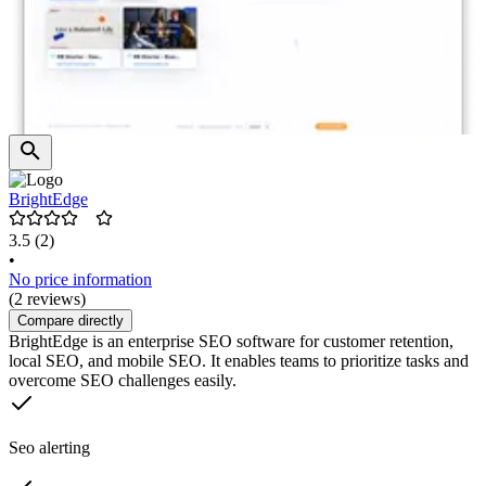
BrightEdge
3.5
(2)
•
No price information
(2 reviews)
Compare directly
BrightEdge is an enterprise SEO software for customer retention,
local SEO, and mobile SEO. It enables teams to prioritize tasks and
overcome SEO challenges easily.
Seo alerting