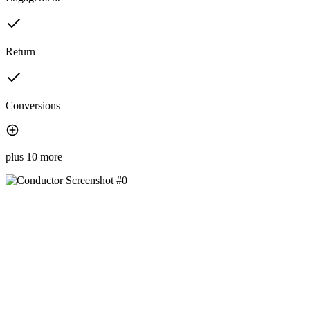
Return
Conversions
plus 10 more