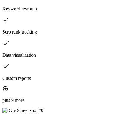
Keyword research
Serp rank tracking
Data visualization
Custom reports
plus 9 more