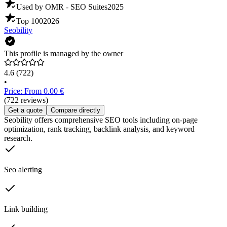
Used by OMR - SEO Suites
2025
Top 100
2026
Seobility
This profile is managed by the owner
4.6
(722)
•
Price: From 0.00 €
(722 reviews)
Get a quote
Compare directly
Seobility offers comprehensive SEO tools including on-page
optimization, rank tracking, backlink analysis, and keyword
research.
Seo alerting
Link building