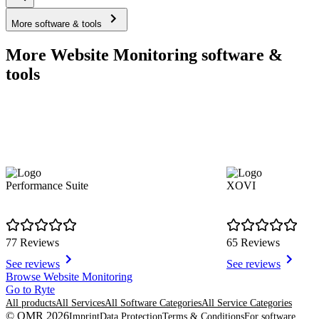
More software & tools
More Website Monitoring software &
tools
Performance Suite
XOVI
77 Reviews
65 Reviews
See reviews
See reviews
Item
Browse Website Monitoring
1
Go to Ryte
of
All products
All Services
All Software Categories
All Service Categories
8
© OMR 2026
Imprint
Data Protection
Terms & Conditions
For software