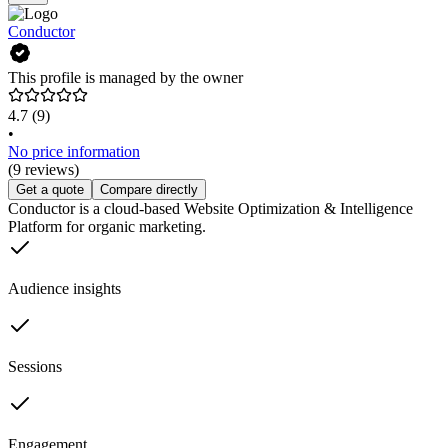
Conductor
This profile is managed by the owner
4.7
(9)
•
No price information
(9 reviews)
Get a quote
Compare directly
Conductor is a cloud-based Website Optimization & Intelligence
Platform for organic marketing.
Audience insights
Sessions
Engagement