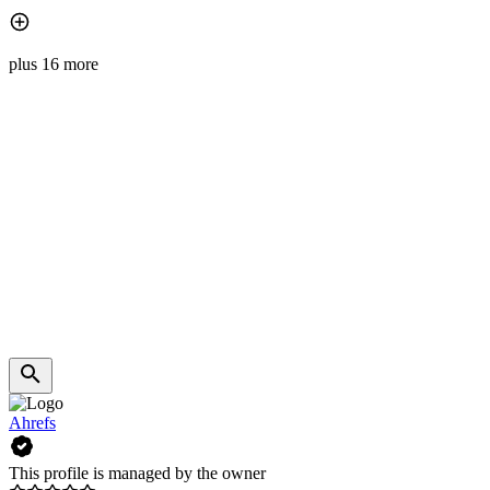
plus 16 more
Ahrefs
This profile is managed by the owner