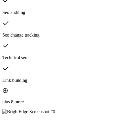
Seo auditing
Seo change tracking
Technical seo
Link building
plus 8 more