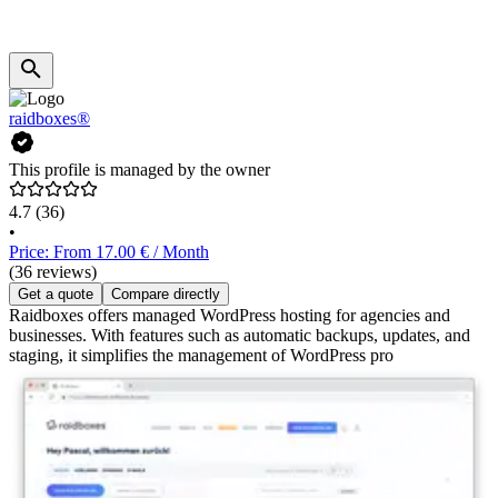
raidboxes®
This profile is managed by the owner
4.7
(36)
•
Price: From 17.00 € / Month
(36 reviews)
Get a quote
Compare directly
Raidboxes offers managed WordPress hosting for agencies and
businesses. With features such as automatic backups, updates, and
staging, it simplifies the management of WordPress pro