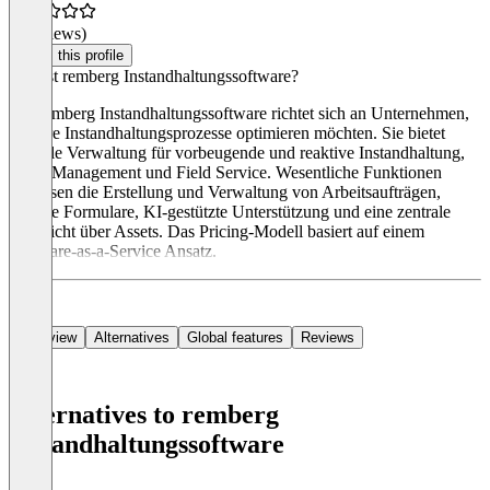
(0 reviews)
Claim this profile
Was ist remberg Instandhaltungssoftware?
Die remberg Instandhaltungssoftware richtet sich an Unternehmen,
die ihre Instandhaltungsprozesse optimieren möchten. Sie bietet
zentrale Verwaltung für vorbeugende und reaktive Instandhaltung,
Asset Management und Field Service. Wesentliche Funktionen
umfassen die Erstellung und Verwaltung von Arbeitsaufträgen,
digitale Formulare, KI-gestützte Unterstützung und eine zentrale
Übersicht über Assets. Das Pricing-Modell basiert auf einem
Software-as-a-Service Ansatz.
Overview
Alternatives
Global features
Reviews
Alternatives to remberg
Instandhaltungssoftware