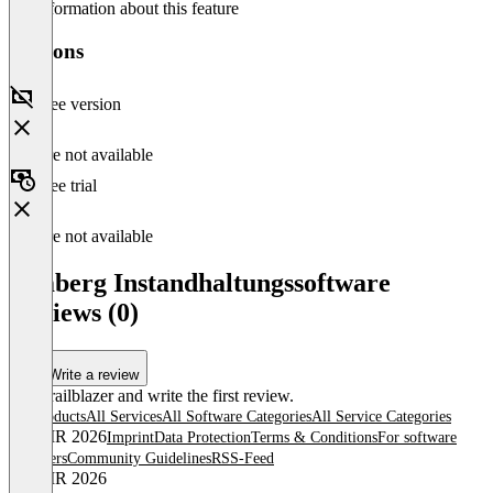
No information about this feature
Versions
Free version
Feature not available
Free trial
Feature not available
remberg Instandhaltungssoftware
Reviews (0)
Write a review
Be a trailblazer and write the first review.
All products
All Services
All Software Categories
All Service Categories
© OMR 2026
Imprint
Data Protection
Terms & Conditions
For software
providers
Community Guidelines
RSS-Feed
© OMR 2026