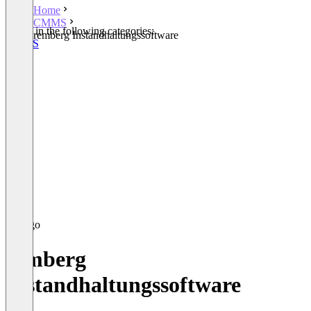
Home
CMMS
Listed in the following categories:
remberg Instandhaltungssoftware
CMMS
remberg
Instandhaltungssoftware