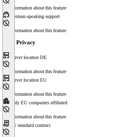
No information about this feature
German-speaking support
No information about this feature
Data Privacy
Server location DE
No information about this feature
Server location EU
No information about this feature
Only EU companies affiliated
No information about this feature
EU standard contract