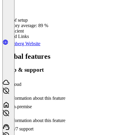
Ease of setup
0
%
Category average: 89 %
Insufficient
Related Links
remberg Website
Global features
Setup & support
Cloud
No information about this feature
On-premise
No information about this feature
24/7 support