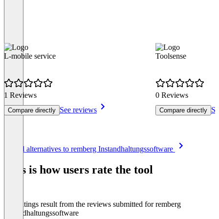
L-mobile service
Toolsense
1 Reviews
0 Reviews
See reviews
Se
Compare directly
Compare directly
Item
See all alternatives to remberg Instandhaltungssoftware
1
of
This is how users rate the tool
8
The ratings result from the reviews submitted for remberg
Instandhaltungssoftware