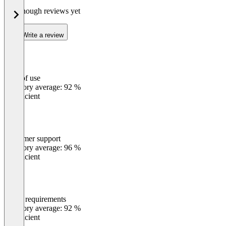
Not enough reviews yet
Write a review
Ease of use
0
%
Category average: 92 %
Insufficient
Customer support
0
%
Category average: 96 %
Insufficient
Meets requirements
0
%
Category average: 92 %
Insufficient