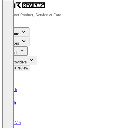
Software
Services
Content
For Providers
Write a review
Deutsch
English
CMMS