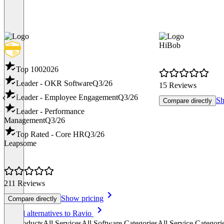
HiBob
Top 100
2026
Leader - OKR Software
Q3/26
15 Reviews
Leader - Employee Engagement
Q3/26
Sh
Compare directly
Leader - Performance
Management
Q3/26
Top Rated - Core HR
Q3/26
Leapsome
211 Reviews
Show pricing
Compare directly
Item
See all alternatives to Ravio
1
All products
All Services
All Software Categories
All Service Categori