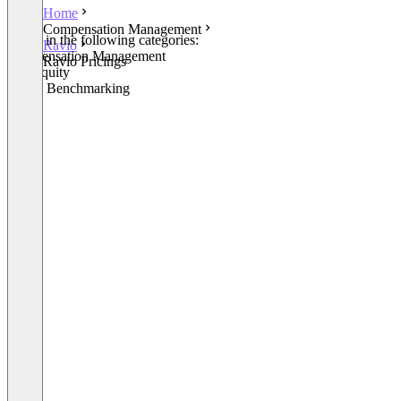
Home
Compensation Management
Listed in the following categories:
Ravio
Compensation Management
Ravio Pricings
Pay Equity
Salary Benchmarking