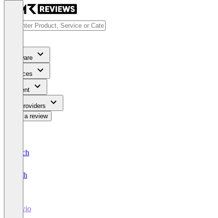
Software
Services
Content
For Providers
Write a review
Deutsch
English
Ravio