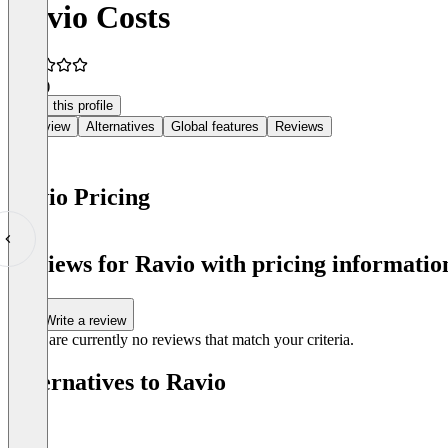
Ravio Costs
4.8
(3)
Claim this profile
Overview
Alternatives
Global features
Reviews
Ravio Pricing
Item
1
Reviews for Ravio with pricing information
of
0
Write a review
There are currently no reviews that match your criteria.
Alternatives to Ravio