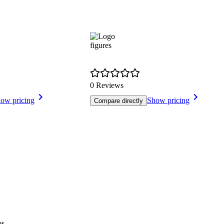
figures
0 Reviews
ow pricing
Show pricing
Compare directly
es