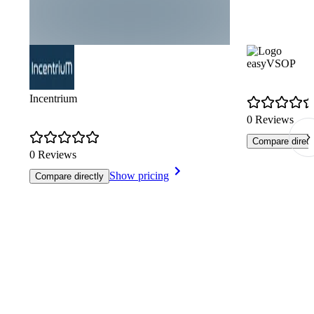
easyVSOP
Incentrium
0 Reviews
Compare direct
0 Reviews
Show pricing
Compare directly